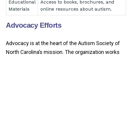
Educational
Access to books, brochures, and
Materials
online resources about autism.
Advocacy Efforts
Advocacy is at the heart of the Autism Society of
North Carolina’s mission. The organization works
diligently to raise awareness and promote the
rights of individuals with autism.
Advocacy
Description
Focus
Policy
Engaging with lawmakers to
Advocacy
influence autism-related policies.