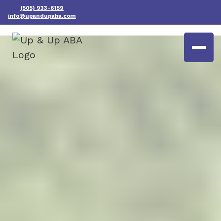
(505) 933-6159
info@upandupaba.com