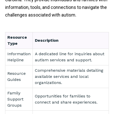
information, tools, and connections to navigate the
challenges associated with autism.
Resource
Description
Type
Information
A dedicated line for inquiries about
Helpline
autism services and support.
Comprehensive materials detailing
Resource
available services and local
Guides
organizations.
Family
Opportunities for families to
Support
connect and share experiences.
Groups