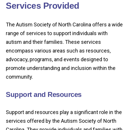
Services Provided
The Autism Society of North Carolina offers a wide
range of services to support individuals with
autism and their families. These services
encompass various areas such as resources,
advocacy, programs, and events designed to
promote understanding and inclusion within the
community.
Support and Resources
Support and resources play a significant role in the
services offered by the Autism Society of North
Carolina. They provide individuals and families with