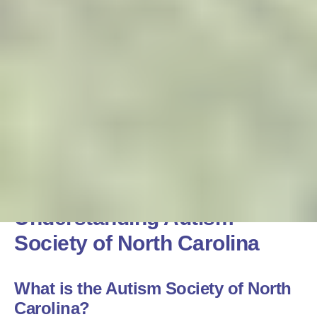
Understanding Autism
Society of North Carolina
What is the Autism Society of North
Carolina?