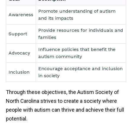
Promote understanding of autism
Awareness
and its impacts
Provide resources for individuals and
Support
families
Influence policies that benefit the
Advocacy
autism community
Encourage acceptance and inclusion
Inclusion
in society
Through these objectives, the Autism Society of
North Carolina strives to create a society where
people with autism can thrive and achieve their full
potential.