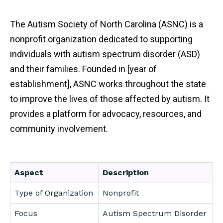
The Autism Society of North Carolina (ASNC) is a
nonprofit organization dedicated to supporting
individuals with autism spectrum disorder (ASD)
and their families. Founded in [year of
establishment], ASNC works throughout the state
to improve the lives of those affected by autism. It
provides a platform for advocacy, resources, and
community involvement.
Aspect
Description
Type of Organization
Nonprofit
Focus
Autism Spectrum Disorder