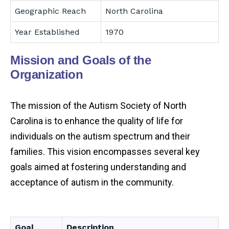
Geographic Reach
North Carolina
Year Established
1970
Mission and Goals of the
Organization
The mission of the Autism Society of North
Carolina is to enhance the quality of life for
individuals on the autism spectrum and their
families. This vision encompasses several key
goals aimed at fostering understanding and
acceptance of autism in the community.
Goal
Description