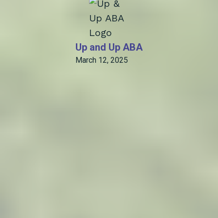
Up and Up ABA
March 12, 2025