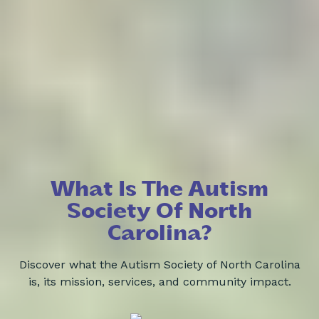
What Is The Autism
Society Of North
Carolina?
Discover what the Autism Society of North Carolina
is, its mission, services, and community impact.