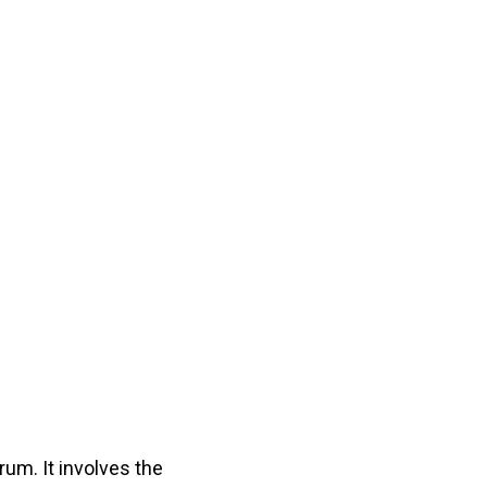
um. It involves the