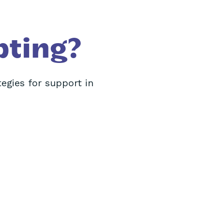
pting?
tegies for support in