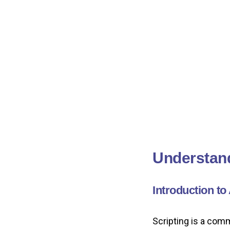
Understand
Introduction to
Scripting is a com