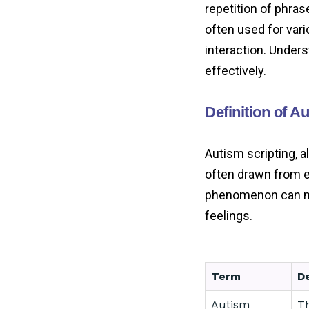
repetition of phras
often used for var
interaction. Unders
effectively.
Definition of A
Autism scripting, a
often drawn from e
phenomenon can man
feelings.
Term
De
Autism
Th