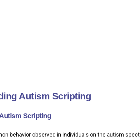
ing Autism Scripting
 Autism Scripting
mon behavior observed in individuals on the autism spectr