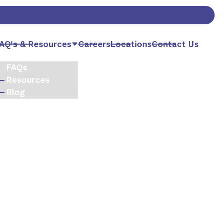
AQ's & Resources
Careers
Locations
Contact Us
FAQs
Resources
Blog