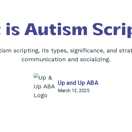
is Autism Scri
ism scripting, its types, significance, and stra
communication and socializing.
Up and Up ABA
March 12, 2025