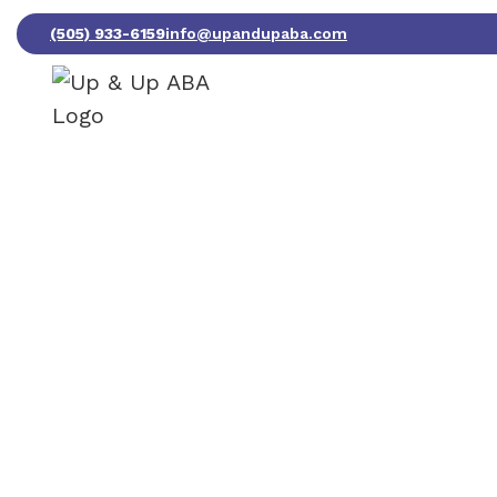
(505) 933-6159
info@upandupaba.com