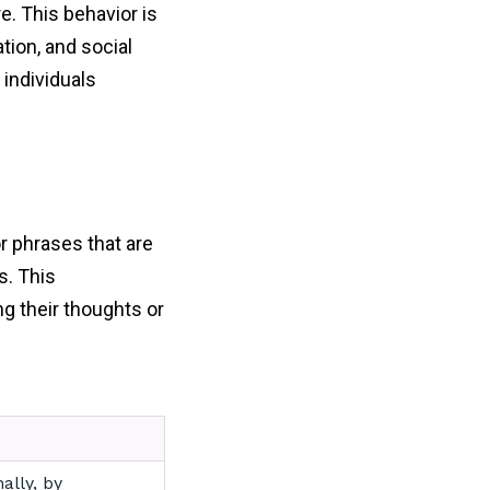
e. This behavior is
tion, and social
 individuals
or phrases that are
s. This
g their thoughts or
ally, by