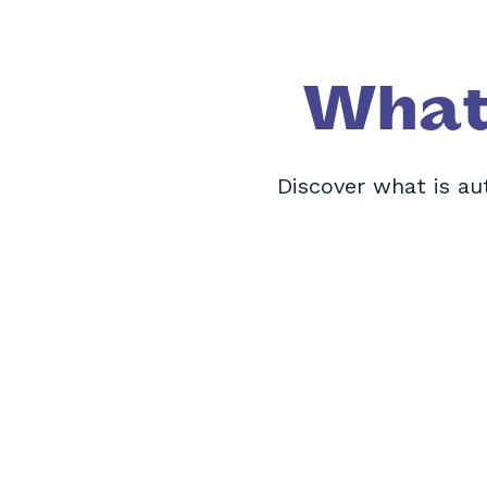
What 
Discover what is aut