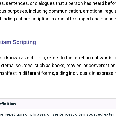
es, sentences, or dialogues that a person has heard befor
ious purposes, including communication, emotional regula
tanding autism scripting is crucial to support and engage
utism Scripting
lso known as echolalia, refers to the repetition of words 
xternal sources, such as books, movies, or conversation
ifest in different forms, aiding individuals in expressin
finition
e repetition of phrases or sentences, often sourced extern