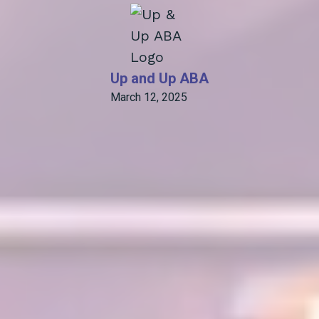
Up and Up ABA
March 12, 2025