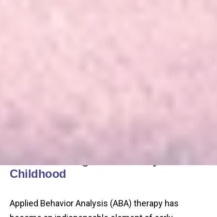
Understanding ABA in Early
Childhood
Applied Behavior Analysis (ABA) therapy has