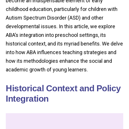
become an indispensable element of early
childhood education, particularly for children with
Autism Spectrum Disorder (ASD) and other
developmental issues. In this article, we explore
ABA’s integration into preschool settings, its
historical context, and its myriad benefits. We delve
into how ABA influences teaching strategies and
how its methodologies enhance the social and
academic growth of young learners.
Historical Context and Policy
Integration