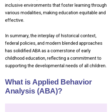
inclusive environments that foster learning through
various modalities, making education equitable and
effective.
In summary, the interplay of historical context,
federal policies, and modern blended approaches
has solidified ABA as a cornerstone of early
childhood education, reflecting a commitment to
supporting the developmental needs of all children.
What is Applied Behavior
Analysis (ABA)?