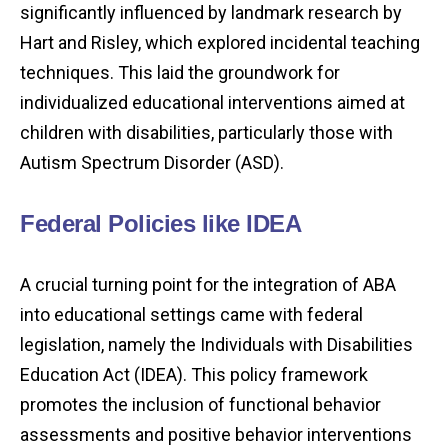
significantly influenced by landmark research by
Hart and Risley, which explored incidental teaching
techniques. This laid the groundwork for
individualized educational interventions aimed at
children with disabilities, particularly those with
Autism Spectrum Disorder (ASD).
Federal Policies like IDEA
A crucial turning point for the integration of ABA
into educational settings came with federal
legislation, namely the Individuals with Disabilities
Education Act (IDEA). This policy framework
promotes the inclusion of functional behavior
assessments and positive behavior interventions