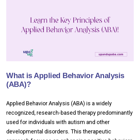
What is Applied Behavior Analysis
(ABA)?
Applied Behavior Analysis (ABA) is a widely
recognized, research-based therapy predominantly
used for individuals with autism and other
developmental disorders. This therapeutic