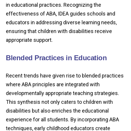
in educational practices. Recognizing the
effectiveness of ABA, IDEA guides schools and
educators in addressing diverse learning needs,
ensuring that children with disabilities receive
appropriate support.
Blended Practices in Education
Recent trends have given rise to blended practices
where ABA principles are integrated with
developmentally appropriate teaching strategies.
This synthesis not only caters to children with
disabilities but also enriches the educational
experience for all students. By incorporating ABA
techniques, early childhood educators create