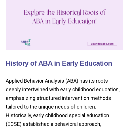
History of ABA in Early Education
Applied Behavior Analysis (ABA) has its roots
deeply intertwined with early childhood education,
emphasizing structured intervention methods
tailored to the unique needs of children.
Historically, early childhood special education
(ECSE) established a behavioral approach,