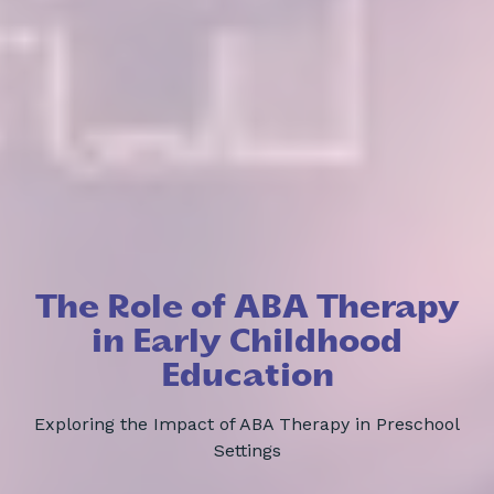
The Role of ABA Therapy
in Early Childhood
Education
Exploring the Impact of ABA Therapy in Preschool
Settings