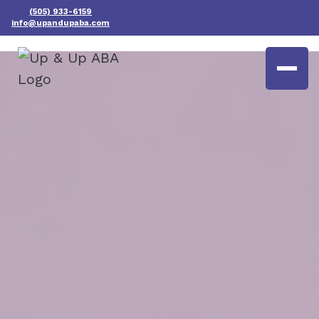
(505) 933-6159
info@upandupaba.com