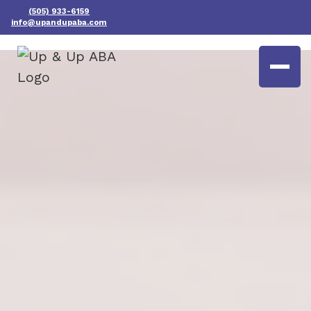
(505) 933-6159
info@upandupaba.com