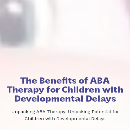
The Benefits of ABA
Therapy for Children with
Developmental Delays
Unpacking ABA Therapy: Unlocking Potential for
Children with Developmental Delays