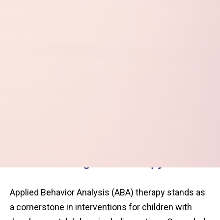
Understanding ABA Therapy
Applied Behavior Analysis (ABA) therapy stands as
a cornerstone in interventions for children with