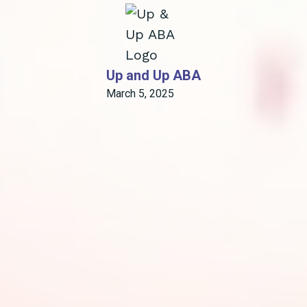
Up and Up ABA
March 5, 2025