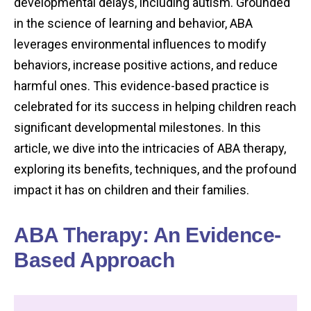
developmental delays, including autism. Grounded
in the science of learning and behavior, ABA
leverages environmental influences to modify
behaviors, increase positive actions, and reduce
harmful ones. This evidence-based practice is
celebrated for its success in helping children reach
significant developmental milestones. In this
article, we dive into the intricacies of ABA therapy,
exploring its benefits, techniques, and the profound
impact it has on children and their families.
ABA Therapy: An Evidence-
Based Approach