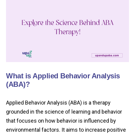
What is Applied Behavior Analysis
(ABA)?
Applied Behavior Analysis (ABA) is a therapy
grounded in the science of learning and behavior
that focuses on how behavior is influenced by
environmental factors. It aims to increase positive