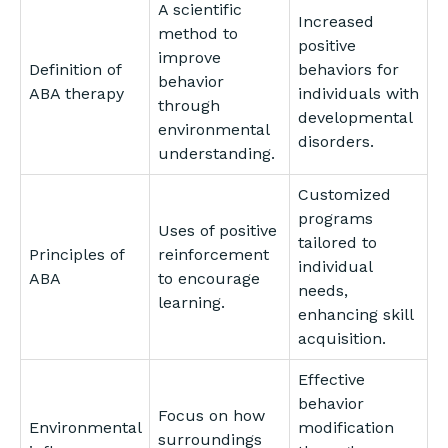
A scientific
Increased
method to
positive
improve
Definition of
behaviors for
behavior
ABA therapy
individuals with
through
developmental
environmental
disorders.
understanding.
Customized
programs
Uses of positive
tailored to
Principles of
reinforcement
individual
ABA
to encourage
needs,
learning.
enhancing skill
acquisition.
Effective
behavior
Focus on how
Environmental
modification
surroundings