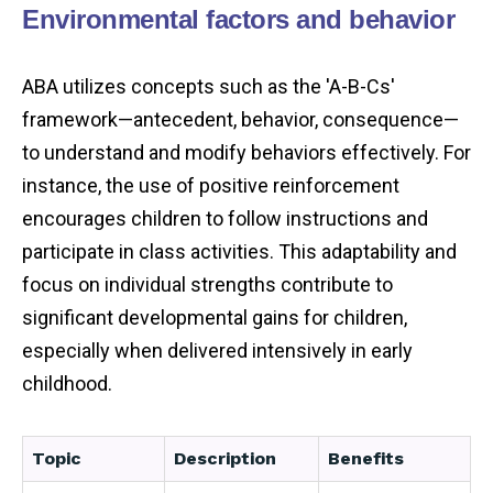
Environmental factors and behavior
ABA utilizes concepts such as the 'A-B-Cs'
framework—antecedent, behavior, consequence—
to understand and modify behaviors effectively. For
instance, the use of positive reinforcement
encourages children to follow instructions and
participate in class activities. This adaptability and
focus on individual strengths contribute to
significant developmental gains for children,
especially when delivered intensively in early
childhood.
Topic
Description
Benefits