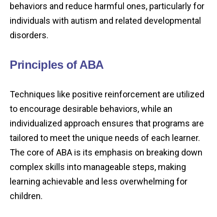
behaviors and reduce harmful ones, particularly for
individuals with autism and related developmental
disorders.
Principles of ABA
Techniques like positive reinforcement are utilized
to encourage desirable behaviors, while an
individualized approach ensures that programs are
tailored to meet the unique needs of each learner.
The core of ABA is its emphasis on breaking down
complex skills into manageable steps, making
learning achievable and less overwhelming for
children.