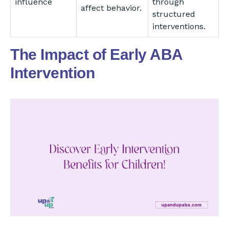
influence
through
affect behavior.
structured
interventions.
The Impact of Early ABA
Intervention