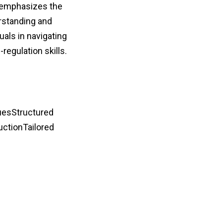
 emphasizes the
erstanding and
als in navigating
regulation skills.
uesStructured
uctionTailored