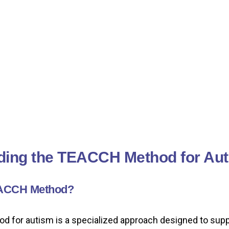
ding the TEACCH Method for Au
EACCH Method?
for autism is a specialized approach designed to suppo