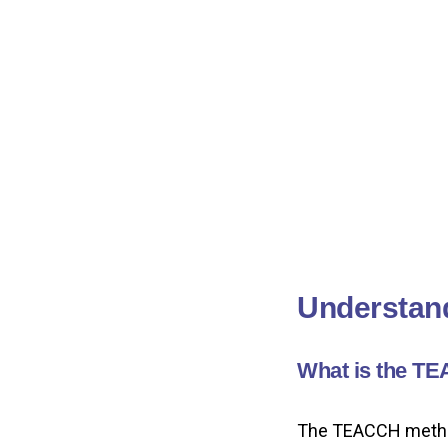
Understan
What is the T
The TEACCH method 