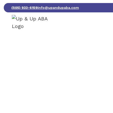
(505) 933-6159
info@upandupaba.com