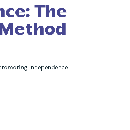
nce: The
 Method
 promoting independence