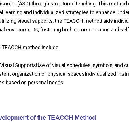
isorder (ASD) through structured teaching. This method
al learning and individualized strategies to enhance und
tilizing visual supports, the TEACCH method aids individu
ial environments, fostering both communication and self-
he TEACCH method include:
Visual SupportsUse of visual schedules, symbols, and c
ent organization of physical spacesIndividualized Instr
es based on personal needs
evelopment of the TEACCH Method