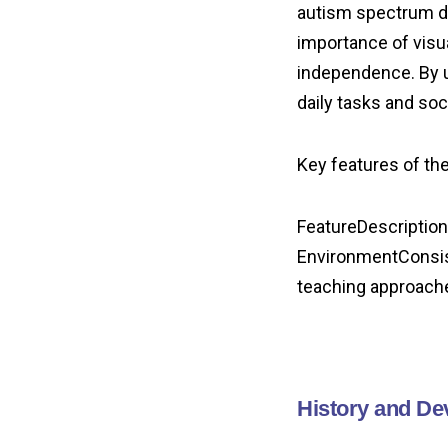
autism spectrum d
importance of visu
independence. By u
daily tasks and soc
Key features of t
FeatureDescription
EnvironmentConsist
teaching approach
History and D