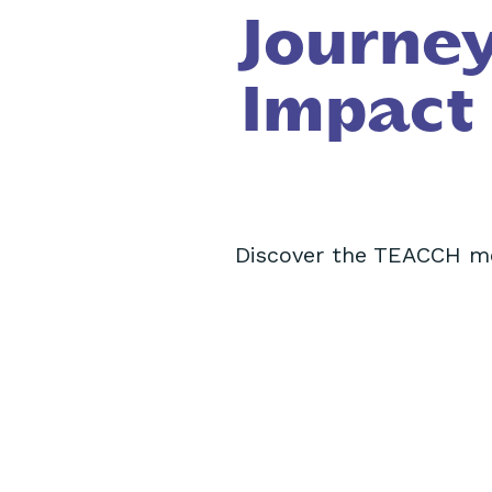
Journey
Impact
Discover the TEACCH me