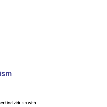
tism
rt individuals with