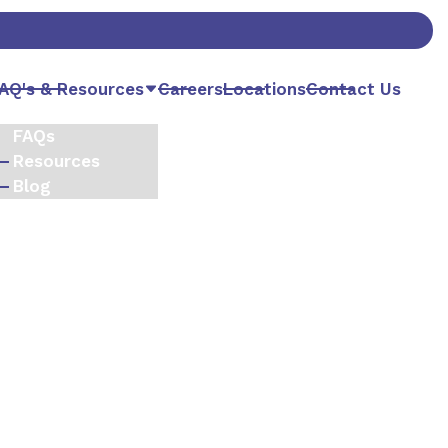
AQ's & Resources
Careers
Locations
Contact Us
FAQs
Resources
Blog