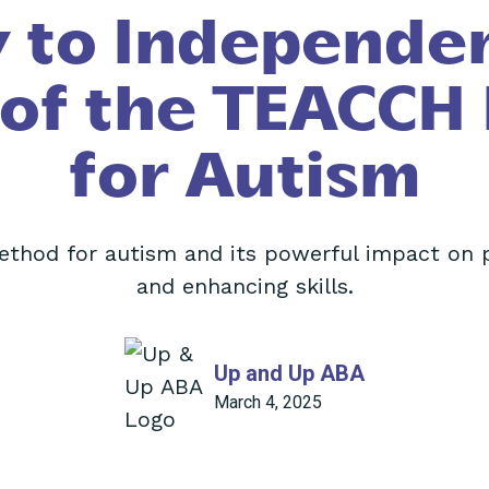
 to Independe
 of the TEACCH
for Autism
thod for autism and its powerful impact on
and enhancing skills.
Up and Up ABA
March 4, 2025