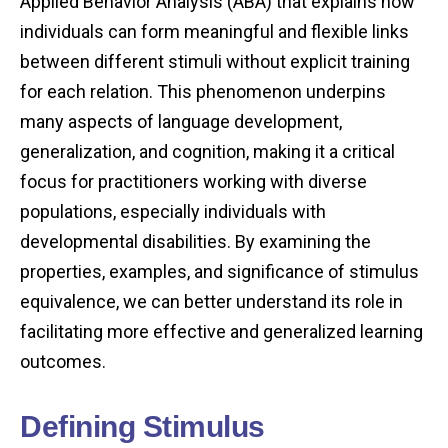
Applied Behavior Analysis (ABA) that explains how
individuals can form meaningful and flexible links
between different stimuli without explicit training
for each relation. This phenomenon underpins
many aspects of language development,
generalization, and cognition, making it a critical
focus for practitioners working with diverse
populations, especially individuals with
developmental disabilities. By examining the
properties, examples, and significance of stimulus
equivalence, we can better understand its role in
facilitating more effective and generalized learning
outcomes.
Defining Stimulus