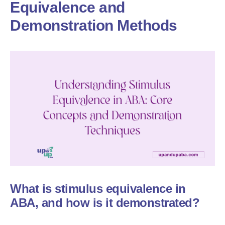
Equivalence and
Demonstration Methods
What is stimulus equivalence in
ABA, and how is it demonstrated?