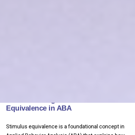
Understanding Stimulus
Equivalence in ABA
Stimulus equivalence is a foundational concept in