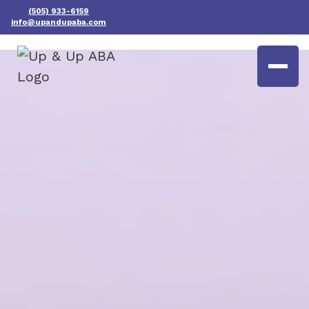
(505) 933-6159
info@upandupaba.com