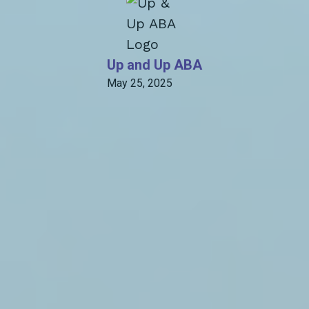
Up and Up ABA
May 25, 2025