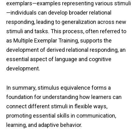
exemplars—examples representing various stimuli
—individuals can develop broader relational
responding, leading to generalization across new
stimuli and tasks. This process, often referred to
as Multiple Exemplar Training, supports the
development of derived relational responding, an
essential aspect of language and cognitive
development.
In summary, stimulus equivalence forms a
foundation for understanding how learners can
connect different stimuli in flexible ways,
promoting essential skills in communication,
learning, and adaptive behavior.