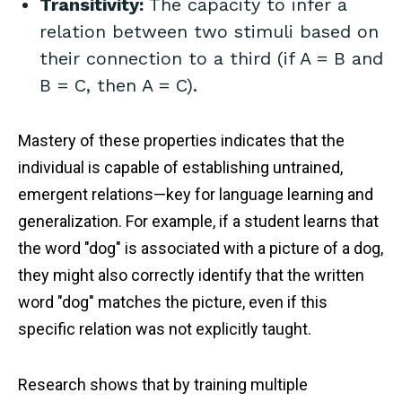
Transitivity:
The capacity to infer a
relation between two stimuli based on
their connection to a third (if A = B and
B = C, then A = C).
Mastery of these properties indicates that the
individual is capable of establishing untrained,
emergent relations—key for language learning and
generalization. For example, if a student learns that
the word "dog" is associated with a picture of a dog,
they might also correctly identify that the written
word "dog" matches the picture, even if this
specific relation was not explicitly taught.
Research shows that by training multiple