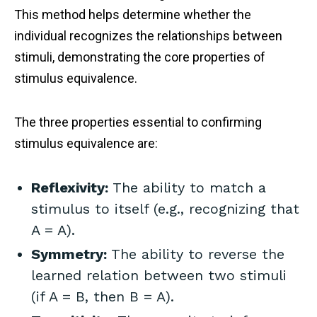
This method helps determine whether the
individual recognizes the relationships between
stimuli, demonstrating the core properties of
stimulus equivalence.
The three properties essential to confirming
stimulus equivalence are:
Reflexivity:
The ability to match a
stimulus to itself (e.g., recognizing that
A = A).
Symmetry:
The ability to reverse the
learned relation between two stimuli
(if A = B, then B = A).