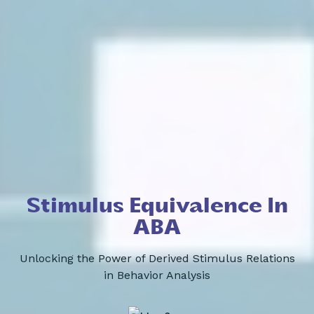
Stimulus Equivalence In
ABA
Unlocking the Power of Derived Stimulus Relations
in Behavior Analysis