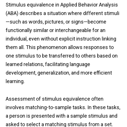
Stimulus equivalence in Applied Behavior Analysis
(ABA) describes a situation where different stimuli
—such as words, pictures, or signs—become
functionally similar or interchangeable for an
individual, even without explicit instruction linking
them all. This phenomenon allows responses to
one stimulus to be transferred to others based on
learned relations, facilitating language
development, generalization, and more efficient
learning.
Assessment of stimulus equivalence often
involves matching-to-sample tasks. In these tasks,
a person is presented with a sample stimulus and
asked to select a matching stimulus from a set.