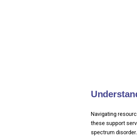
Understan
Navigating resourc
these support servi
spectrum disorder.