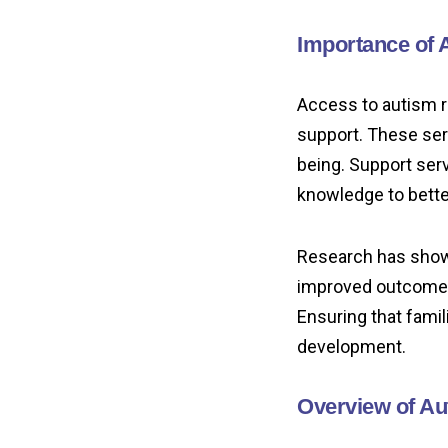
Importance of 
Access to autism r
support. These ser
being. Support ser
knowledge to bette
Research has shown
improved outcomes i
Ensuring that famil
development.
Overview of Au