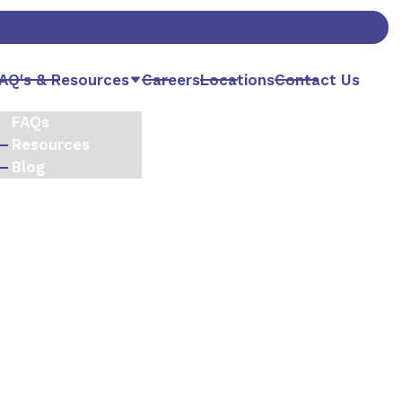
AQ's & Resources
Careers
Locations
Contact Us
FAQs
Resources
Blog