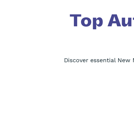
Top Au
Discover essential New 