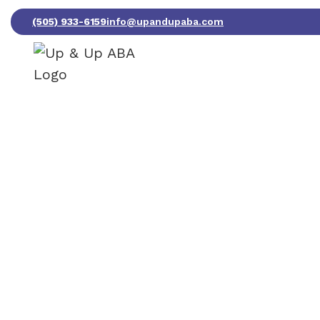
(505) 933-6159
info@upandupaba.com