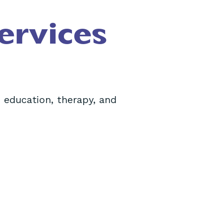
ervices
 education, therapy, and