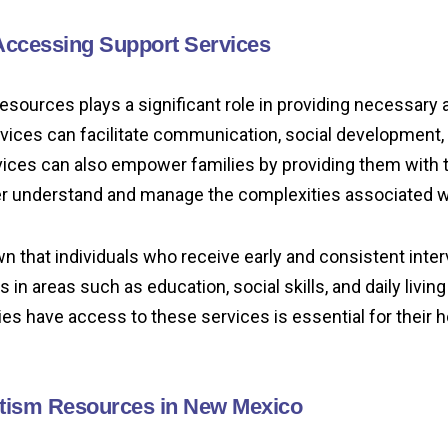
Accessing Support Services
esources plays a significant role in providing necessary
vices can facilitate communication, social development, a
vices can also empower families by providing them with 
r understand and manage the complexities associated w
 that individuals who receive early and consistent inter
n areas such as education, social skills, and daily living 
ies have access to these services is essential for their ho
tism Resources in New Mexico