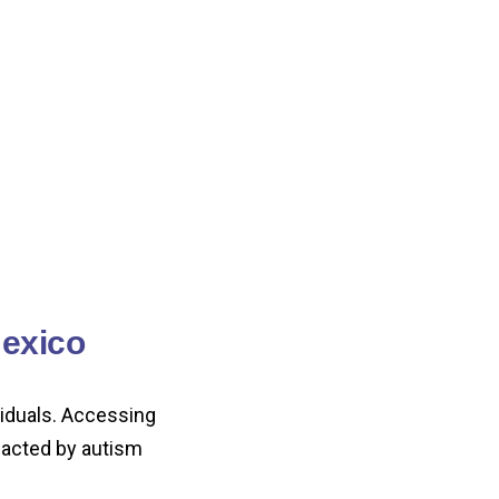
exico
viduals. Accessing
mpacted by autism