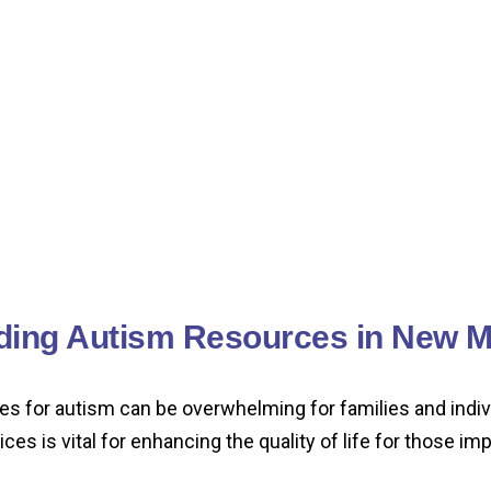
ding Autism Resources in New M
es for autism can be overwhelming for families and indi
ces is vital for enhancing the quality of life for those i