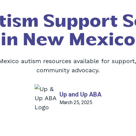
tism Support S
in New Mexico
Mexico autism resources available for support,
community advocacy.
Up and Up ABA
March 25, 2025