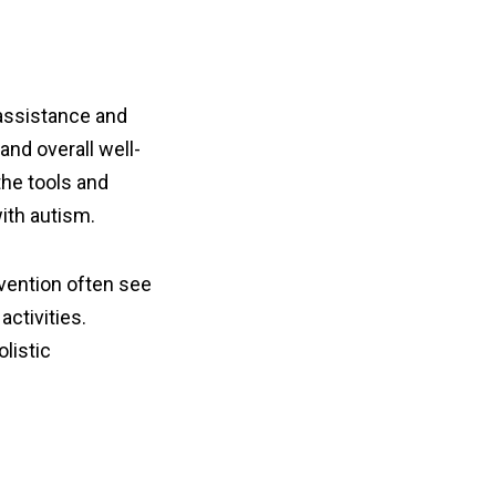
 assistance and
nd overall well-
the tools and
ith autism.
vention often see
activities.
listic