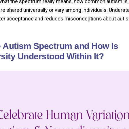
o what the spectrum really means, how common autism is,
are shared universally or vary among individuals. Unders
ter acceptance and reduces misconceptions about auti
e Autism Spectrum and How Is
sity Understood Within It?