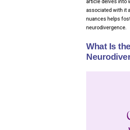
article delves int
associated with it 
nuances helps fos
neurodivergence.
What Is th
Neurodiver