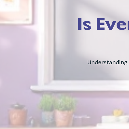
Is Ev
Understanding