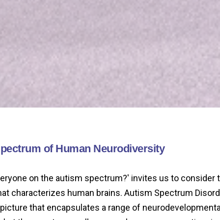
Spectrum of Human Neurodiversity
veryone on the autism spectrum?' invites us to consider 
that characterizes human brains. Autism Spectrum Disorde
r picture that encapsulates a range of neurodevelopmenta