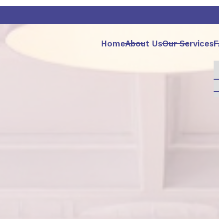
Home
About Us
Our Services
F