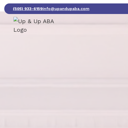
(505) 933-6159
info@upandupaba.com