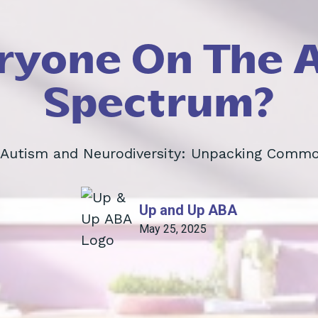
eryone On The 
Spectrum?
 Autism and Neurodiversity: Unpacking Comm
Up and Up ABA
May 25, 2025