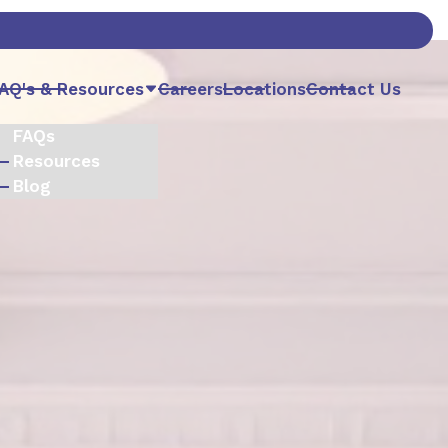
AQ's & Resources
Careers
Locations
Contact Us
FAQs
Resources
Blog