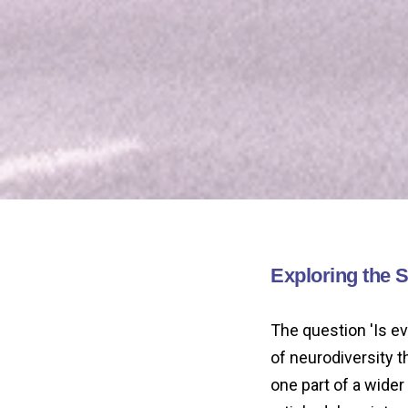
Exploring the 
The question 'Is e
of neurodiversity 
one part of a wide