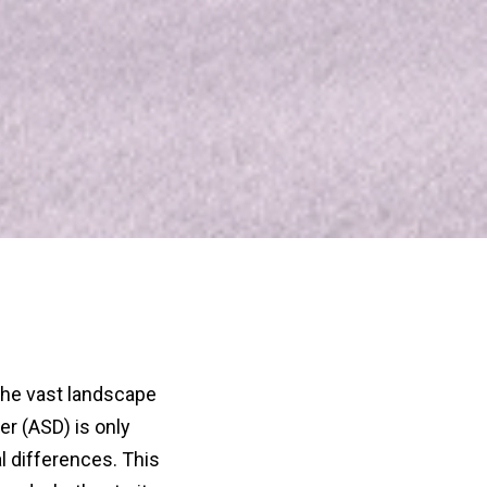
the vast landscape
r (ASD) is only
l differences. This