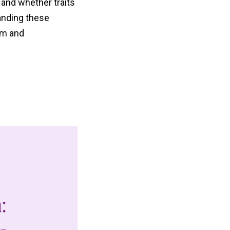
 and whether traits
tanding these
sm and