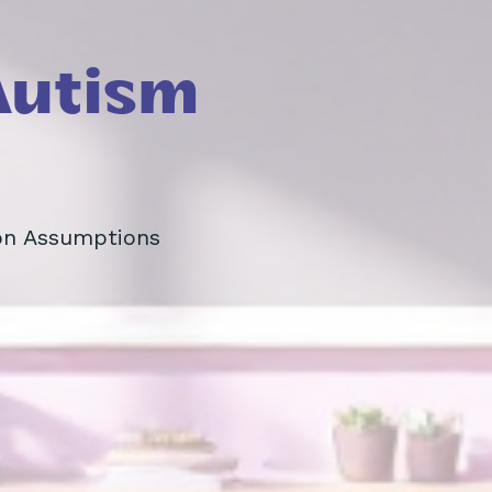
Autism
on Assumptions