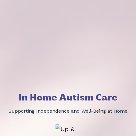
In Home Autism Care
Supporting Independence and Well-Being at Home