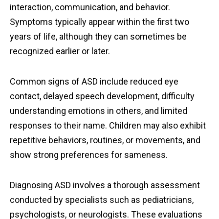
interaction, communication, and behavior.
Symptoms typically appear within the first two
years of life, although they can sometimes be
recognized earlier or later.
Common signs of ASD include reduced eye
contact, delayed speech development, difficulty
understanding emotions in others, and limited
responses to their name. Children may also exhibit
repetitive behaviors, routines, or movements, and
show strong preferences for sameness.
Diagnosing ASD involves a thorough assessment
conducted by specialists such as pediatricians,
psychologists, or neurologists. These evaluations