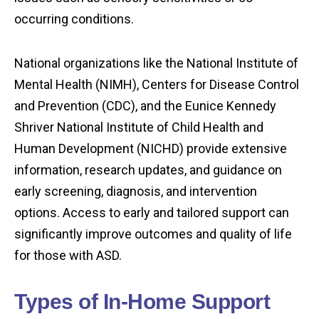
occurring conditions.
National organizations like the National Institute of
Mental Health (NIMH), Centers for Disease Control
and Prevention (CDC), and the Eunice Kennedy
Shriver National Institute of Child Health and
Human Development (NICHD) provide extensive
information, research updates, and guidance on
early screening, diagnosis, and intervention
options. Access to early and tailored support can
significantly improve outcomes and quality of life
for those with ASD.
Types of In-Home Support