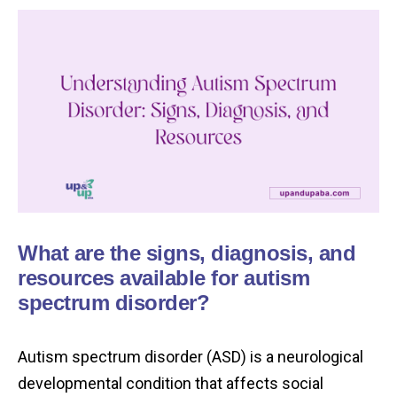
What are the signs, diagnosis, and
resources available for autism
spectrum disorder?
Autism spectrum disorder (ASD) is a neurological
developmental condition that affects social