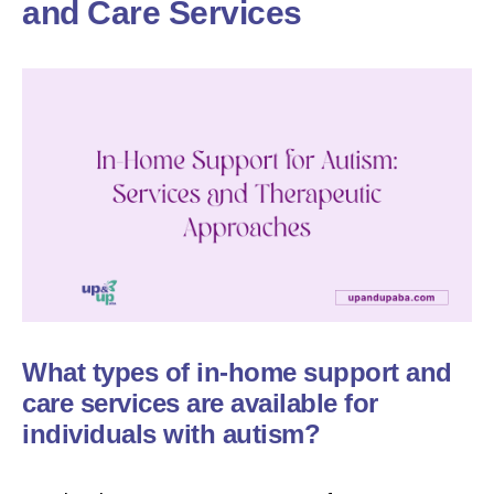
and Care Services
What types of in-home support and
care services are available for
individuals with autism?