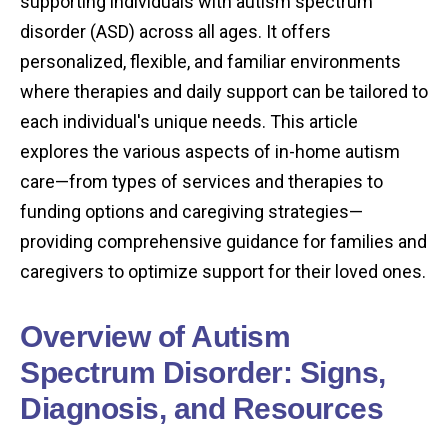
supporting individuals with autism spectrum
disorder (ASD) across all ages. It offers
personalized, flexible, and familiar environments
where therapies and daily support can be tailored to
each individual's unique needs. This article
explores the various aspects of in-home autism
care—from types of services and therapies to
funding options and caregiving strategies—
providing comprehensive guidance for families and
caregivers to optimize support for their loved ones.
Overview of Autism
Spectrum Disorder: Signs,
Diagnosis, and Resources