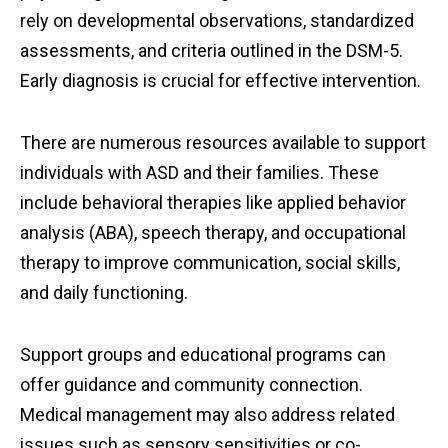
rely on developmental observations, standardized
assessments, and criteria outlined in the DSM-5.
Early diagnosis is crucial for effective intervention.
There are numerous resources available to support
individuals with ASD and their families. These
include behavioral therapies like applied behavior
analysis (ABA), speech therapy, and occupational
therapy to improve communication, social skills,
and daily functioning.
Support groups and educational programs can
offer guidance and community connection.
Medical management may also address related
issues such as sensory sensitivities or co-