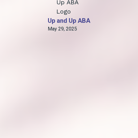
Up and Up ABA
May 29, 2025