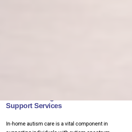
Understanding In-Home Autism
Support Services
In-home autism care is a vital component in