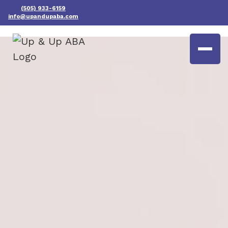
(505) 933-6159
info@upandupaba.com