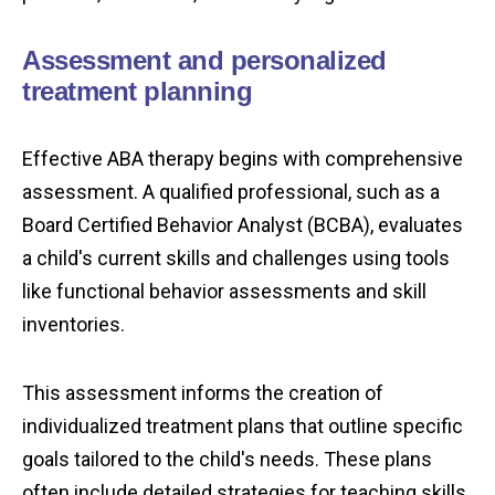
Assessment and personalized
treatment planning
Effective ABA therapy begins with comprehensive
assessment. A qualified professional, such as a
Board Certified Behavior Analyst (BCBA), evaluates
a child's current skills and challenges using tools
like functional behavior assessments and skill
inventories.
This assessment informs the creation of
individualized treatment plans that outline specific
goals tailored to the child's needs. These plans
often include detailed strategies for teaching skills,