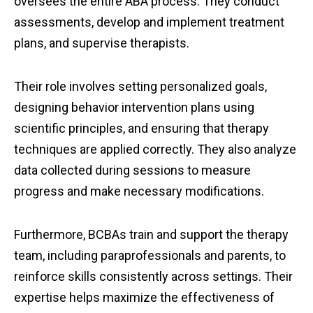
oversees the entire ABA process. They conduct
assessments, develop and implement treatment
plans, and supervise therapists.
Their role involves setting personalized goals,
designing behavior intervention plans using
scientific principles, and ensuring that therapy
techniques are applied correctly. They also analyze
data collected during sessions to measure
progress and make necessary modifications.
Furthermore, BCBAs train and support the therapy
team, including paraprofessionals and parents, to
reinforce skills consistently across settings. Their
expertise helps maximize the effectiveness of