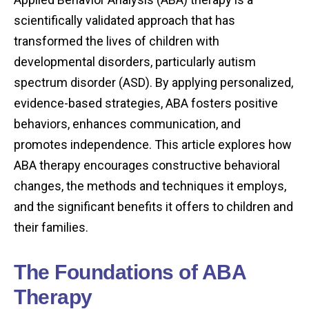
scientifically validated approach that has
transformed the lives of children with
developmental disorders, particularly autism
spectrum disorder (ASD). By applying personalized,
evidence-based strategies, ABA fosters positive
behaviors, enhances communication, and
promotes independence. This article explores how
ABA therapy encourages constructive behavioral
changes, the methods and techniques it employs,
and the significant benefits it offers to children and
their families.
The Foundations of ABA
Therapy