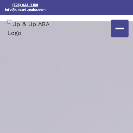
(505) 933-6159
info@upandupaba.com