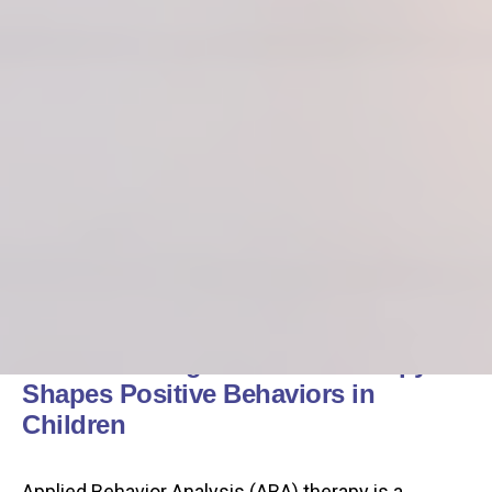
Understanding How ABA Therapy
Shapes Positive Behaviors in
Children
Applied Behavior Analysis (ABA) therapy is a