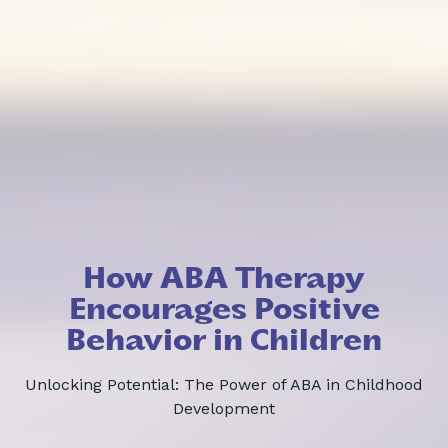
How ABA Therapy
Encourages Positive
Behavior in Children
Unlocking Potential: The Power of ABA in Childhood
Development