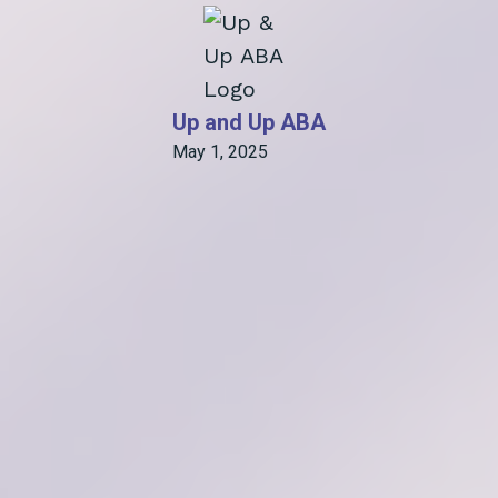
Up and Up ABA
May 1, 2025