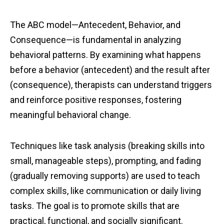
The ABC model—Antecedent, Behavior, and
Consequence—is fundamental in analyzing
behavioral patterns. By examining what happens
before a behavior (antecedent) and the result after
(consequence), therapists can understand triggers
and reinforce positive responses, fostering
meaningful behavioral change.
Techniques like task analysis (breaking skills into
small, manageable steps), prompting, and fading
(gradually removing supports) are used to teach
complex skills, like communication or daily living
tasks. The goal is to promote skills that are
practical, functional, and socially significant.