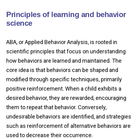
Principles of learning and behavior
science
ABA, or Applied Behavior Analysis, is rooted in
scientific principles that focus on understanding
how behaviors are learned and maintained. The
core idea is that behaviors can be shaped and
modified through specific techniques, primarily
positive reinforcement. When a child exhibits a
desired behavior, they are rewarded, encouraging
them to repeat that behavior. Conversely,
undesirable behaviors are identified, and strategies
such as reinforcement of alternative behaviors are
used to decrease their occurrence.