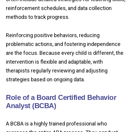
reinforcement schedules, and data collection
methods to track progress.
Reinforcing positive behaviors, reducing
problematic actions, and fostering independence
are the focus. Because every child is different, the
intervention is flexible and adaptable, with
therapists regularly reviewing and adjusting
strategies based on ongoing data.
Role of a Board Certified Behavior
Analyst (BCBA)
A BCBA is a highly trained professional who