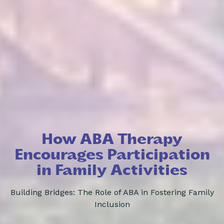
How ABA Therapy
Encourages Participation
in Family Activities
Building Bridges: The Role of ABA in Fostering Family
Inclusion