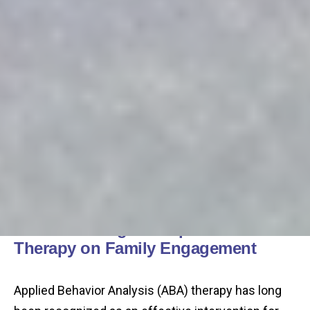
Understanding the Impact of ABA
Therapy on Family Engagement
Applied Behavior Analysis (ABA) therapy has long