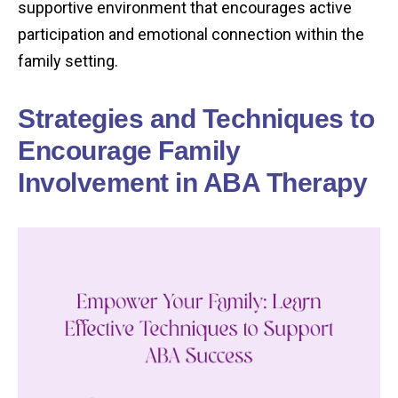
supportive environment that encourages active
participation and emotional connection within the
family setting.
Strategies and Techniques to
Encourage Family
Involvement in ABA Therapy