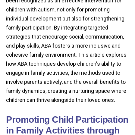
been recognized as an effective intervention for
children with autism, not only for promoting
individual development but also for strengthening
family participation. By integrating targeted
strategies that encourage social, communication,
and play skills, ABA fosters a more inclusive and
cohesive family environment. This article explores
how ABA techniques develop children's ability to
engage in family activities, the methods used to
involve parents actively, and the overall benefits to
family dynamics, creating a nurturing space where
children can thrive alongside their loved ones.
Promoting Child Participation
in Family Activities through