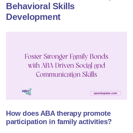
Behavioral Skills
Development
How does ABA therapy promote
participation in family activities?