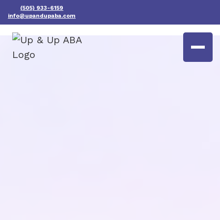
(505) 933-6159
info@upandupaba.com