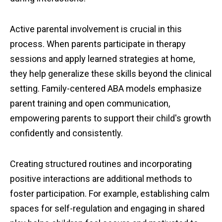
Active parental involvement is crucial in this
process. When parents participate in therapy
sessions and apply learned strategies at home,
they help generalize these skills beyond the clinical
setting. Family-centered ABA models emphasize
parent training and open communication,
empowering parents to support their child's growth
confidently and consistently.
Creating structured routines and incorporating
positive interactions are additional methods to
foster participation. For example, establishing calm
spaces for self-regulation and engaging in shared