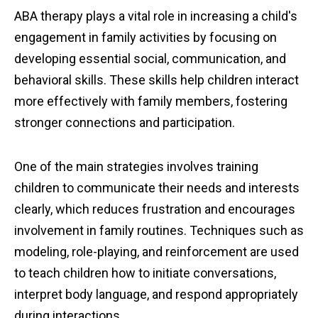
ABA therapy plays a vital role in increasing a child's
engagement in family activities by focusing on
developing essential social, communication, and
behavioral skills. These skills help children interact
more effectively with family members, fostering
stronger connections and participation.
One of the main strategies involves training
children to communicate their needs and interests
clearly, which reduces frustration and encourages
involvement in family routines. Techniques such as
modeling, role-playing, and reinforcement are used
to teach children how to initiate conversations,
interpret body language, and respond appropriately
during interactions.