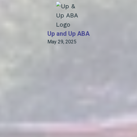
Up and Up ABA
May 29, 2025