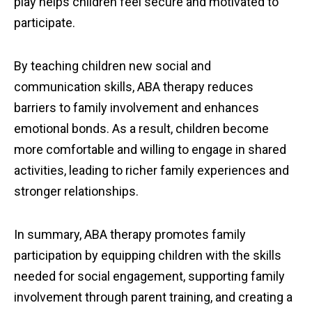
play helps children feel secure and motivated to
participate.
By teaching children new social and
communication skills, ABA therapy reduces
barriers to family involvement and enhances
emotional bonds. As a result, children become
more comfortable and willing to engage in shared
activities, leading to richer family experiences and
stronger relationships.
In summary, ABA therapy promotes family
participation by equipping children with the skills
needed for social engagement, supporting family
involvement through parent training, and creating a