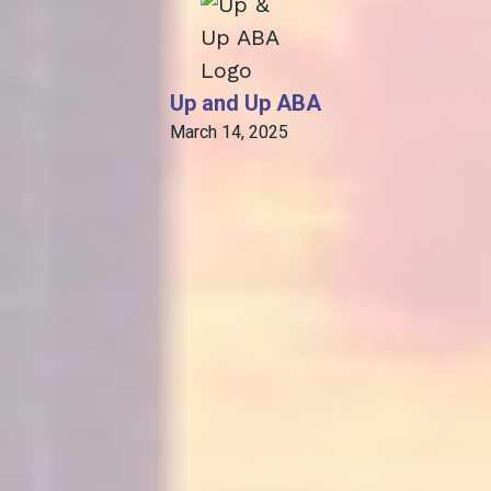
Up and Up ABA
March 14, 2025