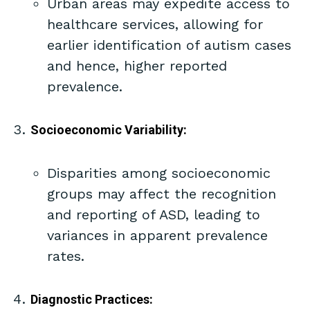
Urban areas may expedite access to
healthcare services, allowing for
earlier identification of autism cases
and hence, higher reported
prevalence.
Socioeconomic Variability:
Disparities among socioeconomic
groups may affect the recognition
and reporting of ASD, leading to
variances in apparent prevalence
rates.
Diagnostic Practices: