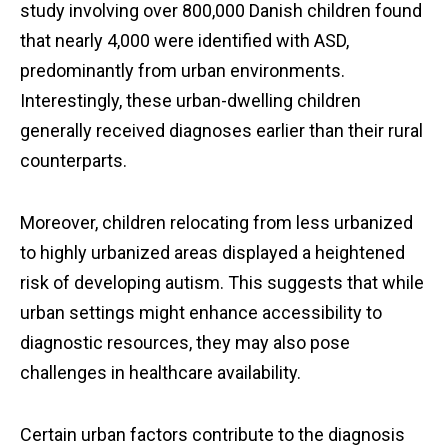
study involving over 800,000 Danish children found
that nearly 4,000 were identified with ASD,
predominantly from urban environments.
Interestingly, these urban-dwelling children
generally received diagnoses earlier than their rural
counterparts.
Moreover, children relocating from less urbanized
to highly urbanized areas displayed a heightened
risk of developing autism. This suggests that while
urban settings might enhance accessibility to
diagnostic resources, they may also pose
challenges in healthcare availability.
Certain urban factors contribute to the diagnosis