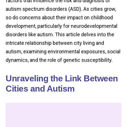
factors that influence the risk and diagnosis of
autism spectrum disorders (ASD). As cities grow,
so do concerns about their impact on childhood
development, particularly for neurodevelopmental
disorders like autism. This article delves into the
intricate relationship between city living and
autism, examining environmental exposures, social
dynamics, and the role of genetic susceptibility.
Unraveling the Link Between
Cities and Autism