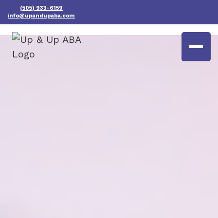
(505) 933-6159
info@upandupaba.com