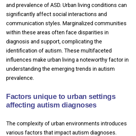
and prevalence of ASD. Urban living conditions can
significantly affect social interactions and
communication styles. Marginalized communities
within these areas often face disparities in
diagnosis and support, complicating the
identification of autism. These multifaceted
influences make urban living a noteworthy factor in
understanding the emerging trends in autism
prevalence.
Factors unique to urban settings
affecting autism diagnoses
The complexity of urban environments introduces
various factors that impact autism diagnoses.