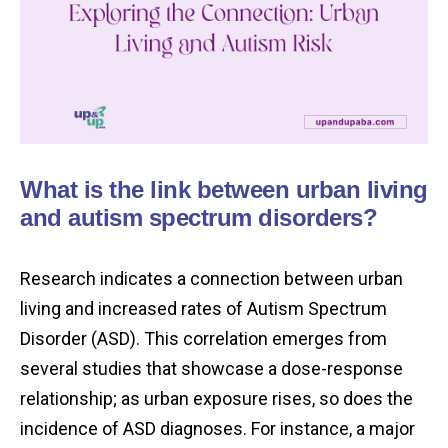
What is the link between urban living
and autism spectrum disorders?
Research indicates a connection between urban
living and increased rates of Autism Spectrum
Disorder (ASD). This correlation emerges from
several studies that showcase a dose-response
relationship; as urban exposure rises, so does the
incidence of ASD diagnoses. For instance, a major