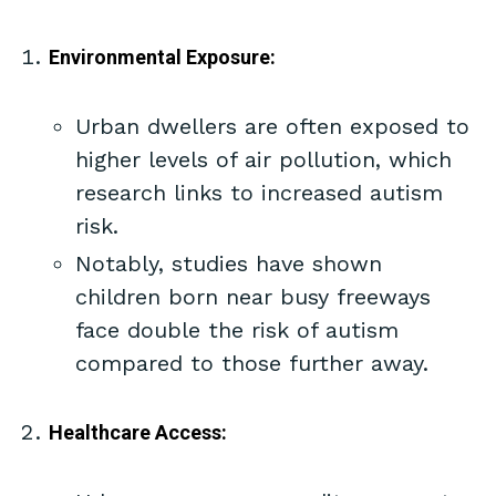
Environmental Exposure:
Urban dwellers are often exposed to
higher levels of air pollution, which
research links to increased autism
risk.
Notably, studies have shown
children born near busy freeways
face double the risk of autism
compared to those further away.
Healthcare Access: