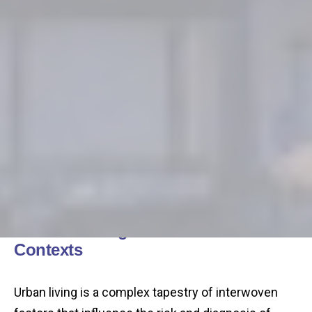
Understanding Autism in Urban
Contexts
Urban living is a complex tapestry of interwoven