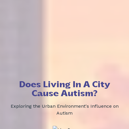
Does Living In A City
Cause Autism?
Exploring the Urban Environment's Influence on
Autism