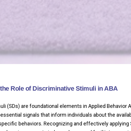
he Role of Discriminative Stimuli in ABA
uli (SDs) are foundational elements in Applied Behavior 
essential signals that inform individuals about the availabi
specific behaviors. Recognizing and effectively applying