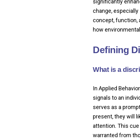
significantly enha
change, especially 
concept, function, 
how environmental
Defining D
What is a discr
In Applied Behavior
signals to an indivi
serves as a prompt 
present, they will 
attention. This cue
warranted from tho