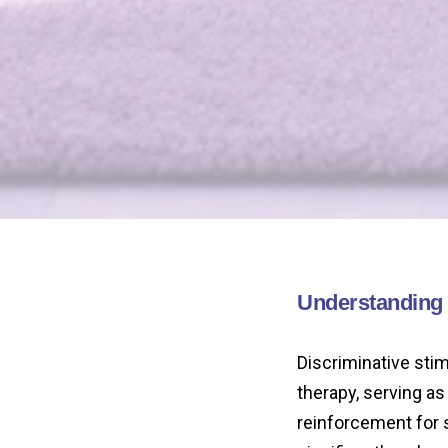
Understanding t
Discriminative stim
therapy, serving as 
reinforcement for 