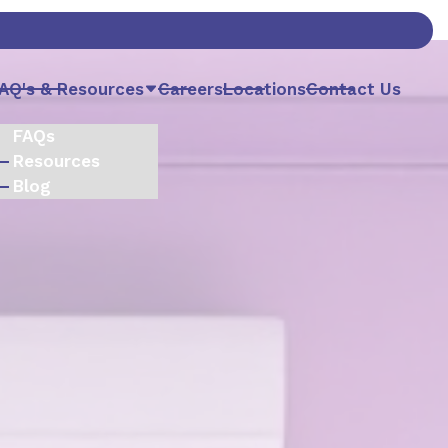
AQ's & Resources
Careers
Locations
Contact Us
FAQs
Resources
Blog