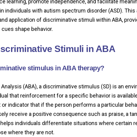
nce learning, promote independence, and facilitate meani
in individuals with autism spectrum disorder (ASD). This 
and application of discriminative stimuli within ABA, provi
 cues shape behavior.
iscriminative Stimuli in ABA
iminative stimulus in ABA therapy?
 Analysis (ABA), a discriminative stimulus (SD) is an env
dual that reinforcement for a specific behavior is available.
or indicator that if the person performs a particular beha
likely receive a positive consequence such as praise, a tan
 helps individuals differentiate situations where certain
se where they are not.