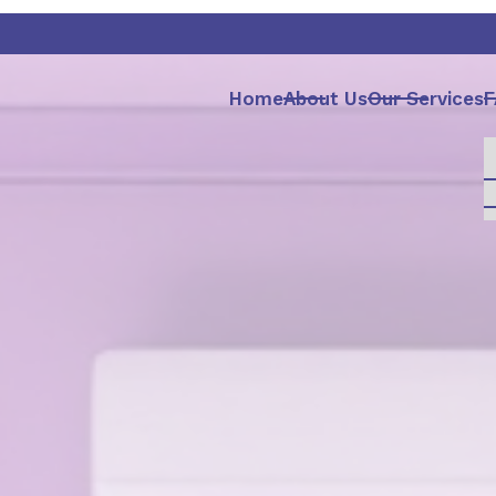
Home
About Us
Our Services
F