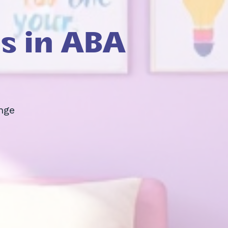
s in ABA
nge