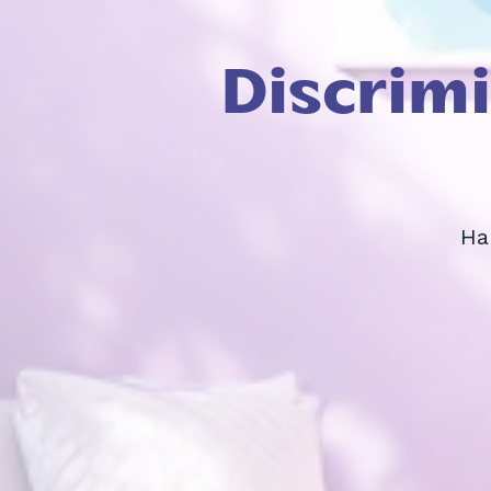
Discrim
Ha