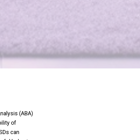
Analysis (ABA)
lity of
 SDs can