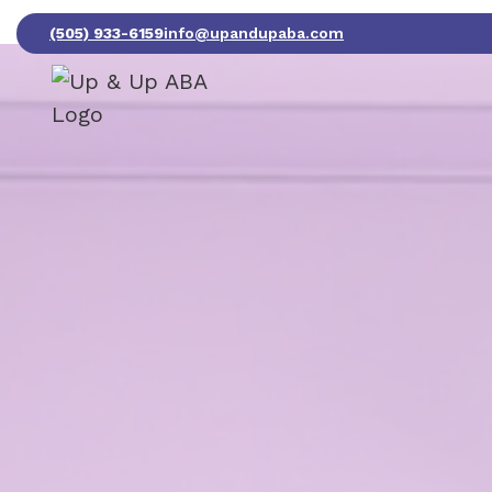
(505) 933-6159
info@upandupaba.com