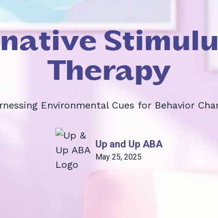
inative Stimulu
Therapy
rnessing Environmental Cues for Behavior Cha
Up and Up ABA
May 25, 2025