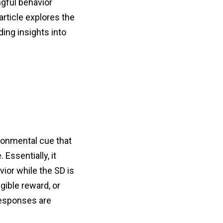
ngful behavior
article explores the
ding insights into
ironmental cue that
 Essentially, it
vior while the SD is
gible reward, or
 responses are