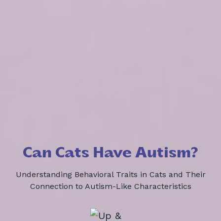
Can Cats Have Autism?
Understanding Behavioral Traits in Cats and Their
Connection to Autism-Like Characteristics