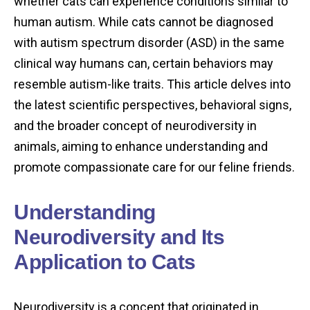
whether cats can experience conditions similar to
human autism. While cats cannot be diagnosed
with autism spectrum disorder (ASD) in the same
clinical way humans can, certain behaviors may
resemble autism-like traits. This article delves into
the latest scientific perspectives, behavioral signs,
and the broader concept of neurodiversity in
animals, aiming to enhance understanding and
promote compassionate care for our feline friends.
Understanding
Neurodiversity and Its
Application to Cats
Neurodiversity is a concept that originated in