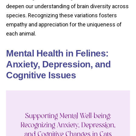
deepen our understanding of brain diversity across
species. Recognizing these variations fosters
empathy and appreciation for the uniqueness of
each animal.
Mental Health in Felines:
Anxiety, Depression, and
Cognitive Issues