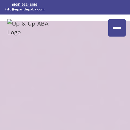
(505) 933-6159
info@upandupaba.com