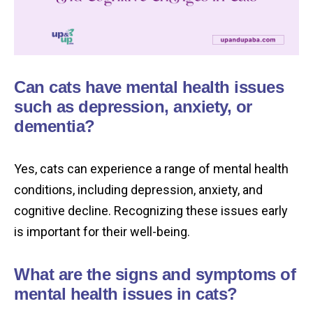
Can cats have mental health issues
such as depression, anxiety, or
dementia?
Yes, cats can experience a range of mental health
conditions, including depression, anxiety, and
cognitive decline. Recognizing these issues early
is important for their well-being.
What are the signs and symptoms of
mental health issues in cats?