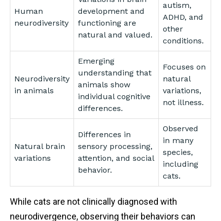
autism,
Human
development and
ADHD, and
neurodiversity
functioning are
other
natural and valued.
conditions.
Emerging
Focuses on
understanding that
Neurodiversity
natural
animals show
in animals
variations,
individual cognitive
not illness.
differences.
Observed
Differences in
in many
Natural brain
sensory processing,
species,
variations
attention, and social
including
behavior.
cats.
While cats are not clinically diagnosed with
neurodivergence, observing their behaviors can