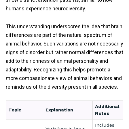
humans experience neurodiversity.
This understanding underscores the idea that brain
differences are part of the natural spectrum of
animal behavior. Such variations are not necessarily
signs of disorder but rather normal differences that
add to the richness of animal personality and
adaptability. Recognizing this helps promote a
more compassionate view of animal behaviors and
reminds us of the diversity present in all species.
Additional
Topic
Explanation
Notes
Includes
Variations in brain