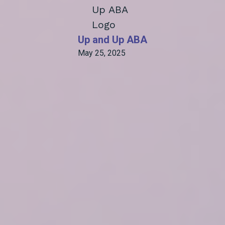
Up and Up ABA
May 25, 2025