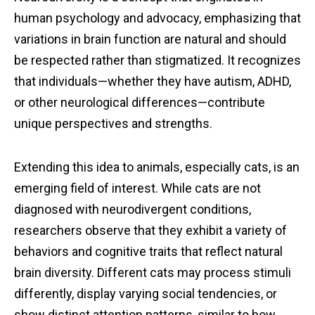
human psychology and advocacy, emphasizing that
variations in brain function are natural and should
be respected rather than stigmatized. It recognizes
that individuals—whether they have autism, ADHD,
or other neurological differences—contribute
unique perspectives and strengths.
Extending this idea to animals, especially cats, is an
emerging field of interest. While cats are not
diagnosed with neurodivergent conditions,
researchers observe that they exhibit a variety of
behaviors and cognitive traits that reflect natural
brain diversity. Different cats may process stimuli
differently, display varying social tendencies, or
show distinct attention patterns, similar to how