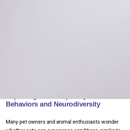
Exploring the Complexity of Feline
Behaviors and Neurodiversity
Many pet owners and animal enthusiasts wonder