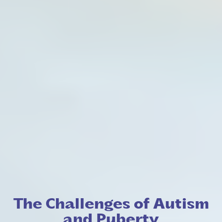
The Challenges of Autism
and Puberty