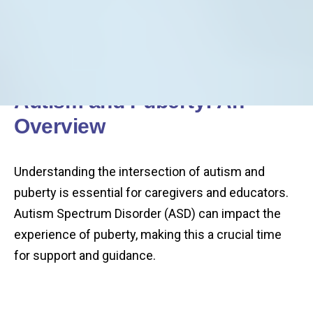
Autism and Puberty: An
Overview
Understanding the intersection of autism and
puberty is essential for caregivers and educators.
Autism Spectrum Disorder (ASD) can impact the
experience of puberty, making this a crucial time
for support and guidance.