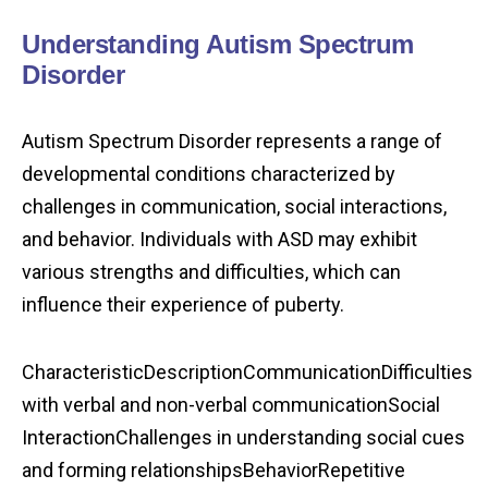
Understanding Autism Spectrum
Disorder
Autism Spectrum Disorder represents a range of
developmental conditions characterized by
challenges in communication, social interactions,
and behavior. Individuals with ASD may exhibit
various strengths and difficulties, which can
influence their experience of puberty.
CharacteristicDescriptionCommunicationDifficulties
with verbal and non-verbal communicationSocial
InteractionChallenges in understanding social cues
and forming relationshipsBehaviorRepetitive