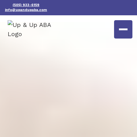
(505) 933-6159
info@upandupaba.com