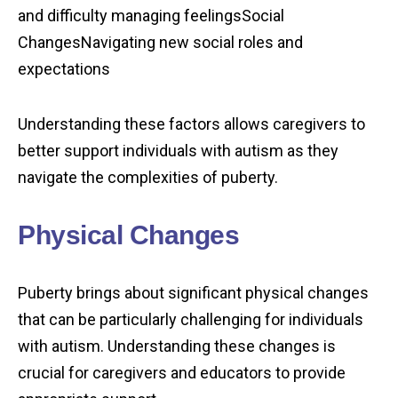
and difficulty managing feelingsSocial
ChangesNavigating new social roles and
expectations
Understanding these factors allows caregivers to
better support individuals with autism as they
navigate the complexities of puberty.
Physical Changes
Puberty brings about significant physical changes
that can be particularly challenging for individuals
with autism. Understanding these changes is
crucial for caregivers and educators to provide