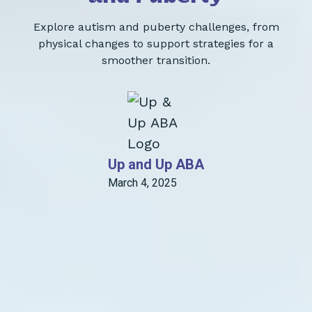
Explore autism and puberty challenges, from
physical changes to support strategies for a
smoother transition.
Up and Up ABA
March 4, 2025