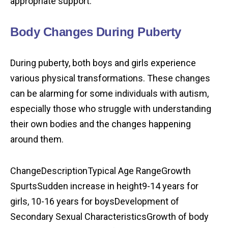
appropriate support.
Body Changes During Puberty
During puberty, both boys and girls experience
various physical transformations. These changes
can be alarming for some individuals with autism,
especially those who struggle with understanding
their own bodies and the changes happening
around them.
ChangeDescriptionTypical Age RangeGrowth
SpurtsSudden increase in height9-14 years for
girls, 10-16 years for boysDevelopment of
Secondary Sexual CharacteristicsGrowth of body