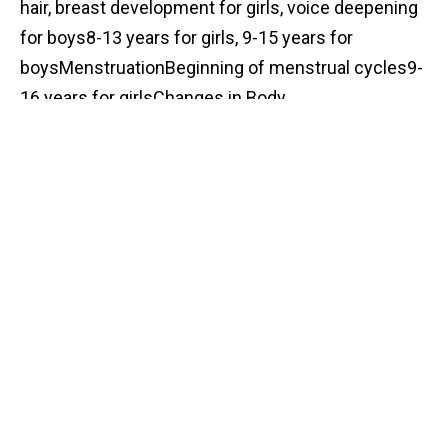
hair, breast development for girls, voice deepening
for boys8-13 years for girls, 9-15 years for
boysMenstruationBeginning of menstrual cycles9-
16 years for girlsChanges in Body
CompositionIncrease in muscle mass for boys;
wider hips for girlsVaries by individual
Sensory Processing Challenges
Individuals with autism often experience sensory
processing difficulties which can be intensified
during puberty. These challenges may include
heightened sensitivity or reduced sensitivity to
various sensory inputs, such as sound, touch, and
smell. Changes in physical appearance and