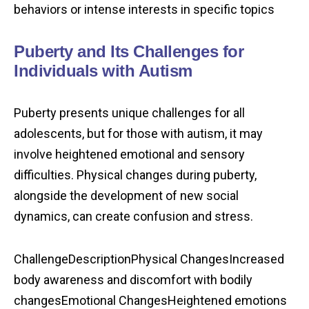
behaviors or intense interests in specific topics
Puberty and Its Challenges for
Individuals with Autism
Puberty presents unique challenges for all
adolescents, but for those with autism, it may
involve heightened emotional and sensory
difficulties. Physical changes during puberty,
alongside the development of new social
dynamics, can create confusion and stress.
ChallengeDescriptionPhysical ChangesIncreased
body awareness and discomfort with bodily
changesEmotional ChangesHeightened emotions