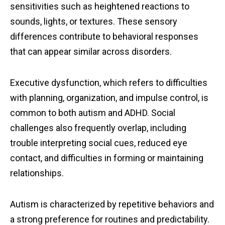
sensitivities such as heightened reactions to
sounds, lights, or textures. These sensory
differences contribute to behavioral responses
that can appear similar across disorders.
Executive dysfunction, which refers to difficulties
with planning, organization, and impulse control, is
common to both autism and ADHD. Social
challenges also frequently overlap, including
trouble interpreting social cues, reduced eye
contact, and difficulties in forming or maintaining
relationships.
Autism is characterized by repetitive behaviors and
a strong preference for routines and predictability.