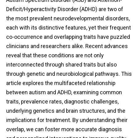
Deficit/Hyperactivity Disorder (ADHD) are two of
the most prevalent neurodevelopmental disorders,
each with its distinctive features, yet their frequent
co-occurrence and overlapping traits have puzzled
clinicians and researchers alike. Recent advances
reveal that these conditions are not only
interconnected through shared traits but also
through genetic and neurobiological pathways. This
article explores the multifaceted relationship
between autism and ADHD, examining common
traits, prevalence rates, diagnostic challenges,
underlying genetics and brain structures, and the
implications for treatment. By understanding their
overlap, we can foster more accurate diagnosis