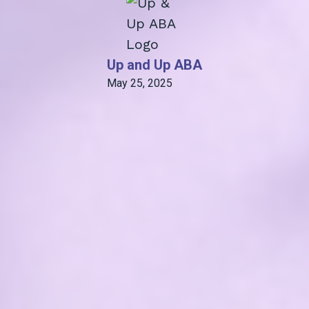
Up and Up ABA
May 25, 2025