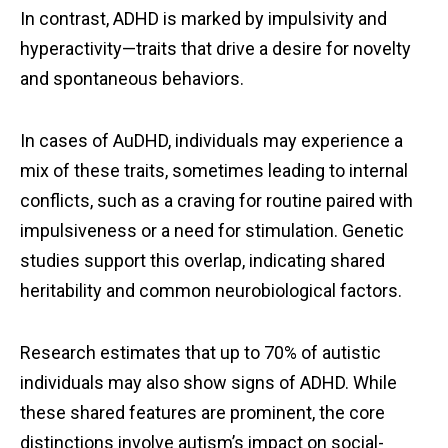
In contrast, ADHD is marked by impulsivity and
hyperactivity—traits that drive a desire for novelty
and spontaneous behaviors.
In cases of AuDHD, individuals may experience a
mix of these traits, sometimes leading to internal
conflicts, such as a craving for routine paired with
impulsiveness or a need for stimulation. Genetic
studies support this overlap, indicating shared
heritability and common neurobiological factors.
Research estimates that up to 70% of autistic
individuals may also show signs of ADHD. While
these shared features are prominent, the core
distinctions involve autism’s impact on social-