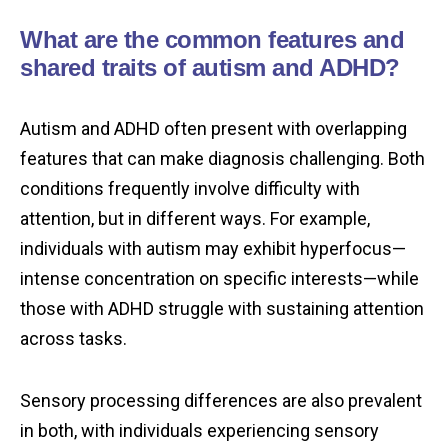
What are the common features and
shared traits of autism and ADHD?
Autism and ADHD often present with overlapping
features that can make diagnosis challenging. Both
conditions frequently involve difficulty with
attention, but in different ways. For example,
individuals with autism may exhibit hyperfocus—
intense concentration on specific interests—while
those with ADHD struggle with sustaining attention
across tasks.
Sensory processing differences are also prevalent
in both, with individuals experiencing sensory