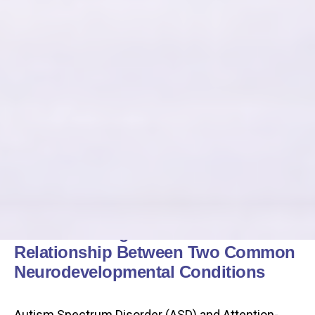
Understanding the Intricate
Relationship Between Two Common
Neurodevelopmental Conditions
Autism Spectrum Disorder (ASD) and Attention-