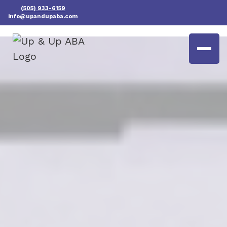
(505) 933-6159
info@upandupaba.com