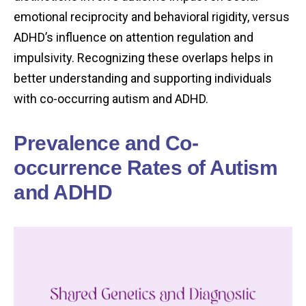
emotional reciprocity and behavioral rigidity, versus
ADHD’s influence on attention regulation and
impulsivity. Recognizing these overlaps helps in
better understanding and supporting individuals
with co-occurring autism and ADHD.
Prevalence and Co-
occurrence Rates of Autism
and ADHD