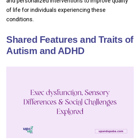
and personalized interventions to improve quality
of life for individuals experiencing these
conditions.
Shared Features and Traits of
Autism and ADHD