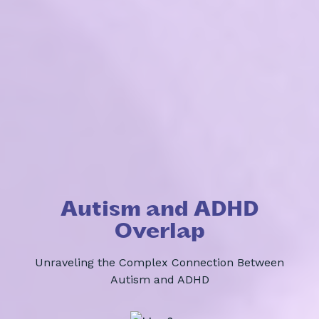
Autism and ADHD
Overlap
Unraveling the Complex Connection Between
Autism and ADHD