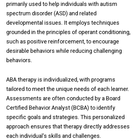
primarily used to help individuals with autism
spectrum disorder (ASD) and related
developmental issues. It employs techniques
grounded in the principles of operant conditioning,
such as positive reinforcement, to encourage
desirable behaviors while reducing challenging
behaviors.
ABA therapy is individualized, with programs
tailored to meet the unique needs of each learner.
Assessments are often conducted by a Board
Certified Behavior Analyst (BCBA) to identify
specific goals and strategies. This personalized
approach ensures that therapy directly addresses
each individual's skills and challenges.