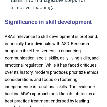
tasks into manageable steps for
effective teaching.
Significance in skill development
ABA's relevance to skill development is profound,
especially for individuals with ASD. Research
supports its effectiveness in enhancing
communication, social skills, daily living skills, and
emotional regulation. While it has faced critiques
over its history, modern practices prioritize ethical
considerations and focus on fostering
independence in functional skills. The evidence
backing ABA’s approach solidifies its status as a
best practice treatment endorsed by leading