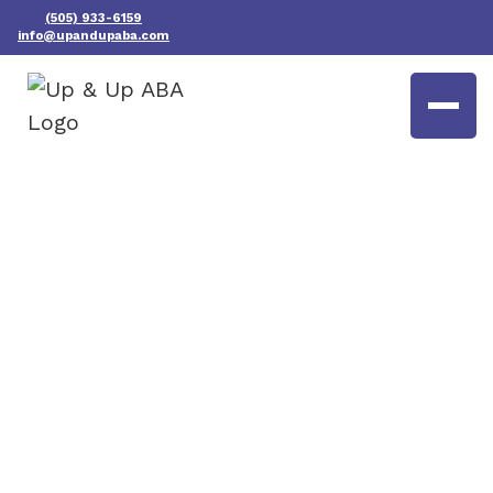
(505) 933-6159
info@upandupaba.com