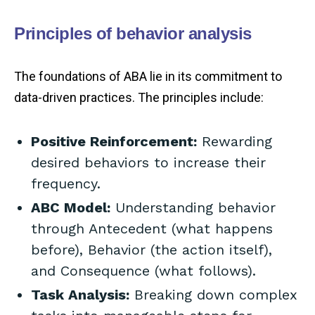
Principles of behavior analysis
The foundations of ABA lie in its commitment to
data-driven practices. The principles include:
Positive Reinforcement:
Rewarding
desired behaviors to increase their
frequency.
ABC Model:
Understanding behavior
through Antecedent (what happens
before), Behavior (the action itself),
and Consequence (what follows).
Task Analysis:
Breaking down complex