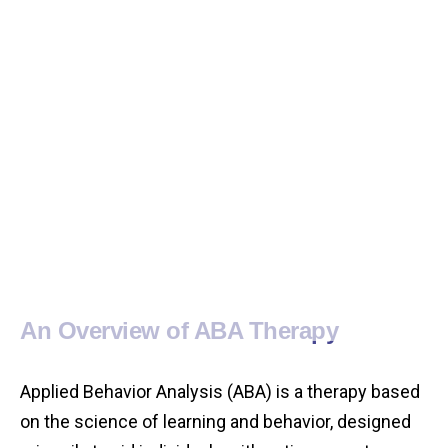
An Overview of ABA Therapy
Applied Behavior Analysis (ABA) is a therapy based
on the science of learning and behavior, designed