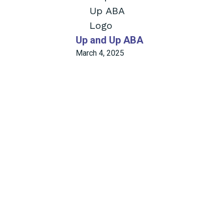
Up and Up ABA
March 4, 2025