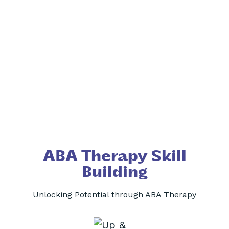
ABA Therapy Skill
Building
Unlocking Potential through ABA Therapy