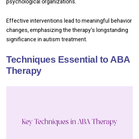
psychological organizations.
Effective interventions lead to meaningful behavior
changes, emphasizing the therapy's longstanding
significance in autism treatment.
Techniques Essential to ABA
Therapy