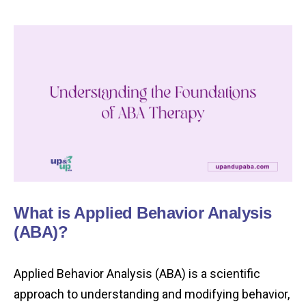
What is Applied Behavior Analysis
(ABA)?
Applied Behavior Analysis (ABA) is a scientific
approach to understanding and modifying behavior,