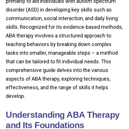
primarily to aid individuals with autism spectrum
disorder (ASD) in developing key skills such as
communication, social interaction, and daily living
skills. Recognized for its evidence-based methods,
ABA therapy involves a structured approach to
teaching behaviors by breaking down complex
tasks into smaller, manageable steps – a method
that can be tailored to fit individual needs. This
comprehensive guide delves into the various
aspects of ABA therapy, exploring techniques,
effectiveness, and the range of skills it helps
develop.
Understanding ABA Therapy
and Its Foundations