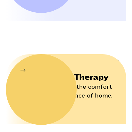
In-Home Therapy
Enjoy help in the comfort
and convenience of home.