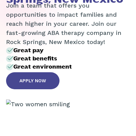
Join a team that offers you
opportunities to impact families and
reach higher in your career. Join our
fast-growing ABA therapy company in
Rock Springs, New Mexico today!
Great pay
Great benefits
Great environment
APPLY NOW