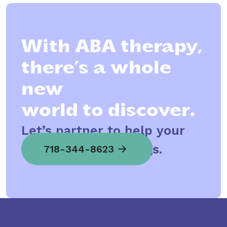
With ABA therapy,
there’s a whole
new
world to discover.
Let’s partner to help your
child spread his wings.
718-344-8623