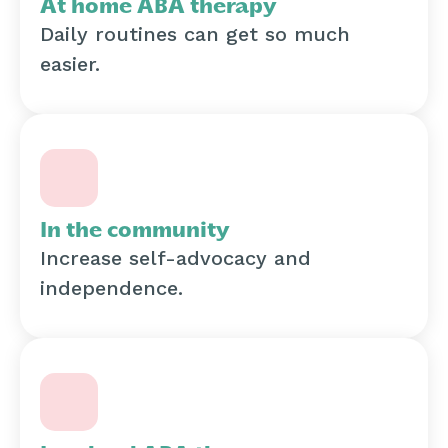
At home ABA therapy
Daily routines can get so much
easier.
In the community
Increase self-advocacy and
independence.