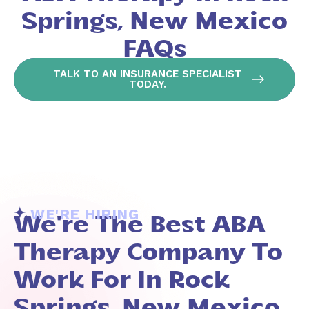
Springs, New Mexico
FAQs
TALK TO AN INSURANCE SPECIALIST
TODAY.
WE'RE HIRING
We're The Best ABA
Therapy Company To
Work For In Rock
Springs, New Mexico