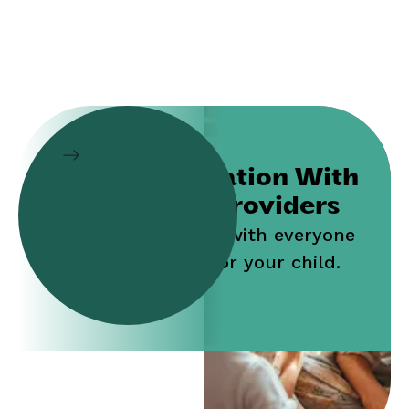
Collaboration With
Service Providers
Work jointly with everyone
who cares for your child.