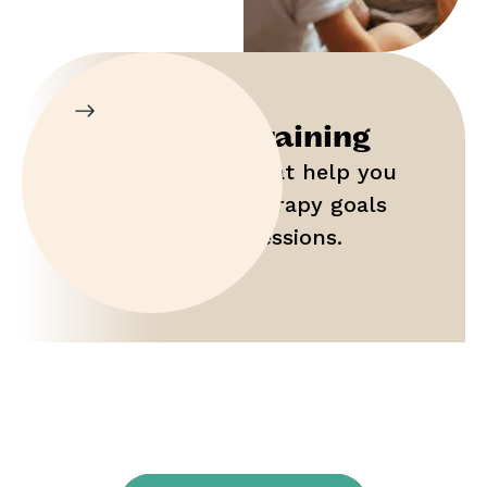
Parent Training
Gain tools that help you
maximize therapy goals
outside of sessions.