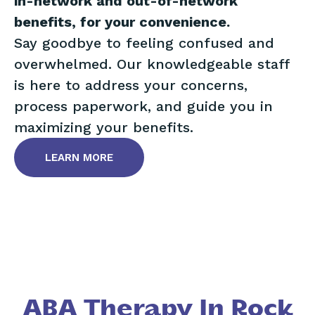
in-network and out-of-network
benefits, for your convenience.
Say goodbye to feeling confused and
overwhelmed. Our knowledgeable staff
is here to address your concerns,
process paperwork, and guide you in
maximizing your benefits.
LEARN MORE
ABA Therapy In Rock