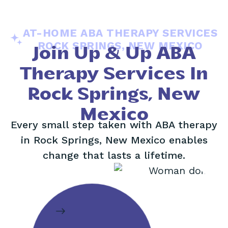
AT-HOME ABA THERAPY SERVICES
ROCK SPRINGS, NEW MEXICO
Join Up & Up ABA
Therapy Services In
Rock Springs, New
Mexico
Every small step taken with ABA therapy
in Rock Springs, New Mexico enables
change that lasts a lifetime.