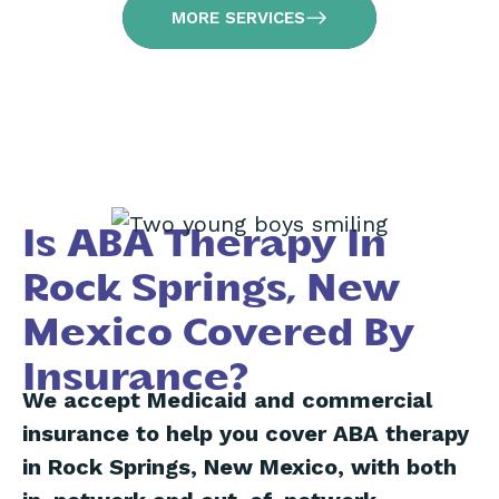
MORE SERVICES
Is ABA Therapy In
Rock Springs, New
Mexico Covered By
Insurance?
We accept Medicaid and commercial
insurance to help you cover ABA therapy
in Rock Springs, New Mexico, with both