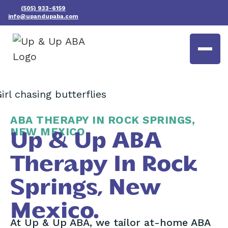
(505) 933-6159
info@upandupaba.com
ABA THERAPY IN ROCK SPRINGS,
NEW MEXICO
Up & Up ABA
Therapy In Rock
Springs, New
Mexico.
At Up & Up ABA, we tailor at-home ABA