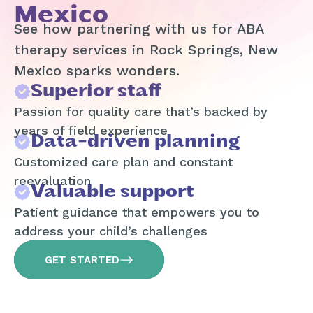
Mexico
See how partnering with us for ABA
therapy services in Rock Springs, New
Mexico sparks wonders.
Superior staff
Passion for quality care that’s backed by
years of field experience
Data-driven planning
Customized care plan and constant
reevaluation
Valuable support
Patient guidance that empowers you to
address your child’s challenges
GET STARTED