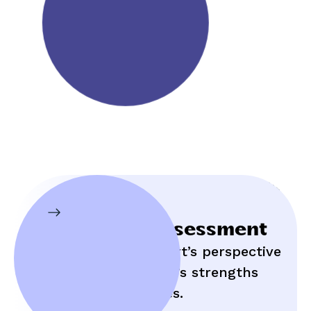
Initial Assessment
Hear an expert’s perspective
on your child’s strengths
and struggles.