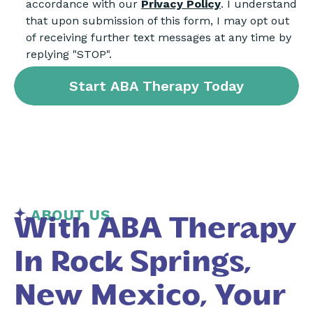
accordance with our
Privacy Policy
. I understand
that upon submission of this form, I may opt out
of receiving further text messages at any time by
replying "STOP".
ABOUT US
With ABA Therapy
In Rock Springs,
New Mexico, Your