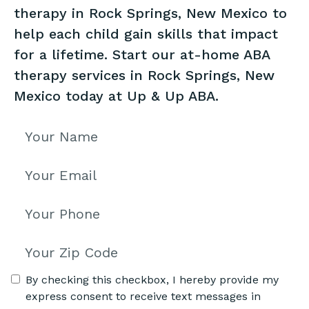
therapy in Rock Springs, New Mexico to
help each child gain skills that impact
for a lifetime. Start our at-home ABA
therapy services in Rock Springs, New
Mexico today at Up & Up ABA.
By checking this checkbox, I hereby provide my
express consent to receive text messages in