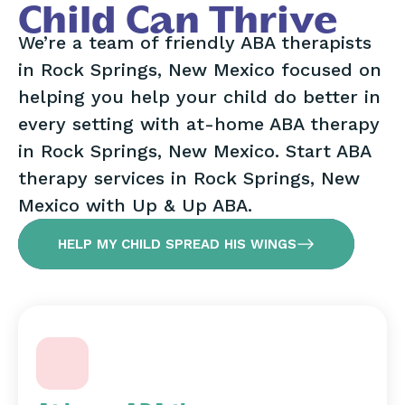
Child Can Thrive
We’re a team of friendly ABA therapists
in Rock Springs, New Mexico focused on
helping you help your child do better in
every setting with at-home ABA therapy
in Rock Springs, New Mexico. Start ABA
therapy services in Rock Springs, New
Mexico with Up & Up ABA.
HELP MY CHILD SPREAD HIS WINGS