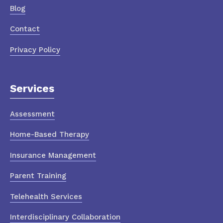
Blog
Contact
Privacy Policy
Services
Assessment
Home-Based Therapy
Insurance Management
Parent Training
Telehealth Services
Interdisciplinary Collaboration