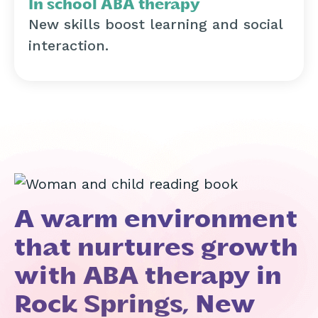
In school ABA therapy
New skills boost learning and social
interaction.
A warm environment
that nurtures growth
with ABA therapy in
Rock Springs, New