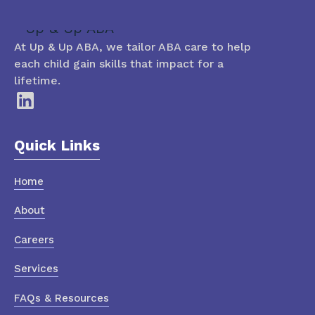
At Up & Up ABA, we tailor ABA care to help
each child gain skills that impact for a
lifetime.
Quick Links
Home
About
Careers
Services
FAQs & Resources