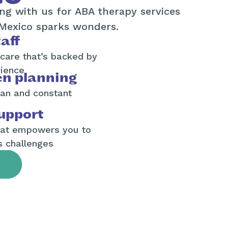
ng with us for ABA therapy services
Mexico sparks wonders.
aff
 care that’s backed by
rience
en planning
an and constant
upport
hat empowers you to
s challenges