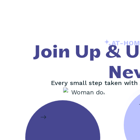
AT-HOM
Join Up & 
Ne
Every small step taken with 
M