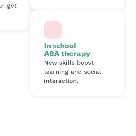
an get
In school
ABA therapy
New skills boost
learning and social
interaction.