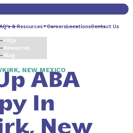
AQ's & Resources
Careers
Locations
Contact Us
FAQs
Resources
Blog
WKIRK, NEW MEXICO
Up ABA
py In
rk, New