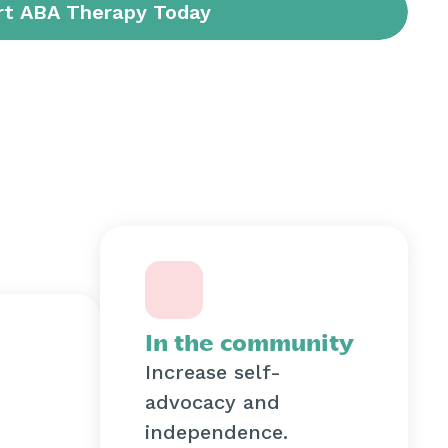
In the community
Increase self-
advocacy and
independence.