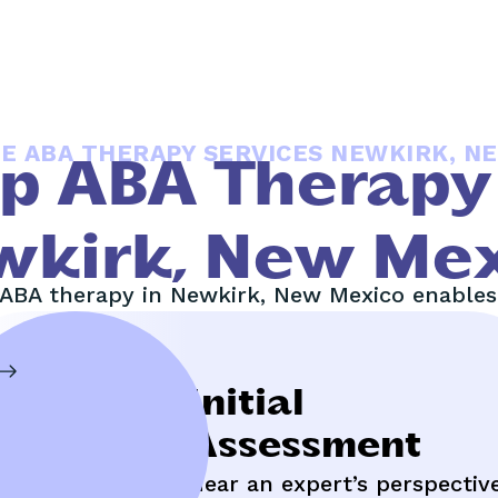
E ABA THERAPY SERVICES NEWKIRK, N
Up ABA Therapy 
wkirk, New Mex
ABA therapy in Newkirk, New Mexico enables 
Insurance
Initial
Management
Assessment
aximize your benefits,
Hear an expert’s perspectiv