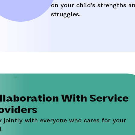
assle-free.
on your child’s strengths a
struggles.
llaboration With Service
oviders
 jointly with everyone who cares for your
.