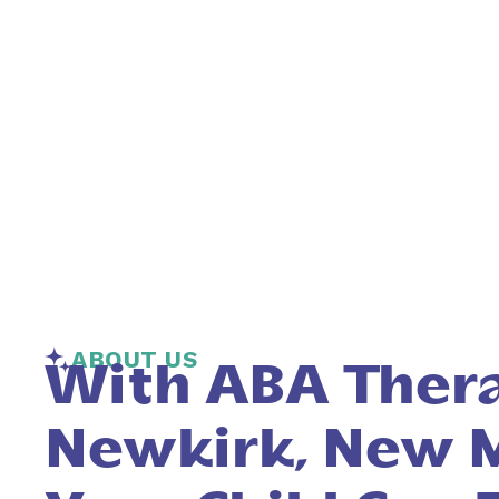
ABOUT US
With ABA Thera
Newkirk, New M