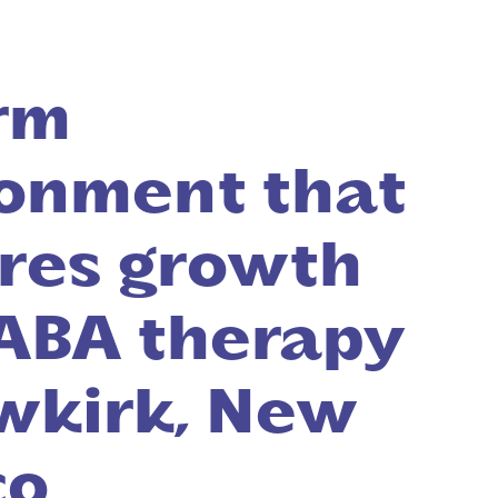
rm
onment that
res growth
ABA therapy
wkirk, New
co