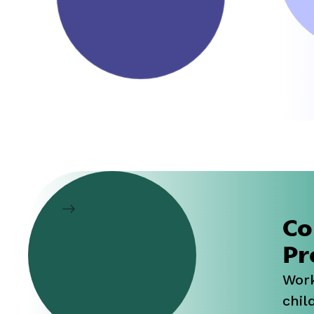
h
Co
Pr
Work
child