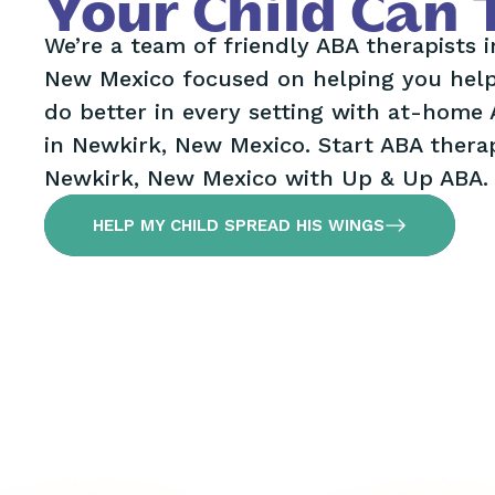
Your Child Can 
We’re a team of friendly ABA therapists 
New Mexico focused on helping you help
do better in every setting with at-home
in Newkirk, New Mexico. Start ABA therap
Newkirk, New Mexico with Up & Up ABA.
HELP MY CHILD SPREAD HIS WINGS