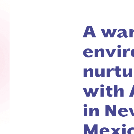
A wa
envir
nurtu
with 
in Ne
Mexi