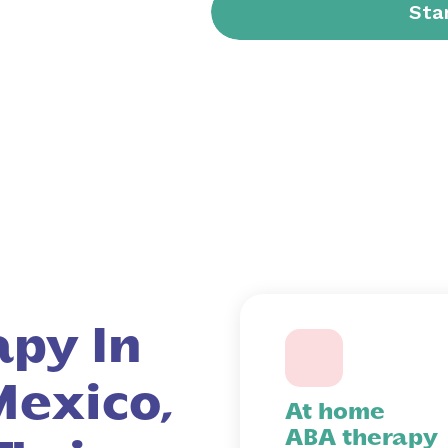
py In
exico,
At home
ABA therapy