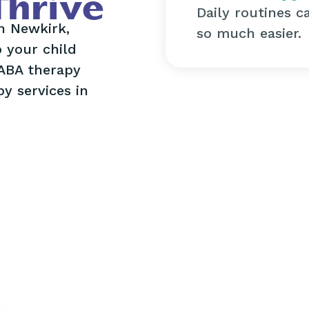
Thrive
Daily routines c
in Newkirk,
so much easier.
 your child
 ABA therapy
y services in