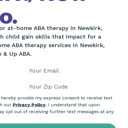
o.
lor at-home ABA therapy in Newkirk,
 child gain skills that impact for a
home ABA therapy services in Newkirk,
p & Up ABA.
I hereby provide my express consent to receive text
th our
Privacy Policy
. I understand that upon
ay opt out of receiving further text messages at any