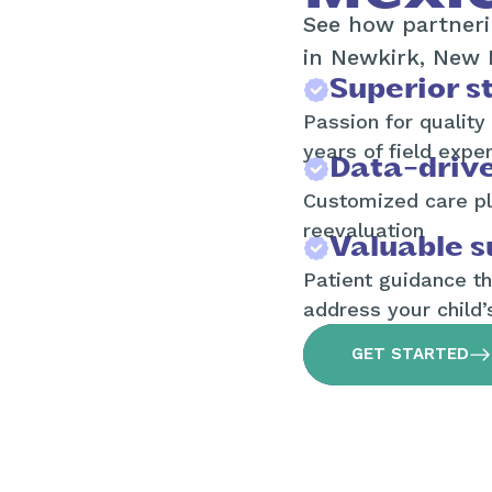
See how partneri
in Newkirk, New 
Superior st
Passion for quality
years of field expe
Data-driv
Customized care pl
reevaluation
Valuable s
Patient guidance t
address your child’
GET STARTED