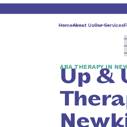
Home
About Us
Our Services
F
ABA THERAPY IN NE
Up & 
Thera
Newki