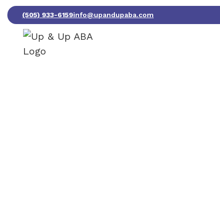
(505) 933-6159
info@upandupaba.com