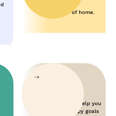
nd
comfort and
convenience of home.
Parent
Training
Gain tools that help you
maximize therapy goals