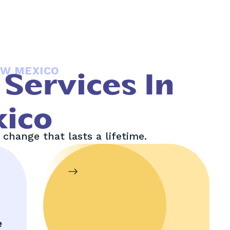
EW MEXICO
Services In
ico
change that lasts a lifetime.
In-Home
Therapy
e
Enjoy help in the