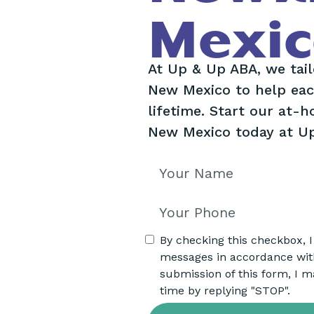
Mexic
At Up & Up ABA, we tai
New Mexico to help each
lifetime. Start our at-
New Mexico today at U
By checking this checkbox, 
messages in accordance wi
submission of this form, I m
time by replying "STOP".