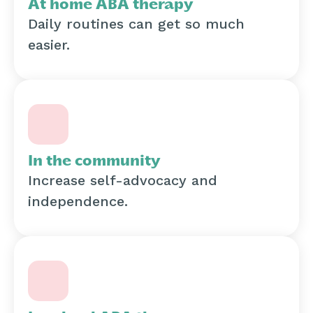
At home ABA therapy
Daily routines can get so much
easier.
In the community
Increase self-advocacy and
independence.