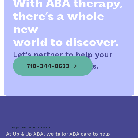
With ABA therapy,
there’s a whole
new
world to discover.
Let’s partner to help your
child spread his wings.
718-344-8623
At Up & Up ABA, we tailor ABA care to help