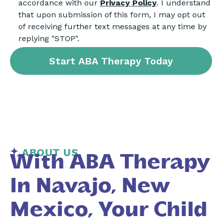
accordance with our
Privacy Policy
. I understand
that upon submission of this form, I may opt out
of receiving further text messages at any time by
replying "STOP".
ABOUT US
With ABA Therapy
In Navajo, New
Mexico, Your Child