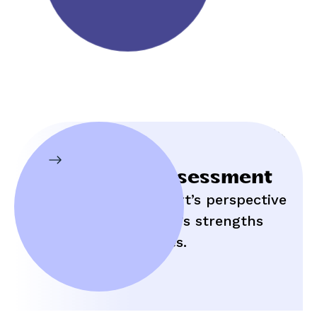
Initial Assessment
Hear an expert’s perspective
on your child’s strengths
and struggles.