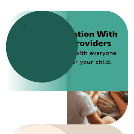
Collaboration With
Service Providers
Work jointly with everyone
who cares for your child.