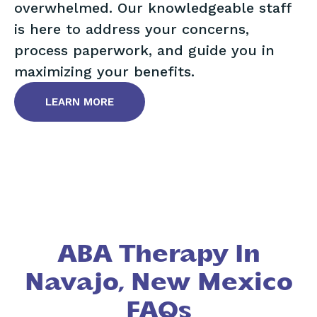
overwhelmed. Our knowledgeable staff
is here to address your concerns,
process paperwork, and guide you in
maximizing your benefits.
LEARN MORE
ABA Therapy In
Navajo, New Mexico
FAQs