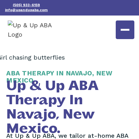
(505) 933-6159
info@upandupaba.com
ABA THERAPY IN NAVAJO, NEW
MEXICO
Up & Up ABA
Therapy In
Navajo, New
Mexico.
At Up & Up ABA, we tailor at-home ABA