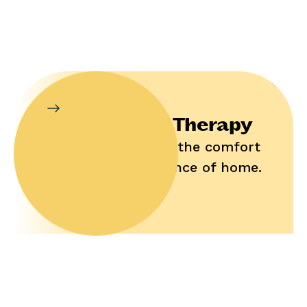
In-Home Therapy
Enjoy help in the comfort
and convenience of home.