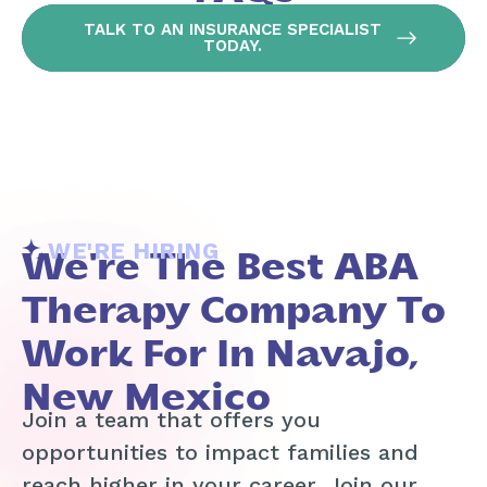
TALK TO AN INSURANCE SPECIALIST
TODAY.
WE'RE HIRING
We're The Best ABA
Therapy Company To
Work For In Navajo,
New Mexico
Join a team that offers you
opportunities to impact families and
reach higher in your career. Join our