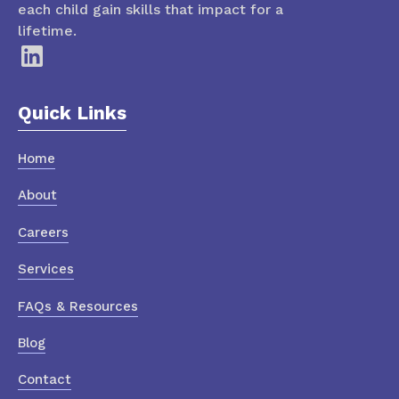
each child gain skills that impact for a
lifetime.
Quick Links
Home
About
Careers
Services
FAQs & Resources
Blog
Contact