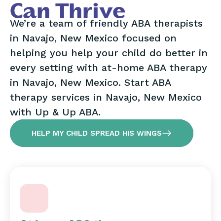
Can Thrive
We’re a team of friendly ABA therapists
in Navajo, New Mexico focused on
helping you help your child do better in
every setting with at-home ABA therapy
in Navajo, New Mexico. Start ABA
therapy services in Navajo, New Mexico
with Up & Up ABA.
HELP MY CHILD SPREAD HIS WINGS