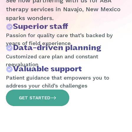
See how partnering with us for ABA
therapy services in Navajo, New Mexico
sparks wonders.
Superior staff
Passion for quality care that’s backed by
years of field experience
Data-driven planning
Customized care plan and constant
reevaluation
Valuable support
Patient guidance that empowers you to
address your child’s challenges
GET STARTED