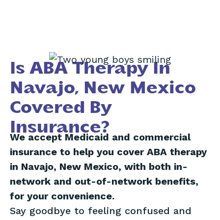
Is ABA Therapy In
Navajo, New Mexico
Covered By
Insurance?
We accept Medicaid and commercial
insurance to help you cover ABA therapy
in Navajo, New Mexico, with both in-
network and out-of-network benefits,
for your convenience.
Say goodbye to feeling confused and