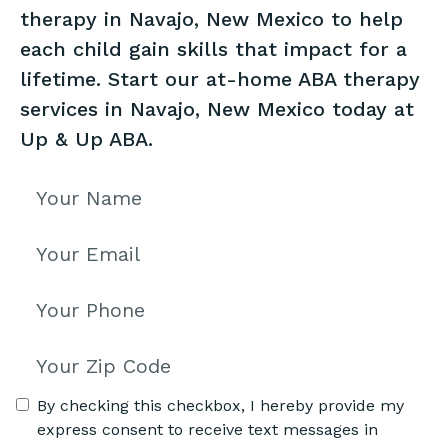
therapy in Navajo, New Mexico to help
each child gain skills that impact for a
lifetime. Start our at-home ABA therapy
services in Navajo, New Mexico today at
Up & Up ABA.
By checking this checkbox, I hereby provide my
express consent to receive text messages in