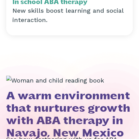
In school ABA therapy
New skills boost learning and social
interaction.
A warm environment
that nurtures growth
with ABA therapy in
Navajo, New Mexico