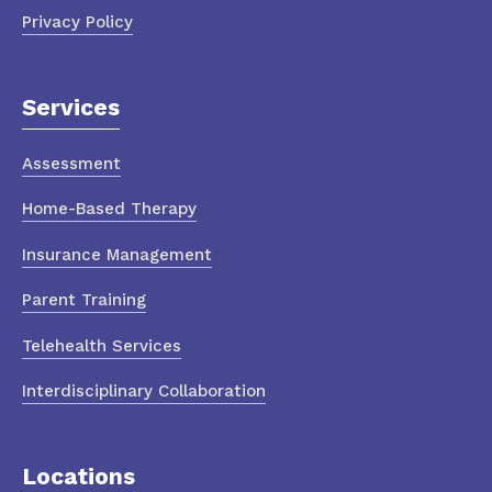
Privacy Policy
Services
Assessment
Home-Based Therapy
Insurance Management
Parent Training
Telehealth Services
Interdisciplinary Collaboration
Locations