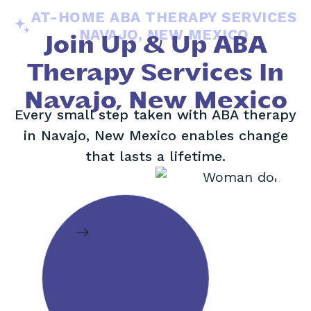
AT-HOME ABA THERAPY SERVICES
NAVAJO, NEW MEXICO
Join Up & Up ABA
Therapy Services In
Navajo, New Mexico
Every small step taken with ABA therapy
in Navajo, New Mexico enables change
that lasts a lifetime.