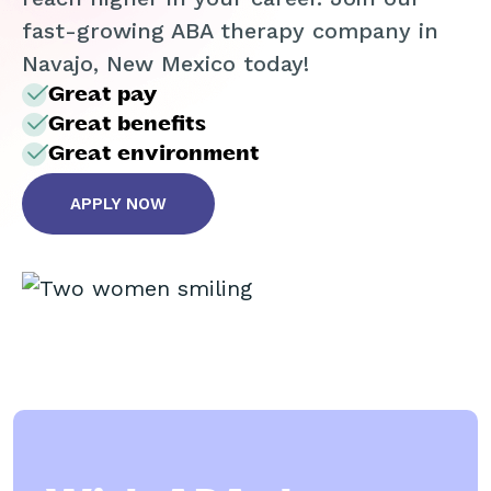
fast-growing ABA therapy company in
Navajo, New Mexico today!
Great pay
Great benefits
Great environment
APPLY NOW