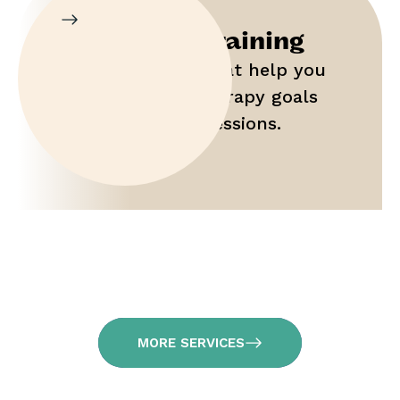
Parent Training
Gain tools that help you
maximize therapy goals
outside of sessions.
MORE SERVICES