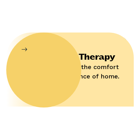
In-Home Therapy
Enjoy help in the comfort
and convenience of home.