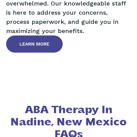
overwhelmed. Our knowledgeable staff
is here to address your concerns,
process paperwork, and guide you in
maximizing your benefits.
LEARN MORE
ABA Therapy In
Nadine, New Mexico
FAQs