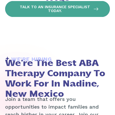
TALK TO AN INSURANCE SPECIALIST
TODAY.
WE'RE HIRING
We're The Best ABA
Therapy Company To
Work For In Nadine,
New Mexico
Join a team that offers you
opportunities to impact families and
reach higher in your career. Join our