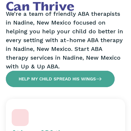
Can Thrive
We’re a team of friendly ABA therapists
in Nadine, New Mexico focused on
helping you help your child do better in
every setting with at-home ABA therapy
in Nadine, New Mexico. Start ABA
therapy services in Nadine, New Mexico
with Up & Up ABA.
HELP MY CHILD SPREAD HIS WINGS