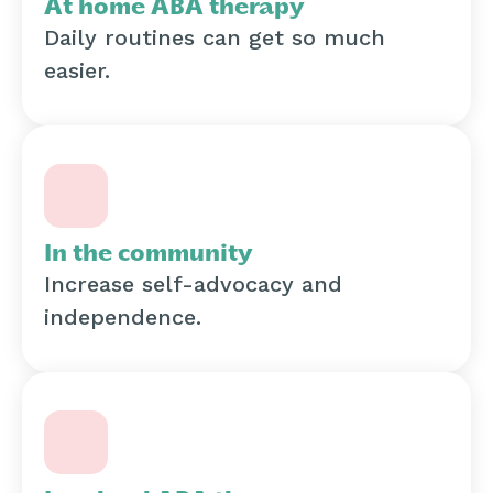
At home ABA therapy
Daily routines can get so much
easier.
In the community
Increase self-advocacy and
independence.