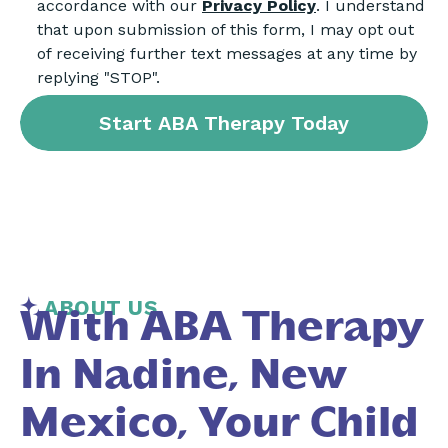
accordance with our
Privacy Policy
. I understand
that upon submission of this form, I may opt out
of receiving further text messages at any time by
replying "STOP".
ABOUT US
With ABA Therapy
In Nadine, New
Mexico, Your Child