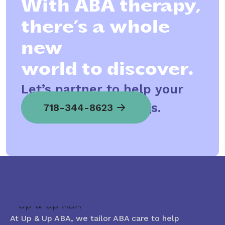
With ABA therapy,
there’s a whole
new
world to discover.
Let’s partner to help your
child spread his wings.
718-344-8623
At Up & Up ABA, we tailor ABA care to help