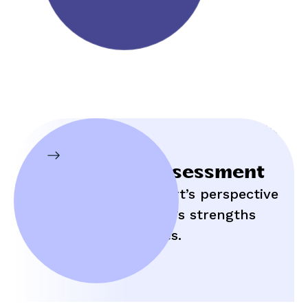
Initial Assessment
Hear an expert’s perspective
on your child’s strengths
and struggles.