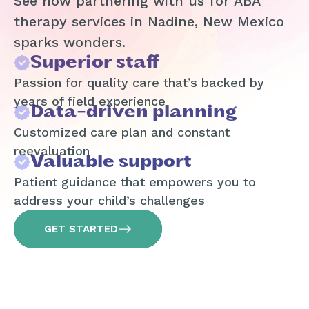
See how partnering with us for ABA
therapy services in Nadine, New Mexico
sparks wonders.
Superior staff
Passion for quality care that’s backed by
years of field experience
Data-driven planning
Customized care plan and constant
reevaluation
Valuable support
Patient guidance that empowers you to
address your child’s challenges
GET STARTED