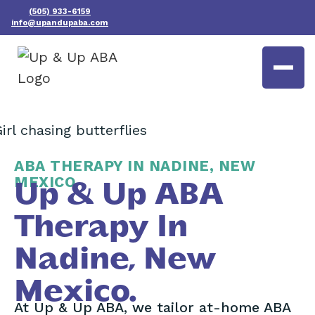
(505) 933-6159
info@upandupaba.com
ABA THERAPY IN NADINE, NEW
MEXICO
Up & Up ABA
Therapy In
Nadine, New
Mexico.
At Up & Up ABA, we tailor at-home ABA