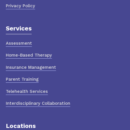
Privacy Policy
Services
Assessment
Home-Based Therapy
Insurance Management
Parent Training
Telehealth Services
Interdisciplinary Collaboration
Locations