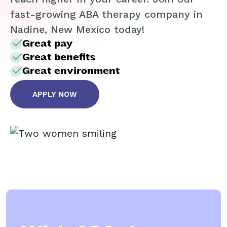
fast-growing ABA therapy company in
Nadine, New Mexico today!
Great pay
Great benefits
Great environment
APPLY NOW