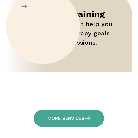
Parent Training
Gain tools that help you
maximize therapy goals
outside of sessions.
MORE SERVICES