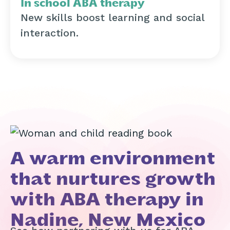
In school ABA therapy
New skills boost learning and social
interaction.
A warm environment
that nurtures growth
with ABA therapy in
Nadine, New Mexico