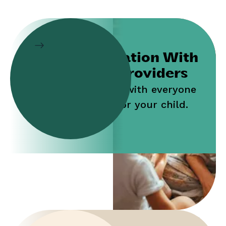
Collaboration With
Service Providers
Work jointly with everyone
who cares for your child.