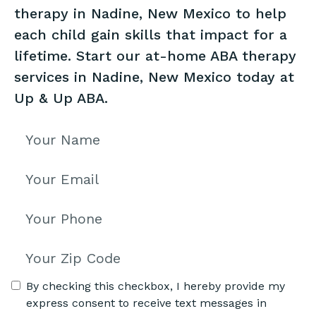
therapy in Nadine, New Mexico to help
each child gain skills that impact for a
lifetime. Start our at-home ABA therapy
services in Nadine, New Mexico today at
Up & Up ABA.
By checking this checkbox, I hereby provide my
express consent to receive text messages in