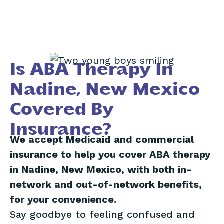
Is ABA Therapy In
Nadine, New Mexico
Covered By
Insurance?
We accept Medicaid and commercial
insurance to help you cover ABA therapy
in Nadine, New Mexico, with both in-
network and out-of-network benefits,
for your convenience.
Say goodbye to feeling confused and