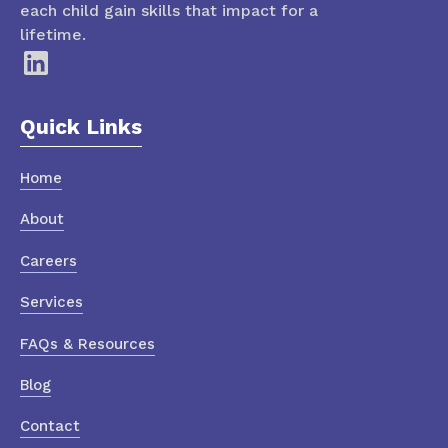
each child gain skills that impact for a
lifetime.
Quick Links
Home
About
Careers
Services
FAQs & Resources
Blog
Contact