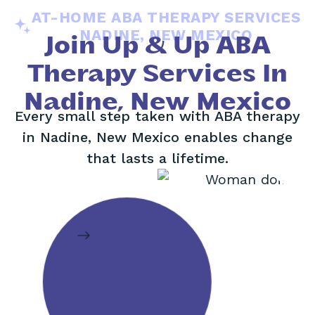
AT-HOME ABA THERAPY SERVICES
NADINE, NEW MEXICO
Join Up & Up ABA
Therapy Services In
Nadine, New Mexico
Every small step taken with ABA therapy
in Nadine, New Mexico enables change
that lasts a lifetime.