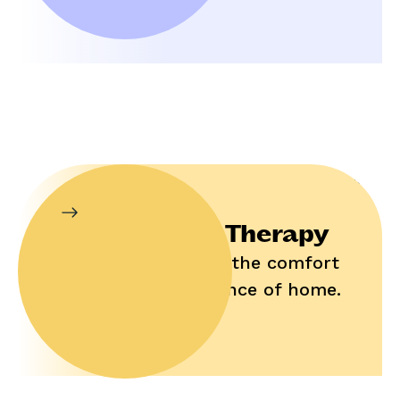
In-Home Therapy
Enjoy help in the comfort
and convenience of home.