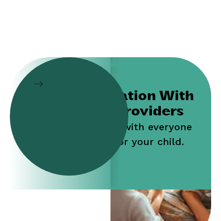
Collaboration With
Service Providers
Work jointly with everyone
who cares for your child.