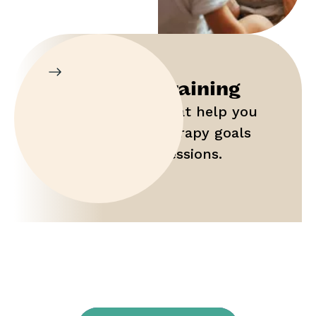
Parent Training
Gain tools that help you
maximize therapy goals
outside of sessions.