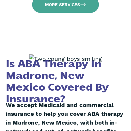
MORE SERVICES
Is ABA Therapy In
Madrone, New
Mexico Covered By
Insurance?
We accept Medicaid and commercial
insurance to help you cover ABA therapy
in Madrone, New Mexico, with both in-