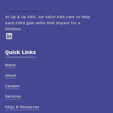
At Up & Up ABA, we tailor ABA care to help
each child gain skills that impact for a
lifetime.
Quick Links
Home
About
Careers
Services
FAQs & Resources