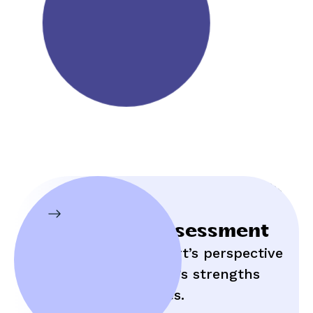
Initial Assessment
Hear an expert’s perspective
on your child’s strengths
and struggles.