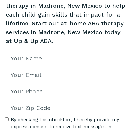
therapy in Madrone, New Mexico to help
each child gain skills that impact for a
lifetime. Start our at-home ABA therapy
services in Madrone, New Mexico today
at Up & Up ABA.
By checking this checkbox, I hereby provide my
express consent to receive text messages in