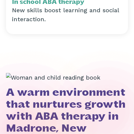
In school ABA therapy
New skills boost learning and social
interaction.
A warm environment
that nurtures growth
with ABA therapy in
Madrone, New