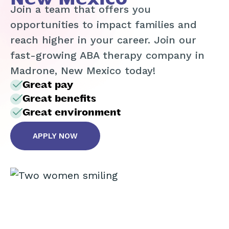
Join a team that offers you
opportunities to impact families and
reach higher in your career. Join our
fast-growing ABA therapy company in
Madrone, New Mexico today!
Great pay
Great benefits
Great environment
APPLY NOW