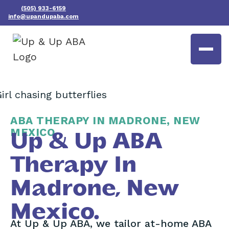
(505) 933-6159
info@upandupaba.com
ABA THERAPY IN MADRONE, NEW
MEXICO
Up & Up ABA
Therapy In
Madrone, New
Mexico.
At Up & Up ABA, we tailor at-home ABA