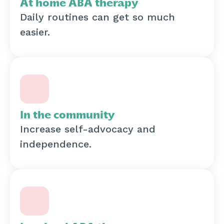
At home ABA therapy
Daily routines can get so much
easier.
In the community
Increase self-advocacy and
independence.