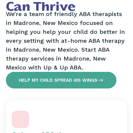
Can Thrive
We’re a team of friendly ABA therapists
in Madrone, New Mexico focused on
helping you help your child do better in
every setting with at-home ABA therapy
in Madrone, New Mexico. Start ABA
therapy services in Madrone, New
Mexico with Up & Up ABA.
HELP MY CHILD SPREAD HIS WINGS