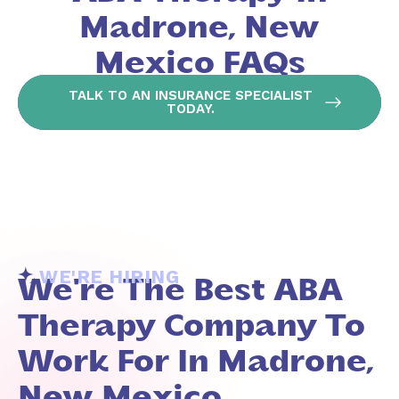
Madrone, New
Mexico FAQs
TALK TO AN INSURANCE SPECIALIST
TODAY.
WE'RE HIRING
We're The Best ABA
Therapy Company To
Work For In Madrone,
New Mexico