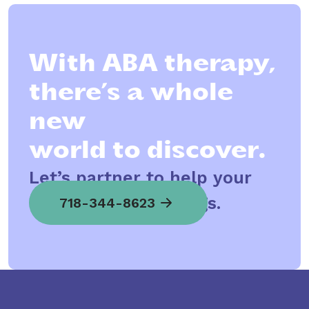
With ABA therapy,
there’s a whole
new
world to discover.
Let’s partner to help your
child spread his wings.
718-344-8623