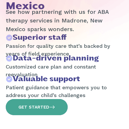
Mexico
See how partnering with us for ABA
therapy services in Madrone, New
Mexico sparks wonders.
Superior staff
Passion for quality care that’s backed by
years of field experience
Data-driven planning
Customized care plan and constant
reevaluation
Valuable support
Patient guidance that empowers you to
address your child’s challenges
GET STARTED