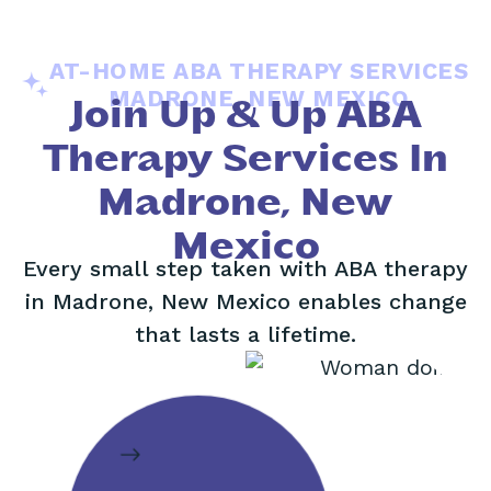
AT-HOME ABA THERAPY SERVICES
MADRONE, NEW MEXICO
Join Up & Up ABA
Therapy Services In
Madrone, New
Mexico
Every small step taken with ABA therapy
in Madrone, New Mexico enables change
that lasts a lifetime.