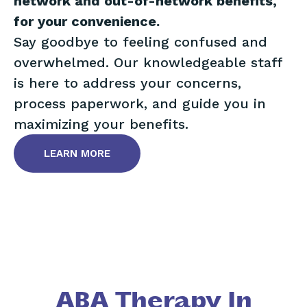
network and out-of-network benefits,
for your convenience.
Say goodbye to feeling confused and
overwhelmed. Our knowledgeable staff
is here to address your concerns,
process paperwork, and guide you in
maximizing your benefits.
LEARN MORE
ABA Therapy In