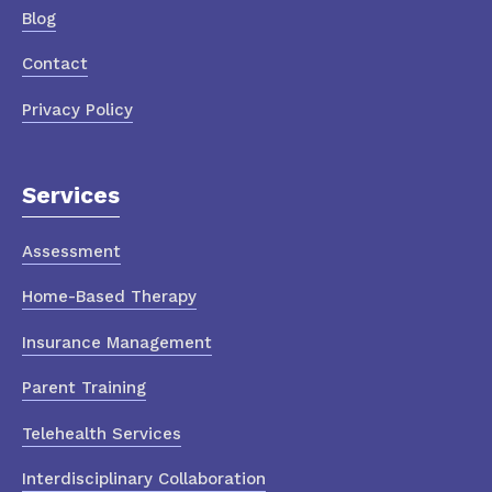
Blog
Contact
Privacy Policy
Services
Assessment
Home-Based Therapy
Insurance Management
Parent Training
Telehealth Services
Interdisciplinary Collaboration