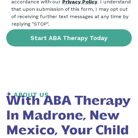
accordance with our
Privacy Policy
. I understand
that upon submission of this form, I may opt out
of receiving further text messages at any time by
replying "STOP".
ABOUT US
With ABA Therapy
In Madrone, New
Mexico, Your Child