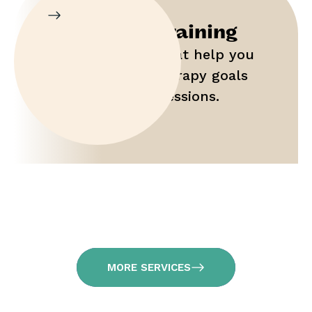
Parent Training
Gain tools that help you
maximize therapy goals
outside of sessions.
MORE SERVICES