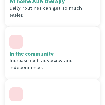
At home ABA therapy
Daily routines can get so much
easier.
In the community
Increase self-advocacy and
independence.