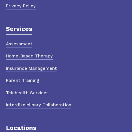
Privacy Policy
Services
Assessment
Home-Based Therapy
Insurance Management
Parent Training
Telehealth Services
Interdisciplinary Collaboration
Locations