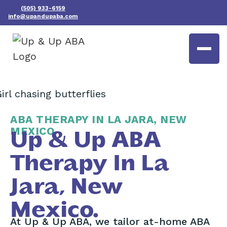
(505) 933-6159
info@upandupaba.com
ABA THERAPY IN LA JARA, NEW
MEXICO
Up & Up ABA
Therapy In La
Jara, New
Mexico.
At Up & Up ABA, we tailor at-home ABA