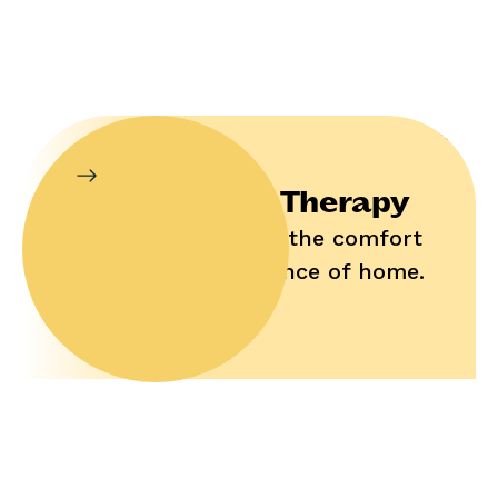
In-Home Therapy
Enjoy help in the comfort
and convenience of home.