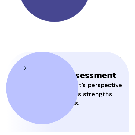
Initial Assessment
Hear an expert’s perspective
on your child’s strengths
and struggles.