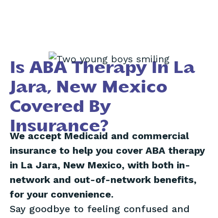
Is ABA Therapy In La
Jara, New Mexico
Covered By
Insurance?
We accept Medicaid and commercial
insurance to help you cover ABA therapy
in La Jara, New Mexico, with both in-
network and out-of-network benefits,
for your convenience.
Say goodbye to feeling confused and