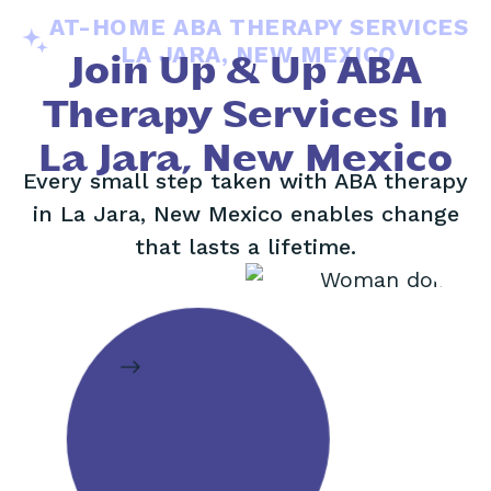
AT-HOME ABA THERAPY SERVICES
LA JARA, NEW MEXICO
Join Up & Up ABA
Therapy Services In
La Jara, New Mexico
Every small step taken with ABA therapy
in La Jara, New Mexico enables change
that lasts a lifetime.