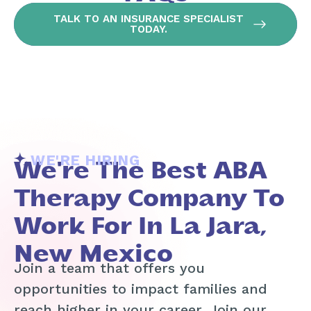
TALK TO AN INSURANCE SPECIALIST
TODAY.
WE'RE HIRING
We're The Best ABA
Therapy Company To
Work For In La Jara,
New Mexico
Join a team that offers you
opportunities to impact families and
reach higher in your career. Join our