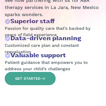
See how partnering with us for ABA
therapy services in La Jara, New Mexico
sparks wonders.
Superior staff
Passion for quality care that’s backed by
years of field experience
Data-driven planning
Customized care plan and constant
reevaluation
Valuable support
Patient guidance that empowers you to
address your child’s challenges
GET STARTED