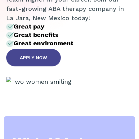
fast-growing ABA therapy company in
La Jara, New Mexico today!
Great pay
Great benefits
Great environment
APPLY NOW