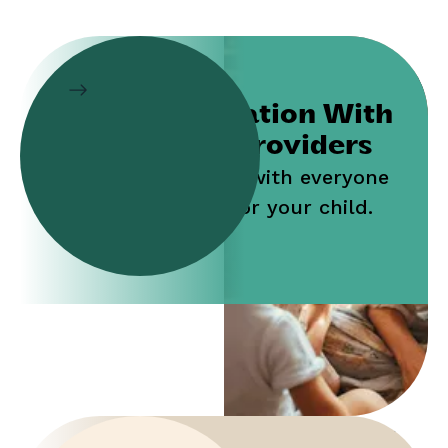
Collaboration With
Service Providers
Work jointly with everyone
who cares for your child.