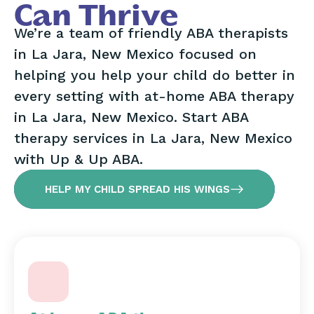
Can Thrive
We’re a team of friendly ABA therapists
in La Jara, New Mexico focused on
helping you help your child do better in
every setting with at-home ABA therapy
in La Jara, New Mexico. Start ABA
therapy services in La Jara, New Mexico
with Up & Up ABA.
HELP MY CHILD SPREAD HIS WINGS