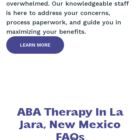
overwhelmed. Our knowledgeable staff
is here to address your concerns,
process paperwork, and guide you in
maximizing your benefits.
LEARN MORE
ABA Therapy In La
Jara, New Mexico
FAQs