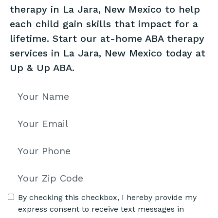
therapy in La Jara, New Mexico to help
each child gain skills that impact for a
lifetime. Start our at-home ABA therapy
services in La Jara, New Mexico today at
Up & Up ABA.
By checking this checkbox, I hereby provide my
express consent to receive text messages in