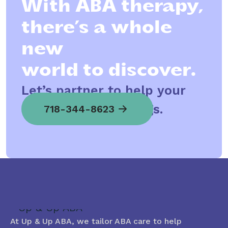
With ABA therapy,
there’s a whole
new
world to discover.
Let’s partner to help your
child spread his wings.
718-344-8623
At Up & Up ABA, we tailor ABA care to help