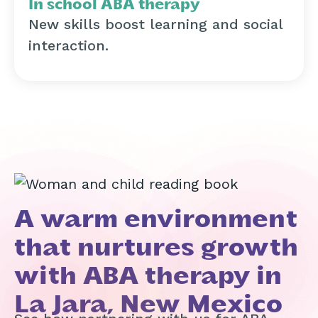
In school ABA therapy
New skills boost learning and social
interaction.
A warm environment
that nurtures growth
with ABA therapy in
La Jara, New Mexico