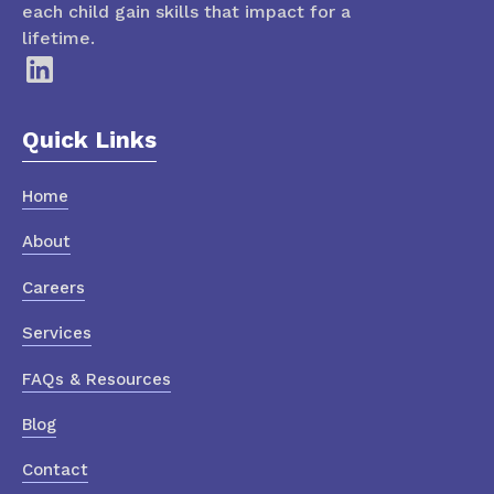
each child gain skills that impact for a
lifetime.
Quick Links
Home
About
Careers
Services
FAQs & Resources
Blog
Contact