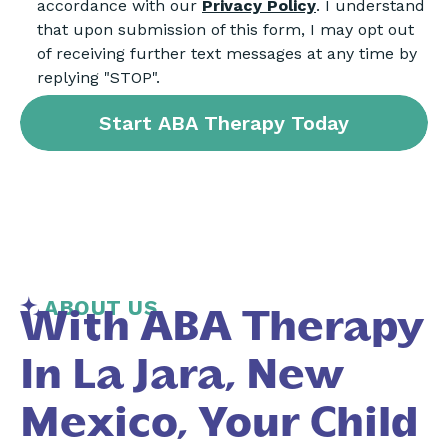
accordance with our
Privacy Policy
. I understand
that upon submission of this form, I may opt out
of receiving further text messages at any time by
replying "STOP".
ABOUT US
With ABA Therapy
In La Jara, New
Mexico, Your Child