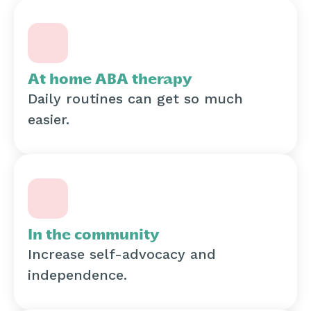
At home ABA therapy
Daily routines can get so much
easier.
In the community
Increase self-advocacy and
independence.