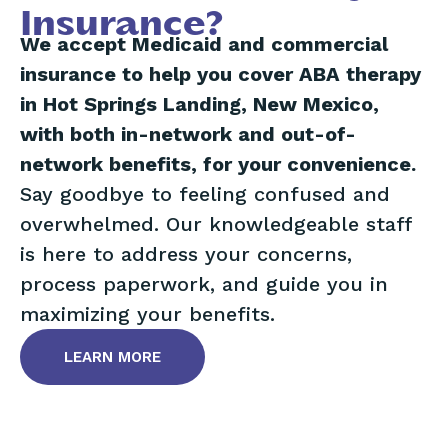
Insurance?
We accept Medicaid and commercial
insurance to help you cover ABA therapy
in Hot Springs Landing, New Mexico,
with both in-network and out-of-
network benefits, for your convenience.
Say goodbye to feeling confused and
overwhelmed. Our knowledgeable staff
is here to address your concerns,
process paperwork, and guide you in
maximizing your benefits.
LEARN MORE