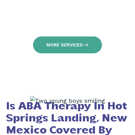
MORE SERVICES
Is ABA Therapy In Hot
Springs Landing, New
Mexico Covered By