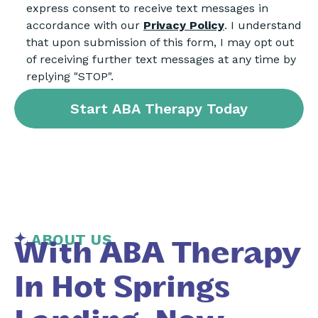
express consent to receive text messages in
accordance with our
Privacy Policy
. I understand
that upon submission of this form, I may opt out
of receiving further text messages at any time by
replying "STOP".
ABOUT US
With ABA Therapy
In Hot Springs