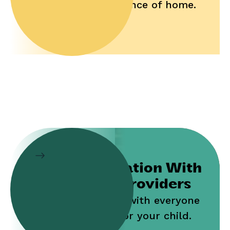
and convenience of home.
Collaboration With
Service Providers
Work jointly with everyone
who cares for your child.