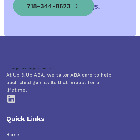
child spread his wings.
718-344-8623
At Up & Up ABA, we tailor ABA care to help
each child gain skills that impact for a
lifetime.
Quick Links
Home