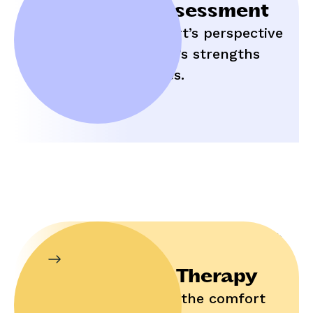
Initial Assessment
Hear an expert’s perspective
on your child’s strengths
and struggles.
In-Home Therapy
Enjoy help in the comfort