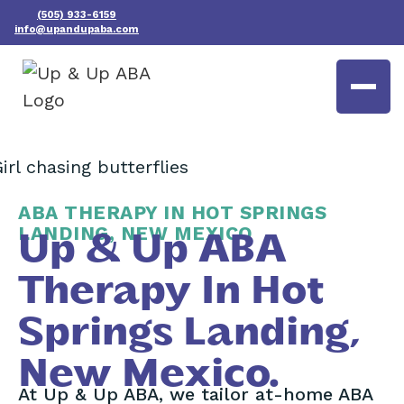
(505) 933-6159
info@upandupaba.com
ABA THERAPY IN HOT SPRINGS
LANDING, NEW MEXICO
Up & Up ABA
Therapy In Hot
Springs Landing,
New Mexico.
At Up & Up ABA, we tailor at-home ABA