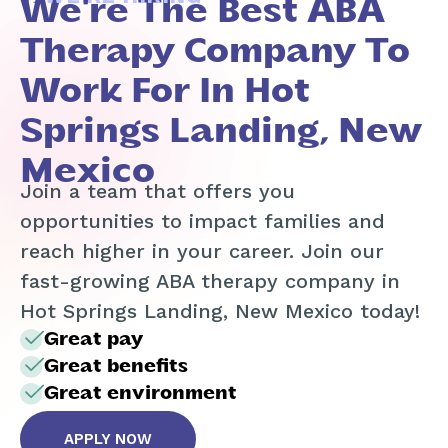
We're The Best ABA
Therapy Company To
Work For In Hot
Springs Landing, New
Mexico
Join a team that offers you
opportunities to impact families and
reach higher in your career. Join our
fast-growing ABA therapy company in
Hot Springs Landing, New Mexico today!
Great pay
Great benefits
Great environment
APPLY NOW