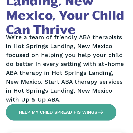
Landing, New
Mexico, Your Child
Can Thrive
We’re a team of friendly ABA therapists
in Hot Springs Landing, New Mexico
focused on helping you help your child
do better in every setting with at-home
ABA therapy in Hot Springs Landing,
New Mexico. Start ABA therapy services
in Hot Springs Landing, New Mexico
with Up & Up ABA.
HELP MY CHILD SPREAD HIS WINGS