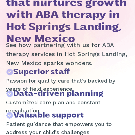
that nurtures growth
with ABA therapy in
Hot Springs Landing,
New Mexico
See how partnering with us for ABA
therapy services in Hot Springs Landing,
New Mexico sparks wonders.
Superior staff
Passion for quality care that’s backed by
years of field experience
Data-driven planning
Customized care plan and constant
reevaluation
Valuable support
Patient guidance that empowers you to
address your child’s challenges