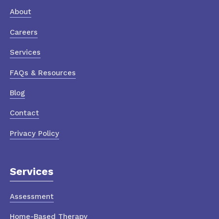
About
Careers
Services
FAQs & Resources
Blog
Contact
Privacy Policy
Services
Assessment
Home-Based Therapy