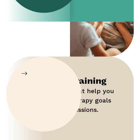
Parent Training
Gain tools that help you
maximize therapy goals
outside of sessions.