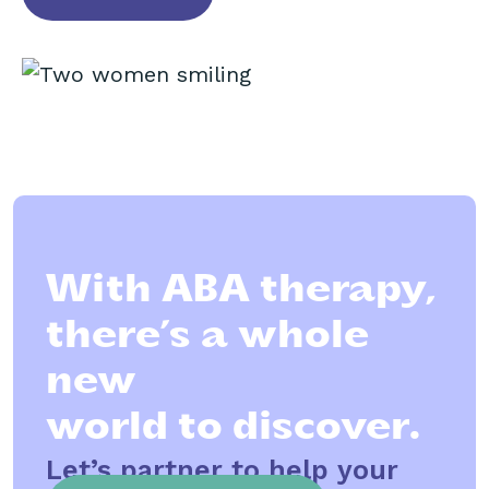
With ABA therapy,
there’s a whole
new
world to discover.
Let’s partner to help your