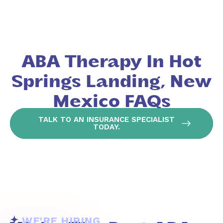
ABA Therapy In Hot
Springs Landing, New
Mexico FAQs
TALK TO AN INSURANCE SPECIALIST
TODAY.
WE'RE HIRING