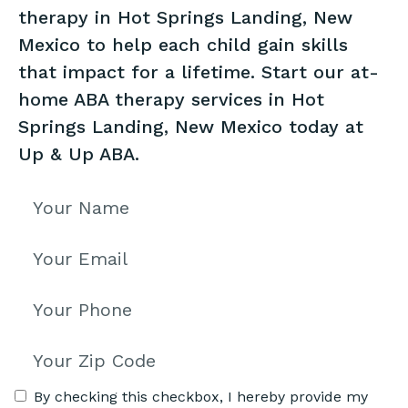
therapy in Hot Springs Landing, New
Mexico to help each child gain skills
that impact for a lifetime. Start our at-
home ABA therapy services in Hot
Springs Landing, New Mexico today at
Up & Up ABA.
By checking this checkbox, I hereby provide my