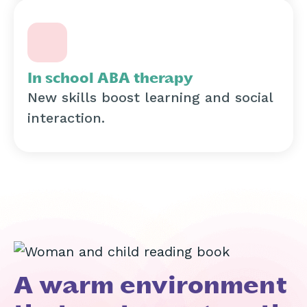
In school ABA therapy
New skills boost learning and social
interaction.
A warm environment