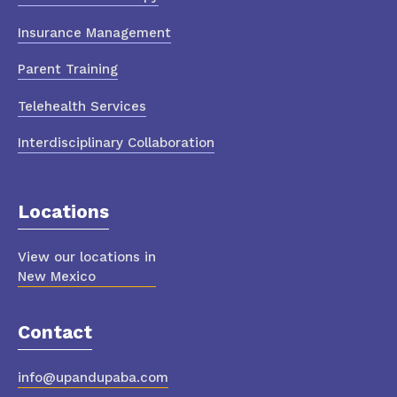
Insurance Management
Parent Training
Telehealth Services
Interdisciplinary Collaboration
Locations
View our locations in
New Mexico
Contact
info@upandupaba.com