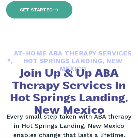
GET STARTED
AT-HOME ABA THERAPY SERVICES
HOT SPRINGS LANDING, NEW
MEXICO
Join Up & Up ABA
Therapy Services In
Hot Springs Landing,
New Mexico
Every small step taken with ABA therapy
in Hot Springs Landing, New Mexico
enables change that lasts a lifetime.