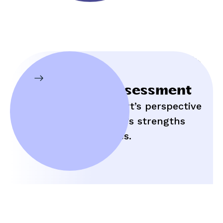
Initial Assessment
Hear an expert’s perspective
on your child’s strengths
and struggles.