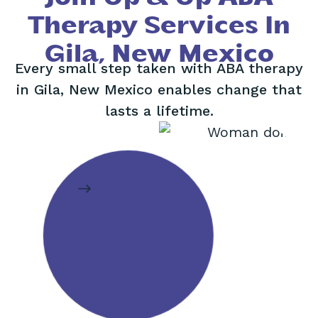
Therapy Services In
Gila, New Mexico
Every small step taken with ABA therapy
in Gila, New Mexico enables change that
lasts a lifetime.