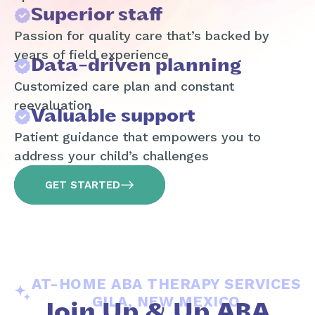
Superior staff
Passion for quality care that’s backed by
years of field experience
Data-driven planning
Customized care plan and constant
reevaluation
Valuable support
Patient guidance that empowers you to
address your child’s challenges
GET STARTED
AT-HOME ABA THERAPY SERVICES
GILA, NEW MEXICO
Join Up & Up ABA