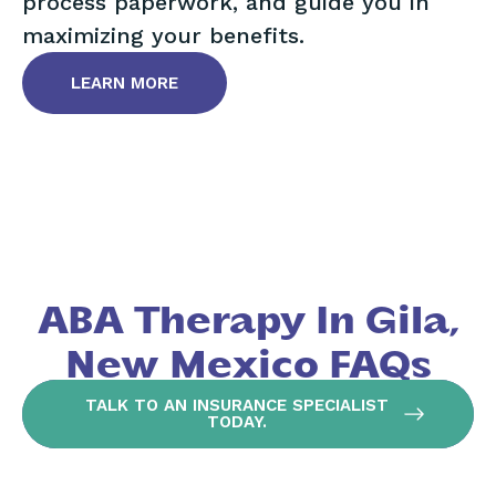
process paperwork, and guide you in
maximizing your benefits.
LEARN MORE
ABA Therapy In Gila,
New Mexico FAQs
TALK TO AN INSURANCE SPECIALIST
TODAY.