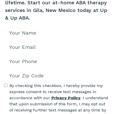
lifetime. Start our at-home ABA therapy
services in Gila, New Mexico today at Up
& Up ABA.
By checking this checkbox, I hereby provide my
express consent to receive text messages in
accordance with our
Privacy Policy
. I understand
that upon submission of this form, I may opt out
of receiving further text messages at any time by