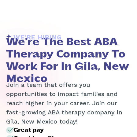
WE'RE HIRING
We're The Best ABA
Therapy Company To
Work For In Gila, New
Mexico
Join a team that offers you
opportunities to impact families and
reach higher in your career. Join our
fast-growing ABA therapy company in
Gila, New Mexico today!
Great pay