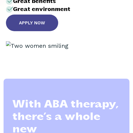
Great benefits
Great environment
APPLY NOW
With ABA therapy,
there’s a whole
new