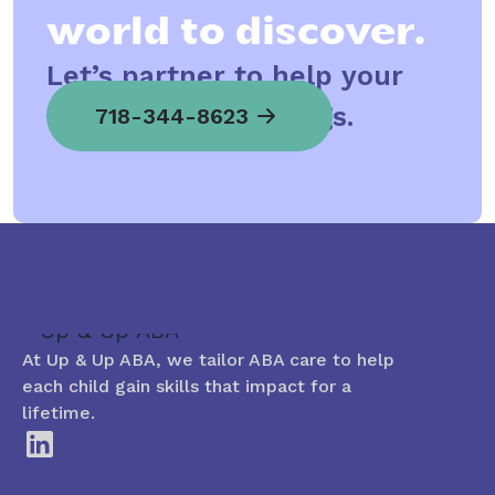
world to discover.
Let’s partner to help your
child spread his wings.
718-344-8623
At Up & Up ABA, we tailor ABA care to help
each child gain skills that impact for a
lifetime.