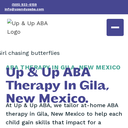
(505) 933-6159
info@upandupaba.com
ABA THERAPY IN GILA, NEW MEXICO
Up & Up ABA
Therapy In Gila,
New Mexico.
At Up & Up ABA, we tailor at-home ABA
therapy in Gila, New Mexico to help each
child gain skills that impact for a