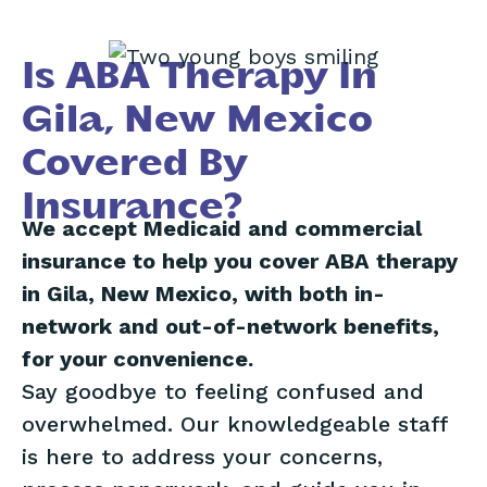
Is ABA Therapy In
Gila, New Mexico
Covered By
Insurance?
We accept Medicaid and commercial
insurance to help you cover ABA therapy
in Gila, New Mexico, with both in-
network and out-of-network benefits,
for your convenience.
Say goodbye to feeling confused and
overwhelmed. Our knowledgeable staff
is here to address your concerns,