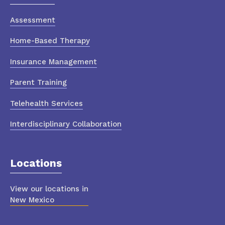
Assessment
Home-Based Therapy
Insurance Management
Parent Training
Telehealth Services
Interdisciplinary Collaboration
Locations
View our locations in
New Mexico