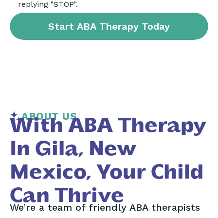
replying "STOP".
ABOUT US
With ABA Therapy
In Gila, New
Mexico, Your Child
Can Thrive
We’re a team of friendly ABA therapists