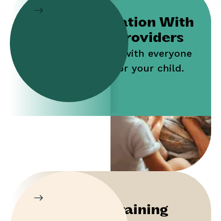
Collaboration With
Service Providers
Work jointly with everyone
who cares for your child.
Parent Training