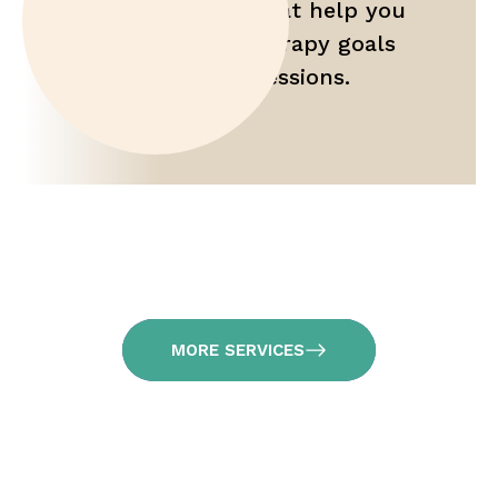
Gain tools that help you
maximize therapy goals
outside of sessions.
MORE SERVICES