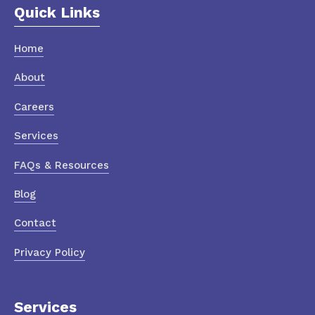
Quick Links
Home
About
Careers
Services
FAQs & Resources
Blog
Contact
Privacy Policy
Services