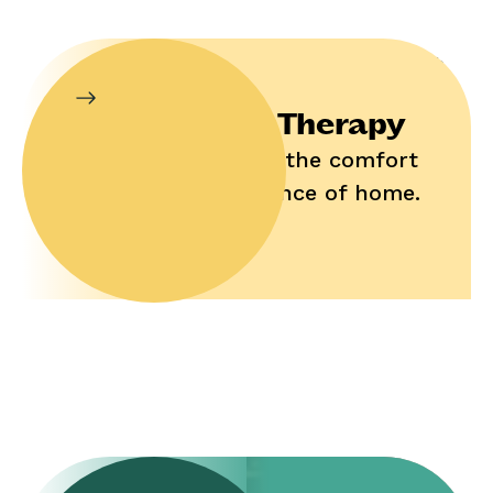
In-Home Therapy
Enjoy help in the comfort
and convenience of home.