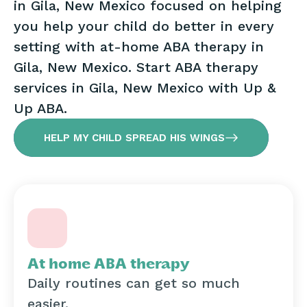
in Gila, New Mexico focused on helping
you help your child do better in every
setting with at-home ABA therapy in
Gila, New Mexico. Start ABA therapy
services in Gila, New Mexico with Up &
Up ABA.
HELP MY CHILD SPREAD HIS WINGS
At home ABA therapy
Daily routines can get so much
easier.