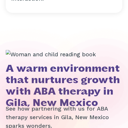
A warm environment
that nurtures growth
with ABA therapy in
Gila, New Mexico
See how partnering with us for ABA
therapy services in Gila, New Mexico
sparks wonders.