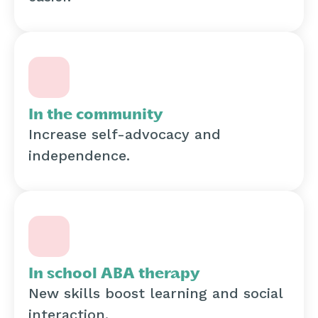
In the community
Increase self-advocacy and
independence.
In school ABA therapy
New skills boost learning and social
interaction.