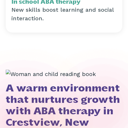
In school ABA therapy
New skills boost learning and social
interaction.
A warm environment
that nurtures growth
with ABA therapy in
Crestview, New