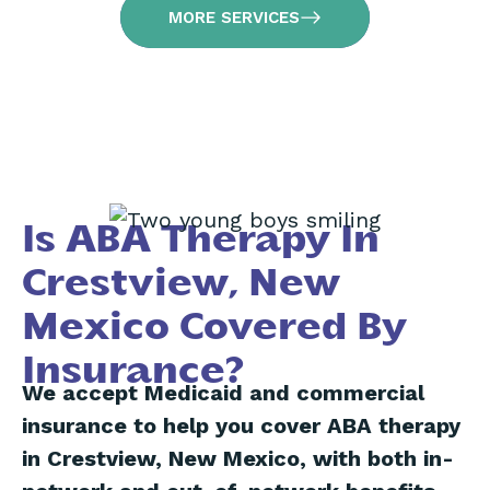
MORE SERVICES
Is ABA Therapy In
Crestview, New
Mexico Covered By
Insurance?
We accept Medicaid and commercial
insurance to help you cover ABA therapy
in Crestview, New Mexico, with both in-