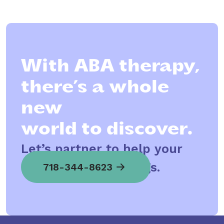
With ABA therapy,
there’s a whole
new
world to discover.
Let’s partner to help your
child spread his wings.
718-344-8623