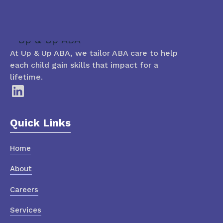
At Up & Up ABA, we tailor ABA care to help
each child gain skills that impact for a
lifetime.
Quick Links
Home
About
Careers
Services