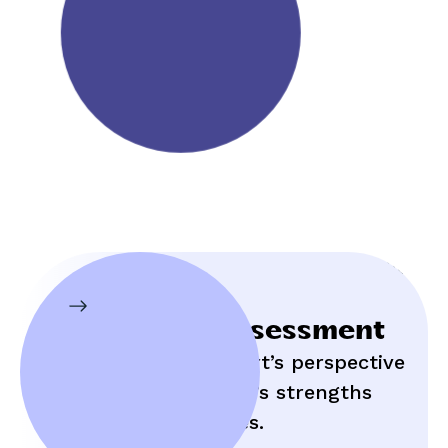
Initial Assessment
Hear an expert’s perspective
on your child’s strengths
and struggles.