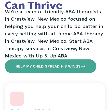
Can Thrive
We’re a team of friendly ABA therapists
in Crestview, New Mexico focused on
helping you help your child do better in
every setting with at-home ABA therapy
in Crestview, New Mexico. Start ABA
therapy services in Crestview, New
Mexico with Up & Up ABA.
HELP MY CHILD SPREAD HIS WINGS