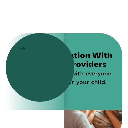
Collaboration With
Service Providers
Work jointly with everyone
who cares for your child.