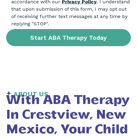
accordance with our
Privacy Policy
. I understand
that upon submission of this form, I may opt out
of receiving further text messages at any time by
replying "STOP".
ABOUT US
With ABA Therapy
In Crestview, New
Mexico, Your Child