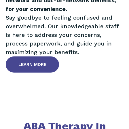
network and out-of-network benefits,
for your convenience.
Say goodbye to feeling confused and
overwhelmed. Our knowledgeable staff
is here to address your concerns,
process paperwork, and guide you in
maximizing your benefits.
LEARN MORE
ABA Therapy In