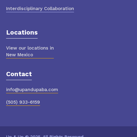
Interdisciplinary Collaboration
Locations
View our locations in
New Mexico
Contact
info@upandupaba.com
(505) 933-6159
Up & Up © 2025. All Rights Reserved.