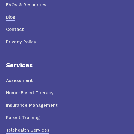
FAQs & Resources
Blog
Contact
Privacy Policy
Services
Assessment
Home-Based Therapy
Insurance Management
Parent Training
Telehealth Services