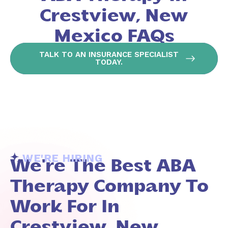
Crestview, New
Mexico FAQs
TALK TO AN INSURANCE SPECIALIST
TODAY.
WE'RE HIRING
We're The Best ABA
Therapy Company To
Work For In
Crestview, New