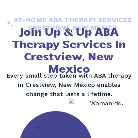
AT-HOME ABA THERAPY SERVICES
CRESTVIEW, NEW MEXICO
Join Up & Up ABA
Therapy Services In
Crestview, New
Mexico
Every small step taken with ABA therapy
in Crestview, New Mexico enables
change that lasts a lifetime.