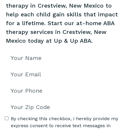
therapy in Crestview, New Mexico to
help each child gain skills that impact
for a lifetime. Start our at-home ABA
therapy services in Crestview, New
Mexico today at Up & Up ABA.
By checking this checkbox, I hereby provide my
express consent to receive text messages in