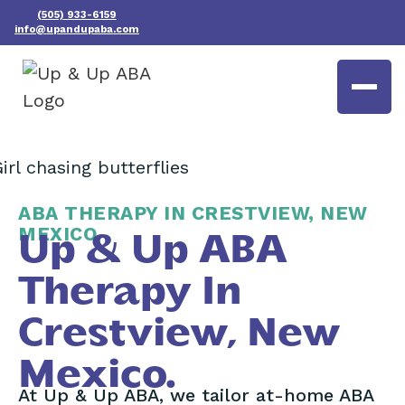
(505) 933-6159
info@upandupaba.com
ABA THERAPY IN CRESTVIEW, NEW
MEXICO
Up & Up ABA
Therapy In
Crestview, New
Mexico.
At Up & Up ABA, we tailor at-home ABA