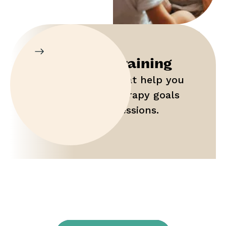
Parent Training
Gain tools that help you
maximize therapy goals
outside of sessions.