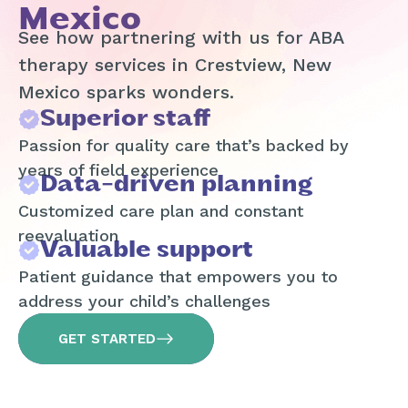
Mexico
See how partnering with us for ABA
therapy services in Crestview, New
Mexico sparks wonders.
Superior staff
Passion for quality care that’s backed by
years of field experience
Data-driven planning
Customized care plan and constant
reevaluation
Valuable support
Patient guidance that empowers you to
address your child’s challenges
GET STARTED