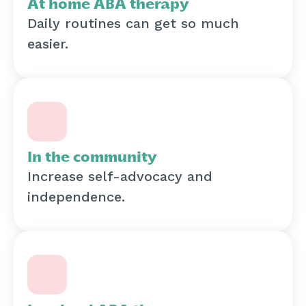
At home ABA therapy
Daily routines can get so much
easier.
In the community
Increase self-advocacy and
independence.