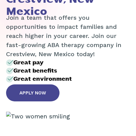
Mexico
Join a team that offers you
opportunities to impact families and
reach higher in your career. Join our
fast-growing ABA therapy company in
Crestview, New Mexico today!
Great pay
Great benefits
Great environment
APPLY NOW