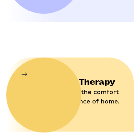
In-Home Therapy
Enjoy help in the comfort
and convenience of home.