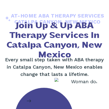
AT-HOME ABA THERAPY SERVICES
CATALPA CANYON, NEW MEXICO
Join Up & Up ABA
Therapy Services In
Catalpa Canyon, New
Mexico
Every small step taken with ABA therapy
in Catalpa Canyon, New Mexico enables
change that lasts a lifetime.