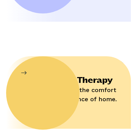
In-Home Therapy
Enjoy help in the comfort
and convenience of home.