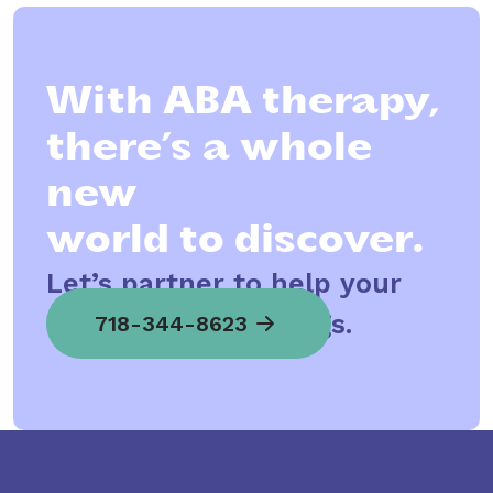
With ABA therapy,
there’s a whole
new
world to discover.
Let’s partner to help your
child spread his wings.
718-344-8623