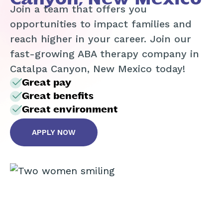
Join a team that offers you
opportunities to impact families and
reach higher in your career. Join our
fast-growing ABA therapy company in
Catalpa Canyon, New Mexico today!
Great pay
Great benefits
Great environment
APPLY NOW