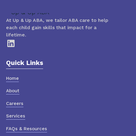
At Up & Up ABA, we tailor ABA care to help
each child gain skills that impact for a
lifetime.
Quick Links
Home
About
Careers
Services
FAQs & Resources