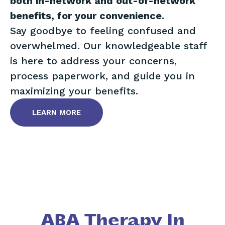
both in-network and out-of-network
benefits, for your convenience.
Say goodbye to feeling confused and
overwhelmed. Our knowledgeable staff
is here to address your concerns,
process paperwork, and guide you in
maximizing your benefits.
LEARN MORE
ABA Therapy In