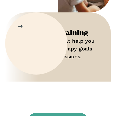
Parent Training
Gain tools that help you
maximize therapy goals
outside of sessions.