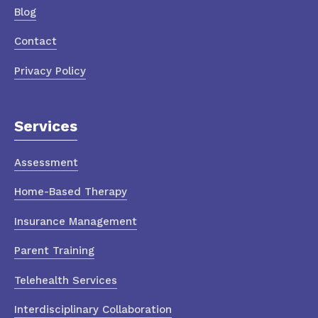
Blog
Contact
Privacy Policy
Services
Assessment
Home-Based Therapy
Insurance Management
Parent Training
Telehealth Services
Interdisciplinary Collaboration