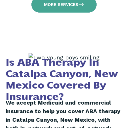
MORE SERVICES
Is ABA Therapy In
Catalpa Canyon, New
Mexico Covered By
Insurance?
We accept Medicaid and commercial
insurance to help you cover ABA therapy
in Catalpa Canyon, New Mexico, with