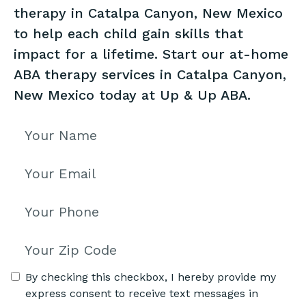
therapy in Catalpa Canyon, New Mexico
to help each child gain skills that
impact for a lifetime. Start our at-home
ABA therapy services in Catalpa Canyon,
New Mexico today at Up & Up ABA.
By checking this checkbox, I hereby provide my
express consent to receive text messages in