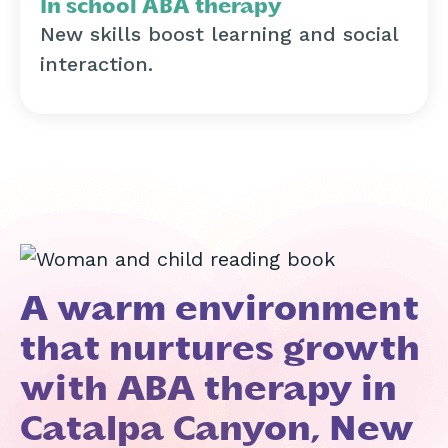
In school ABA therapy
New skills boost learning and social
interaction.
A warm environment
that nurtures growth
with ABA therapy in
Catalpa Canyon, New