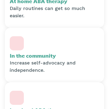
At home ABA therapy
Daily routines can get so much
easier.
In the community
Increase self-advocacy and
independence.