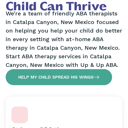
Child Can Thrive
We’re a team of friendly ABA therapists
in Catalpa Canyon, New Mexico focused
on helping you help your child do better
in every setting with at-home ABA
therapy in Catalpa Canyon, New Mexico.
Start ABA therapy services in Catalpa
Canyon, New Mexico with Up & Up ABA.
HELP MY CHILD SPREAD HIS WINGS