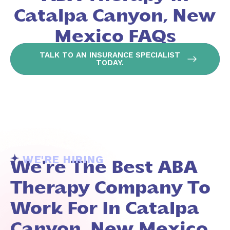
Catalpa Canyon, New
Mexico FAQs
TALK TO AN INSURANCE SPECIALIST
TODAY.
WE'RE HIRING
We're The Best ABA
Therapy Company To
Work For In Catalpa
Canyon, New Mexico