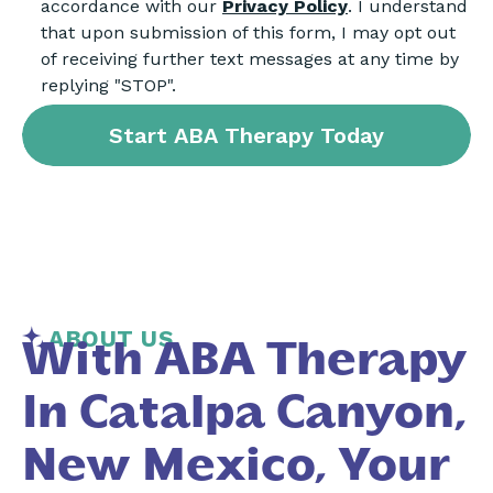
accordance with our
Privacy Policy
. I understand
that upon submission of this form, I may opt out
of receiving further text messages at any time by
replying "STOP".
ABOUT US
With ABA Therapy
In Catalpa Canyon,
New Mexico, Your