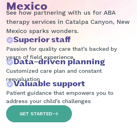
Mexico
See how partnering with us for ABA
therapy services in Catalpa Canyon, New
Mexico sparks wonders.
Superior staff
Passion for quality care that’s backed by
years of field experience
Data-driven planning
Customized care plan and constant
reevaluation
Valuable support
Patient guidance that empowers you to
address your child’s challenges
GET STARTED