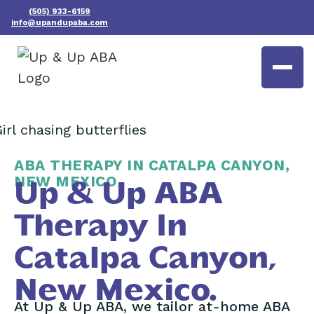
(505) 933-6159
info@upandupaba.com
ABA THERAPY IN CATALPA CANYON,
NEW MEXICO
Up & Up ABA
Therapy In
Catalpa Canyon,
New Mexico.
At Up & Up ABA, we tailor at-home ABA