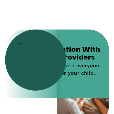
Collaboration With
Service Providers
Work jointly with everyone
who cares for your child.