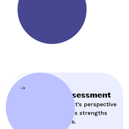
Initial Assessment
Hear an expert’s perspective
on your child’s strengths
and struggles.