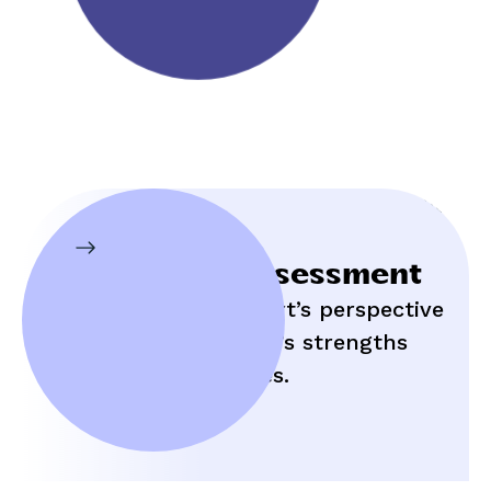
Initial Assessment
Hear an expert’s perspective
on your child’s strengths
and struggles.