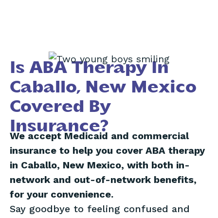
Is ABA Therapy In
Caballo, New Mexico
Covered By
Insurance?
We accept Medicaid and commercial
insurance to help you cover ABA therapy
in Caballo, New Mexico, with both in-
network and out-of-network benefits,
for your convenience.
Say goodbye to feeling confused and