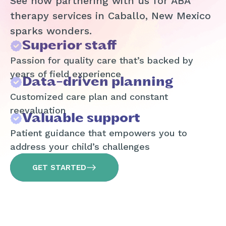
See how partnering with us for ABA
therapy services in Caballo, New Mexico
sparks wonders.
Superior staff
Passion for quality care that’s backed by
years of field experience
Data-driven planning
Customized care plan and constant
reevaluation
Valuable support
Patient guidance that empowers you to
address your child’s challenges
GET STARTED