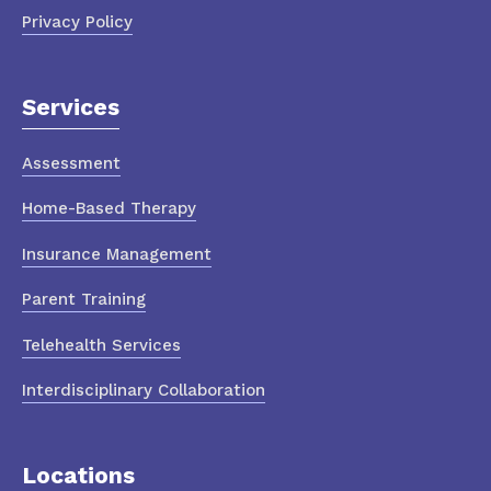
Privacy Policy
Services
Assessment
Home-Based Therapy
Insurance Management
Parent Training
Telehealth Services
Interdisciplinary Collaboration
Locations