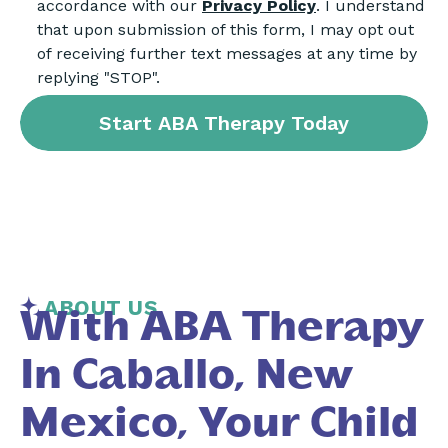
accordance with our
Privacy Policy
. I understand
that upon submission of this form, I may opt out
of receiving further text messages at any time by
replying "STOP".
ABOUT US
With ABA Therapy
In Caballo, New
Mexico, Your Child