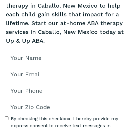
therapy in Caballo, New Mexico to help
each child gain skills that impact for a
lifetime. Start our at-home ABA therapy
services in Caballo, New Mexico today at
Up & Up ABA.
By checking this checkbox, I hereby provide my
express consent to receive text messages in