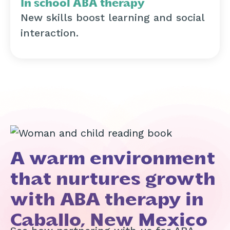
In school ABA therapy
New skills boost learning and social
interaction.
A warm environment
that nurtures growth
with ABA therapy in
Caballo, New Mexico