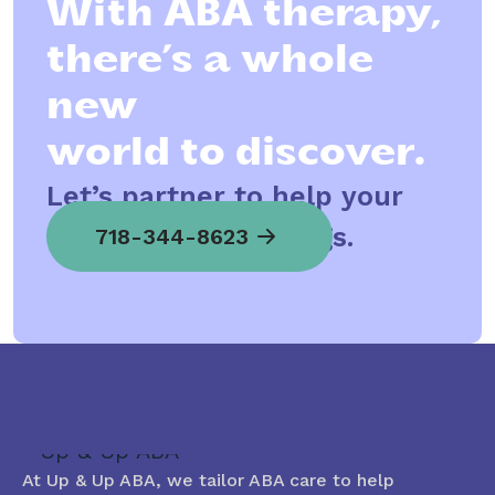
With ABA therapy,
there’s a whole
new
world to discover.
Let’s partner to help your
child spread his wings.
718-344-8623
At Up & Up ABA, we tailor ABA care to help