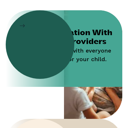
Collaboration With
Service Providers
Work jointly with everyone
who cares for your child.