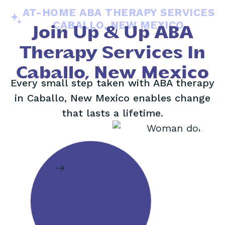
AT-HOME ABA THERAPY SERVICES
CABALLO, NEW MEXICO
Join Up & Up ABA
Therapy Services In
Caballo, New Mexico
Every small step taken with ABA therapy
in Caballo, New Mexico enables change
that lasts a lifetime.