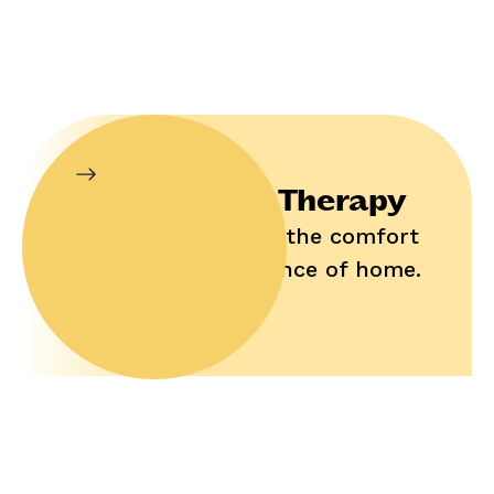
In-Home Therapy
Enjoy help in the comfort
and convenience of home.