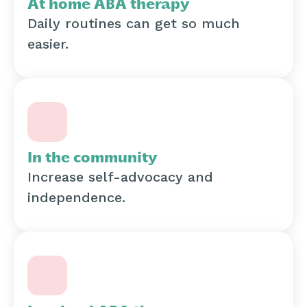
At home ABA therapy
Daily routines can get so much
easier.
In the community
Increase self-advocacy and
independence.