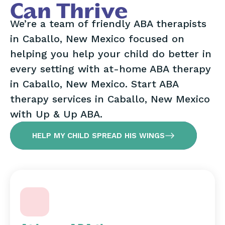
Can Thrive
We’re a team of friendly ABA therapists
in Caballo, New Mexico focused on
helping you help your child do better in
every setting with at-home ABA therapy
in Caballo, New Mexico. Start ABA
therapy services in Caballo, New Mexico
with Up & Up ABA.
HELP MY CHILD SPREAD HIS WINGS