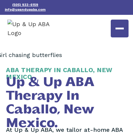
(505) 933-6159
info@upandupaba.com
ABA THERAPY IN CABALLO, NEW
MEXICO
Up & Up ABA
Therapy In
Caballo, New
Mexico.
At Up & Up ABA, we tailor at-home ABA