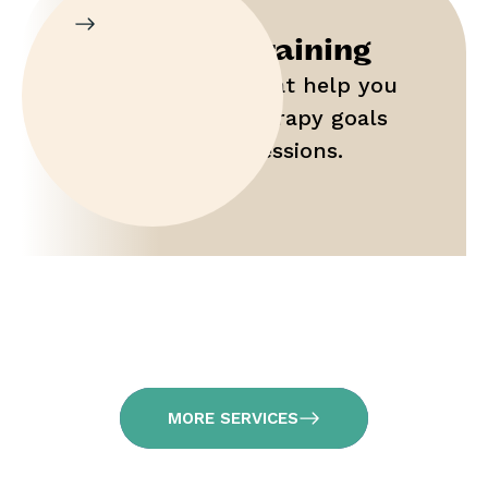
Parent Training
Gain tools that help you
maximize therapy goals
outside of sessions.
MORE SERVICES