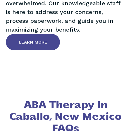
overwhelmed. Our knowledgeable staff
is here to address your concerns,
process paperwork, and guide you in
maximizing your benefits.
LEARN MORE
ABA Therapy In
Caballo, New Mexico
FAQs