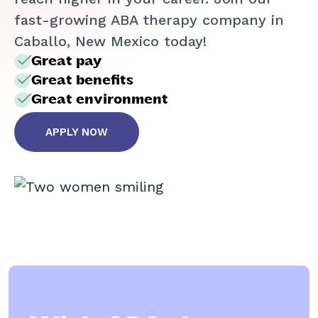
fast-growing ABA therapy company in
Caballo, New Mexico today!
Great pay
Great benefits
Great environment
APPLY NOW