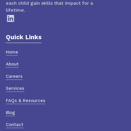
each child gain skills that impact for a
lifetime.
Quick Links
Home
About
Careers
Services
FAQs & Resources
Blog
Contact