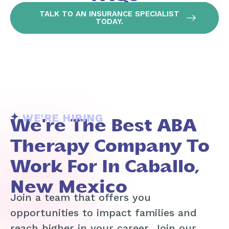
TALK TO AN INSURANCE SPECIALIST
TODAY.
WE'RE HIRING
We're The Best ABA
Therapy Company To
Work For In Caballo,
New Mexico
Join a team that offers you
opportunities to impact families and
reach higher in your career. Join our