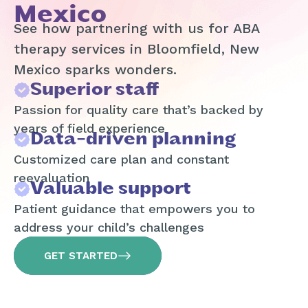
Mexico
See how partnering with us for ABA
therapy services in Bloomfield, New
Mexico sparks wonders.
Superior staff
Passion for quality care that’s backed by
years of field experience
Data-driven planning
Customized care plan and constant
reevaluation
Valuable support
Patient guidance that empowers you to
address your child’s challenges
GET STARTED