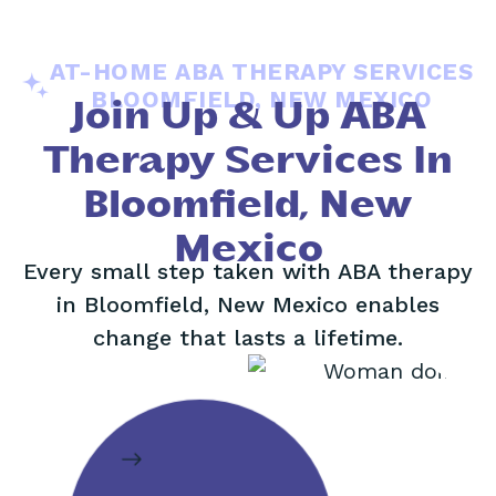
AT-HOME ABA THERAPY SERVICES
BLOOMFIELD, NEW MEXICO
Join Up & Up ABA
Therapy Services In
Bloomfield, New
Mexico
Every small step taken with ABA therapy
in Bloomfield, New Mexico enables
change that lasts a lifetime.