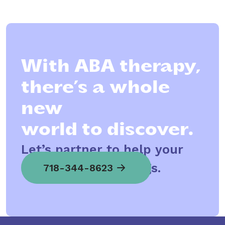
With ABA therapy,
there’s a whole
new
world to discover.
Let’s partner to help your
child spread his wings.
718-344-8623