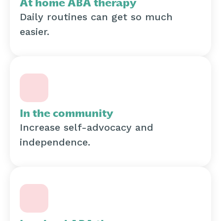
At home ABA therapy
Daily routines can get so much
easier.
In the community
Increase self-advocacy and
independence.