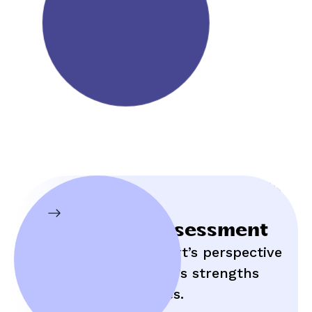
Initial Assessment
Hear an expert’s perspective
on your child’s strengths
and struggles.