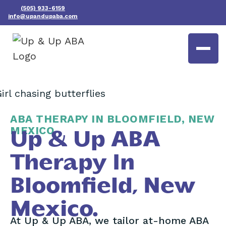
(505) 933-6159
info@upandupaba.com
ABA THERAPY IN BLOOMFIELD, NEW
MEXICO
Up & Up ABA
Therapy In
Bloomfield, New
Mexico.
At Up & Up ABA, we tailor at-home ABA