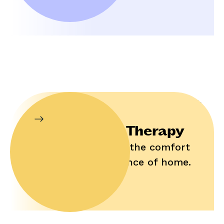
In-Home Therapy
Enjoy help in the comfort
and convenience of home.