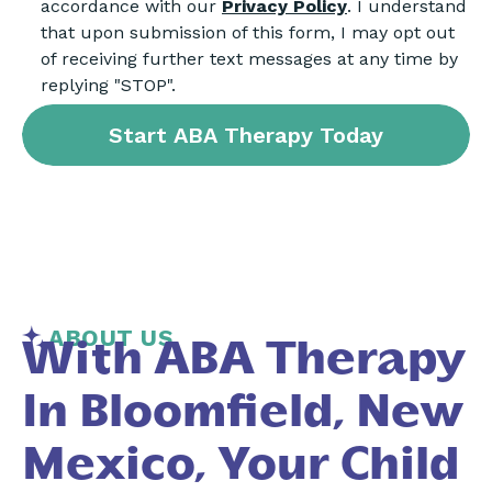
accordance with our
Privacy Policy
. I understand
that upon submission of this form, I may opt out
of receiving further text messages at any time by
replying "STOP".
ABOUT US
With ABA Therapy
In Bloomfield, New
Mexico, Your Child