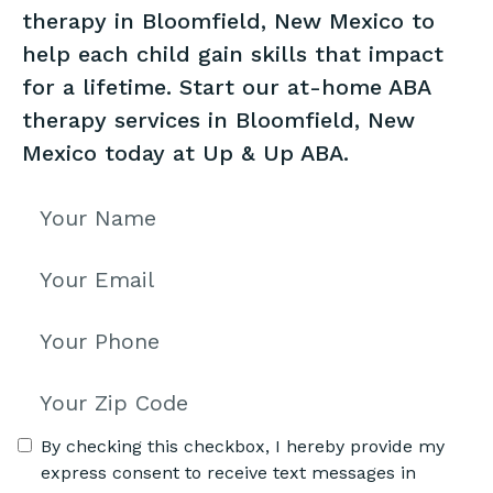
therapy in Bloomfield, New Mexico to
help each child gain skills that impact
for a lifetime. Start our at-home ABA
therapy services in Bloomfield, New
Mexico today at Up & Up ABA.
By checking this checkbox, I hereby provide my
express consent to receive text messages in