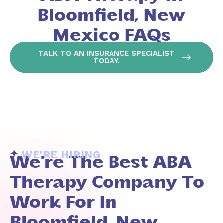
Bloomfield, New
Mexico FAQs
TALK TO AN INSURANCE SPECIALIST
TODAY.
WE'RE HIRING
We're The Best ABA
Therapy Company To
Work For In
Bloomfield, New