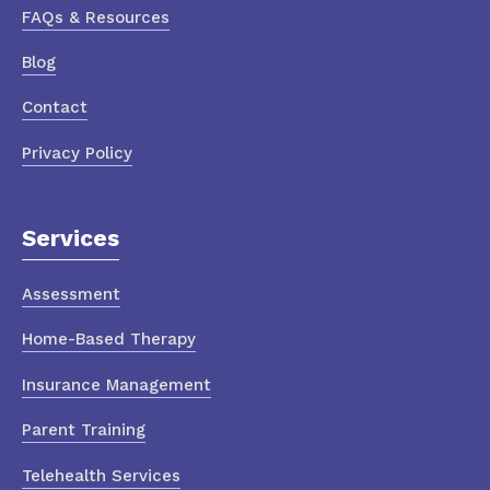
FAQs & Resources
Blog
Contact
Privacy Policy
Services
Assessment
Home-Based Therapy
Insurance Management
Parent Training
Telehealth Services