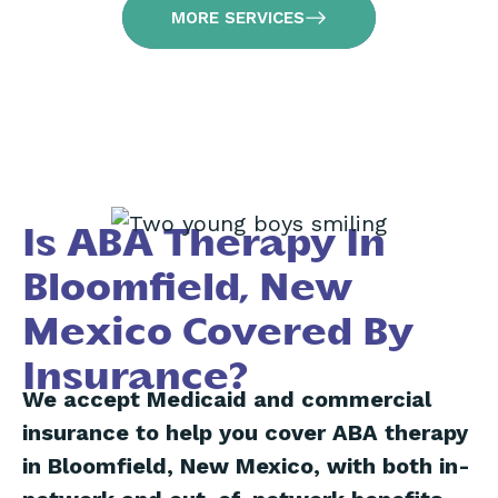
MORE SERVICES
Is ABA Therapy In
Bloomfield, New
Mexico Covered By
Insurance?
We accept Medicaid and commercial
insurance to help you cover ABA therapy
in Bloomfield, New Mexico, with both in-