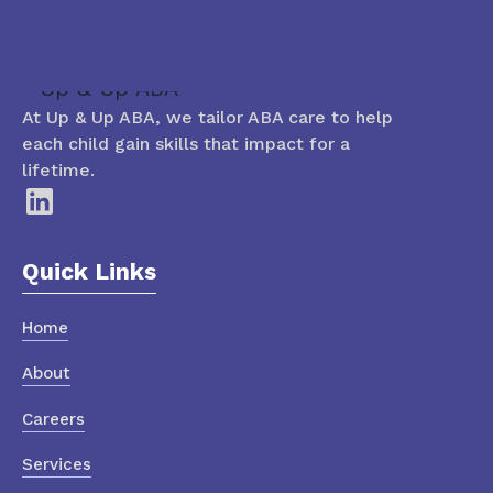
At Up & Up ABA, we tailor ABA care to help
each child gain skills that impact for a
lifetime.
Quick Links
Home
About
Careers
Services