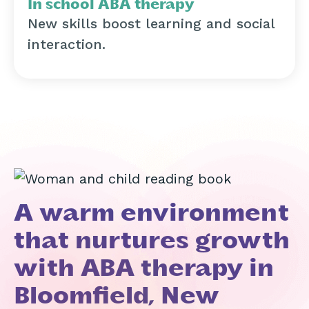
In school ABA therapy
New skills boost learning and social
interaction.
A warm environment
that nurtures growth
with ABA therapy in
Bloomfield, New