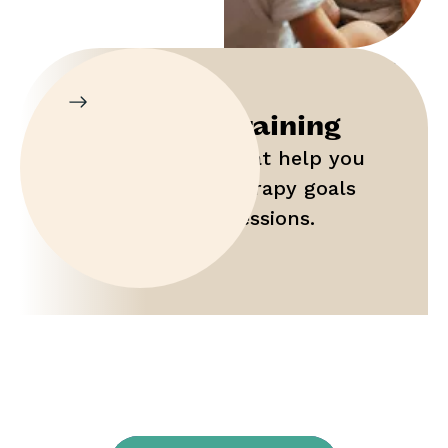
Parent Training
Gain tools that help you
maximize therapy goals
outside of sessions.