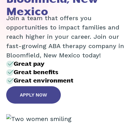
Mexico
Join a team that offers you
opportunities to impact families and
reach higher in your career. Join our
fast-growing ABA therapy company in
Bloomfield, New Mexico today!
Great pay
Great benefits
Great environment
APPLY NOW