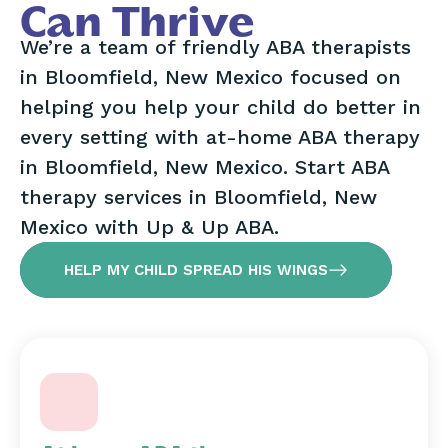
Can Thrive
We’re a team of friendly ABA therapists
in Bloomfield, New Mexico focused on
helping you help your child do better in
every setting with at-home ABA therapy
in Bloomfield, New Mexico. Start ABA
therapy services in Bloomfield, New
Mexico with Up & Up ABA.
HELP MY CHILD SPREAD HIS WINGS