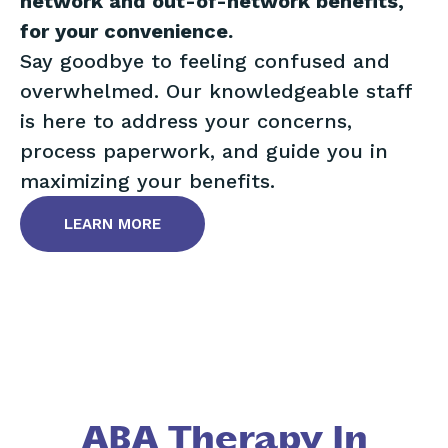
network and out-of-network benefits,
for your convenience.
Say goodbye to feeling confused and
overwhelmed. Our knowledgeable staff
is here to address your concerns,
process paperwork, and guide you in
maximizing your benefits.
LEARN MORE
ABA Therapy In