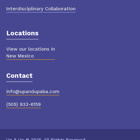
Interdisciplinary Collaboration
Locations
View our locations in
New Mexico
Contact
info@upandupaba.com
(505) 933-6159
Up & Up © 2025. All Rights Reserved.