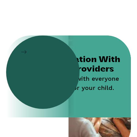
Collaboration With
Service Providers
Work jointly with everyone
who cares for your child.