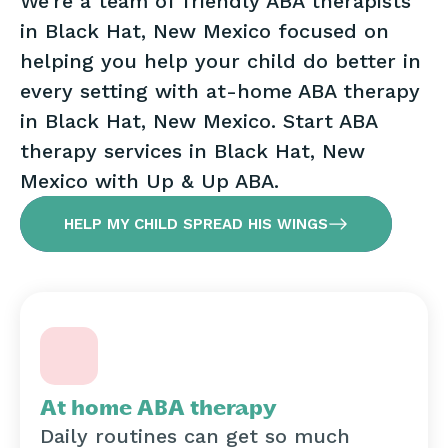
We’re a team of friendly ABA therapists
in Black Hat, New Mexico focused on
helping you help your child do better in
every setting with at-home ABA therapy
in Black Hat, New Mexico. Start ABA
therapy services in Black Hat, New
Mexico with Up & Up ABA.
HELP MY CHILD SPREAD HIS WINGS
At home ABA therapy
Daily routines can get so much