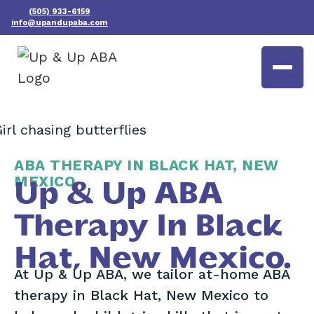
(505) 933-6159
info@upandupaba.com
ABA THERAPY IN BLACK HAT, NEW
MEXICO
Up & Up ABA
Therapy In Black
Hat, New Mexico.
At Up & Up ABA, we tailor at-home ABA
therapy in Black Hat, New Mexico to