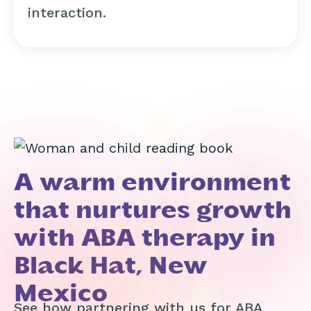
interaction.
A warm environment
that nurtures growth
with ABA therapy in
Black Hat, New
Mexico
See how partnering with us for ABA