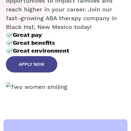
opportunities to impact families and
reach higher in your career. Join our
fast-growing ABA therapy company in
Black Hat, New Mexico today!
Great pay
Great benefits
Great environment
APPLY NOW