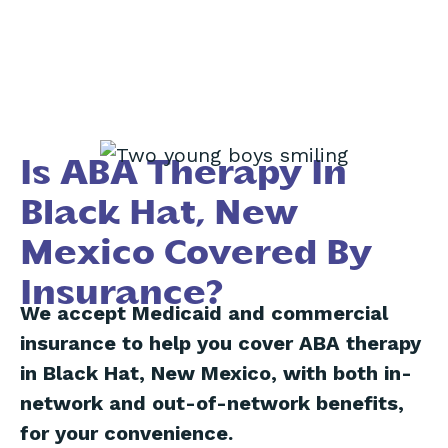
Is ABA Therapy In
Black Hat, New
Mexico Covered By
Insurance?
We accept Medicaid and commercial
insurance to help you cover ABA therapy
in Black Hat, New Mexico, with both in-
network and out-of-network benefits,
for your convenience.