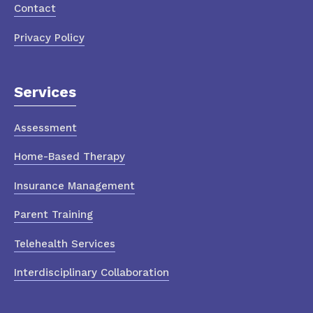
Contact
Privacy Policy
Services
Assessment
Home-Based Therapy
Insurance Management
Parent Training
Telehealth Services
Interdisciplinary Collaboration