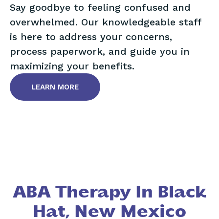
Say goodbye to feeling confused and
overwhelmed. Our knowledgeable staff
is here to address your concerns,
process paperwork, and guide you in
maximizing your benefits.
LEARN MORE
ABA Therapy In Black
Hat, New Mexico