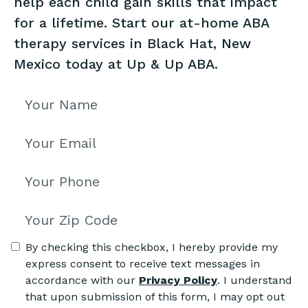
help each child gain skills that impact
for a lifetime. Start our at-home ABA
therapy services in Black Hat, New
Mexico today at Up & Up ABA.
By checking this checkbox, I hereby provide my
express consent to receive text messages in
accordance with our
Privacy Policy
. I understand
that upon submission of this form, I may opt out