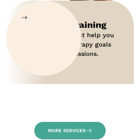
Parent Training
Gain tools that help you
maximize therapy goals
outside of sessions.
MORE SERVICES