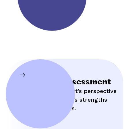
Initial Assessment
Hear an expert’s perspective
on your child’s strengths
and struggles.