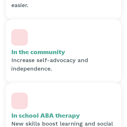
easier.
In the community
Increase self-advocacy and
independence.
In school ABA therapy
New skills boost learning and social