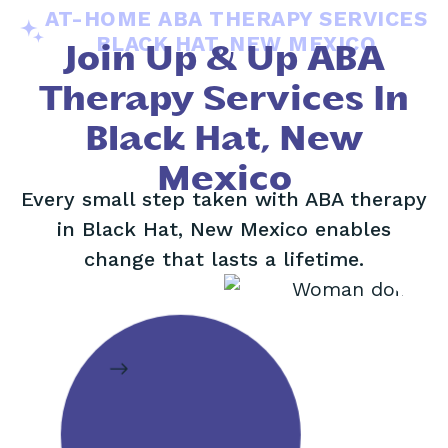
AT-HOME ABA THERAPY SERVICES
BLACK HAT, NEW MEXICO
Join Up & Up ABA
Therapy Services In
Black Hat, New
Mexico
Every small step taken with ABA therapy
in Black Hat, New Mexico enables
change that lasts a lifetime.