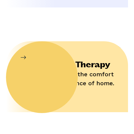
In-Home Therapy
Enjoy help in the comfort
and convenience of home.