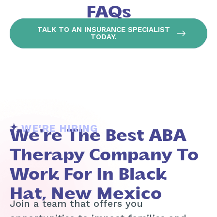
FAQs
TALK TO AN INSURANCE SPECIALIST
TODAY.
WE'RE HIRING
We're The Best ABA
Therapy Company To
Work For In Black
Hat, New Mexico
Join a team that offers you