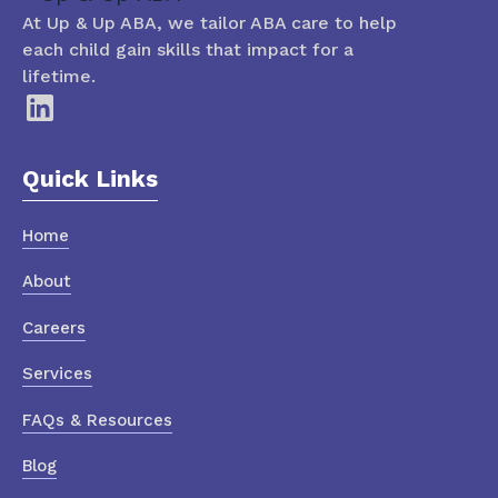
At Up & Up ABA, we tailor ABA care to help
each child gain skills that impact for a
lifetime.
Quick Links
Home
About
Careers
Services
FAQs & Resources
Blog