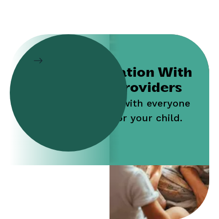
Collaboration With
Service Providers
Work jointly with everyone
who cares for your child.