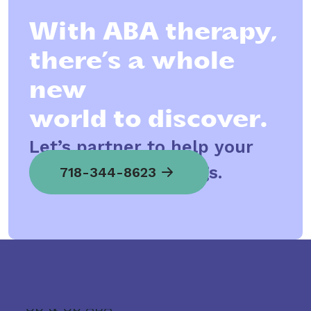
With ABA therapy,
there’s a whole
new
world to discover.
Let’s partner to help your
child spread his wings.
718-344-8623