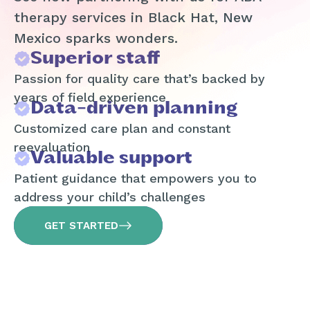
therapy services in Black Hat, New
Mexico sparks wonders.
Superior staff
Passion for quality care that’s backed by
years of field experience
Data-driven planning
Customized care plan and constant
reevaluation
Valuable support
Patient guidance that empowers you to
address your child’s challenges
GET STARTED