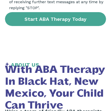
of receiving further text messages at any time by
replying "STOP".
ABOUT US
With ABA Therapy
In Black Hat, New
Mexico, Your Child
Can Thrive