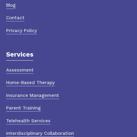
Blog
Contact
Privacy Policy
Services
Assessment
Home-Based Therapy
Insurance Management
Parent Training
Telehealth Services
Interdisciplinary Collaboration