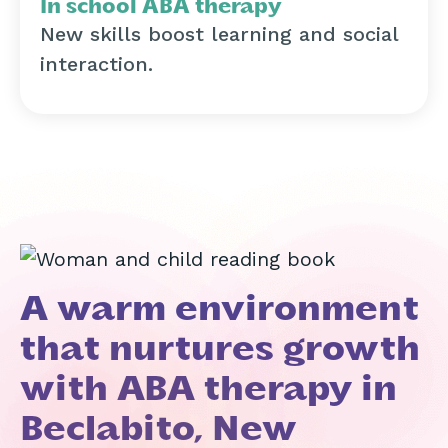
In school ABA therapy
New skills boost learning and social
interaction.
A warm environment
that nurtures growth
with ABA therapy in
Beclabito, New