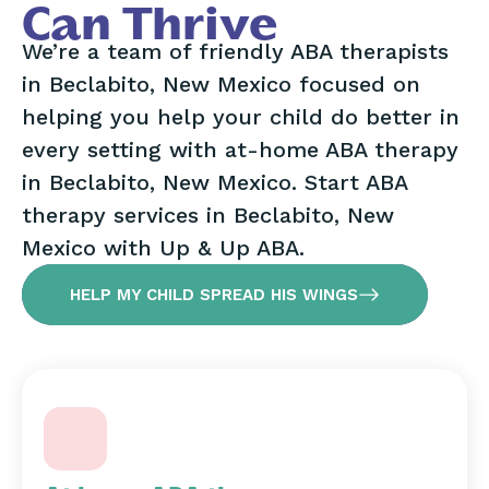
Can Thrive
We’re a team of friendly ABA therapists
in Beclabito, New Mexico focused on
helping you help your child do better in
every setting with at-home ABA therapy
in Beclabito, New Mexico. Start ABA
therapy services in Beclabito, New
Mexico with Up & Up ABA.
HELP MY CHILD SPREAD HIS WINGS