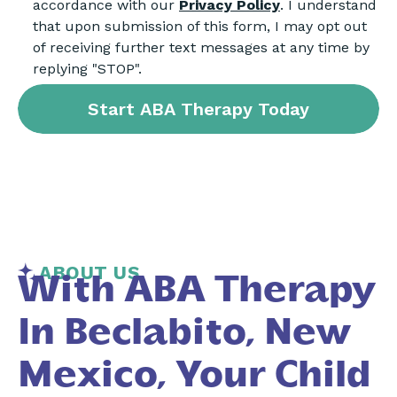
accordance with our
Privacy Policy
. I understand
that upon submission of this form, I may opt out
of receiving further text messages at any time by
replying "STOP".
ABOUT US
With ABA Therapy
In Beclabito, New
Mexico, Your Child