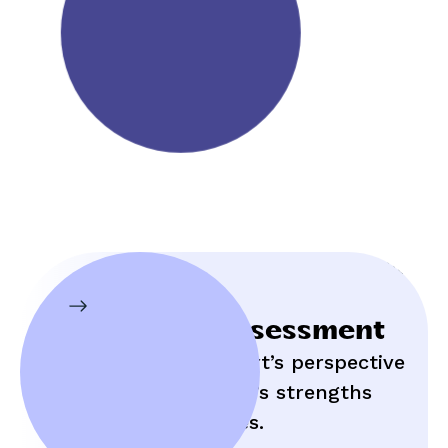
Initial Assessment
Hear an expert’s perspective
on your child’s strengths
and struggles.