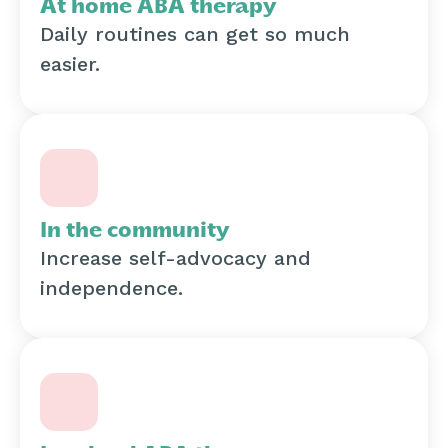
At home ABA therapy
Daily routines can get so much
easier.
In the community
Increase self-advocacy and
independence.