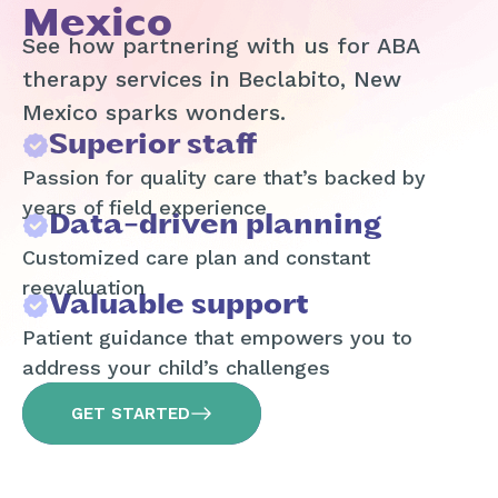
Mexico
See how partnering with us for ABA
therapy services in Beclabito, New
Mexico sparks wonders.
Superior staff
Passion for quality care that’s backed by
years of field experience
Data-driven planning
Customized care plan and constant
reevaluation
Valuable support
Patient guidance that empowers you to
address your child’s challenges
GET STARTED