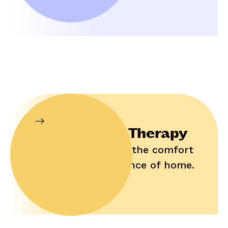
In-Home Therapy
Enjoy help in the comfort
and convenience of home.