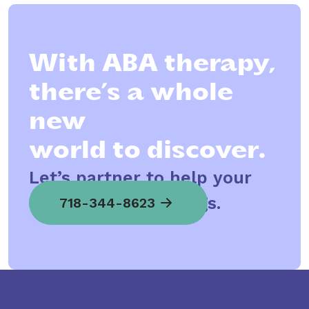
With ABA therapy,
there’s a whole
new
world to discover.
Let’s partner to help your
child spread his wings.
718-344-8623