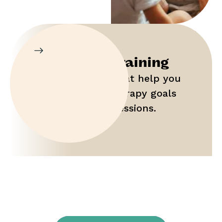
Parent Training
Gain tools that help you
maximize therapy goals
outside of sessions.