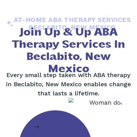
AT-HOME ABA THERAPY SERVICES
BECLABITO, NEW MEXICO
Join Up & Up ABA
Therapy Services In
Beclabito, New
Mexico
Every small step taken with ABA therapy
in Beclabito, New Mexico enables change
that lasts a lifetime.