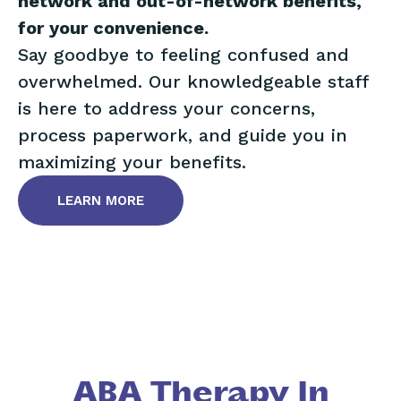
network and out-of-network benefits,
for your convenience.
Say goodbye to feeling confused and
overwhelmed. Our knowledgeable staff
is here to address your concerns,
process paperwork, and guide you in
maximizing your benefits.
LEARN MORE
ABA Therapy In