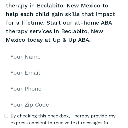
therapy in Beclabito, New Mexico to
help each child gain skills that impact
for a lifetime. Start our at-home ABA
therapy services in Beclabito, New
Mexico today at Up & Up ABA.
By checking this checkbox, I hereby provide my
express consent to receive text messages in