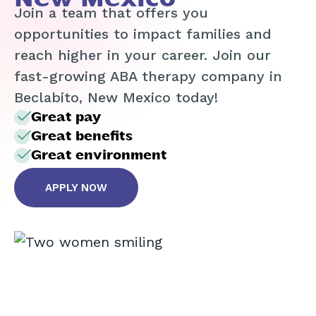
Join a team that offers you
opportunities to impact families and
reach higher in your career. Join our
fast-growing ABA therapy company in
Beclabito, New Mexico today!
Great pay
Great benefits
Great environment
APPLY NOW