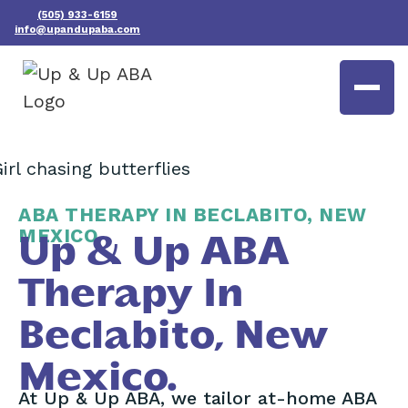
(505) 933-6159
info@upandupaba.com
ABA THERAPY IN BECLABITO, NEW
MEXICO
Up & Up ABA
Therapy In
Beclabito, New
Mexico.
At Up & Up ABA, we tailor at-home ABA