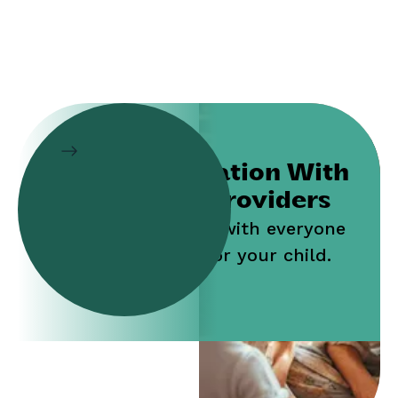
Collaboration With
Service Providers
Work jointly with everyone
who cares for your child.