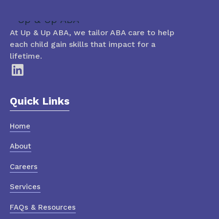
At Up & Up ABA, we tailor ABA care to help
each child gain skills that impact for a
lifetime.
Quick Links
Home
About
Careers
Services
FAQs & Resources