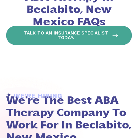
Beclabito, New
Mexico FAQs
TALK TO AN INSURANCE SPECIALIST
TODAY.
WE'RE HIRING
We're The Best ABA
Therapy Company To
Work For In Beclabito,
New Mexico