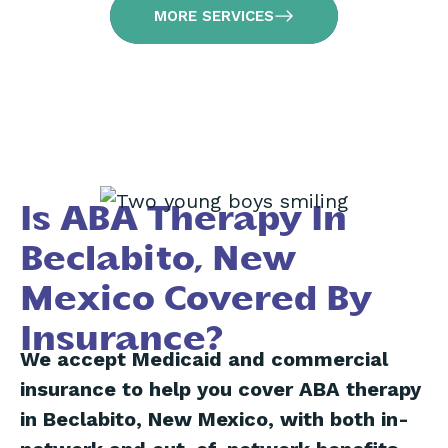
MORE SERVICES
Is ABA Therapy In
Beclabito, New
Mexico Covered By
Insurance?
We accept Medicaid and commercial
insurance to help you cover ABA therapy
in Beclabito, New Mexico, with both in-